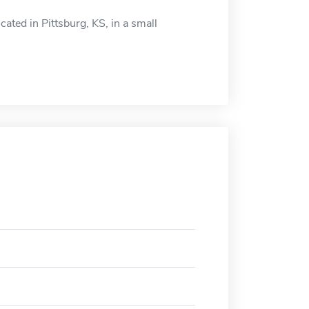
cated in Pittsburg, KS, in a small