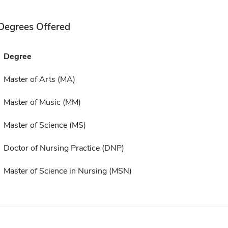
Degrees Offered
Degree
Master of Arts (MA)
Master of Music (MM)
Master of Science (MS)
Doctor of Nursing Practice (DNP)
Master of Science in Nursing (MSN)