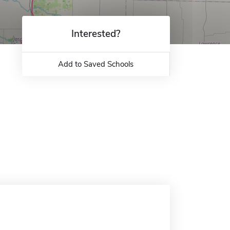
Interested?
Add to Saved Schools