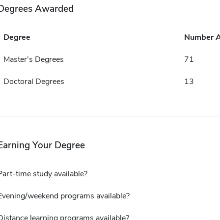
Degrees Awarded
Degree
Number 
Master's Degrees
71
Doctoral Degrees
13
Earning Your Degree
Part-time study available?
Evening/weekend programs available?
Distance learning programs available?