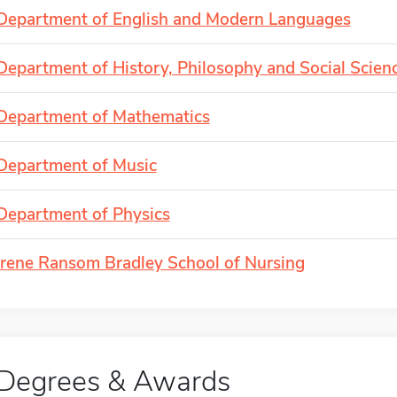
Department of English and Modern Languages
Department of History, Philosophy and Social Scien
Department of Mathematics
Department of Music
Department of Physics
Irene Ransom Bradley School of Nursing
Degrees & Awards