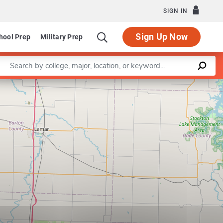
SIGN IN
Sign Up Now
hool Prep
Military Prep
Enter a keyword
Leaflet
|
©
OpenStreetMap
contributors