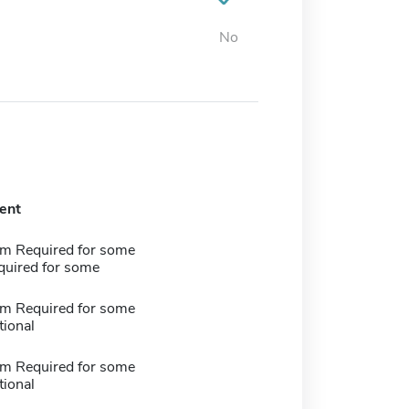
No
ent
m Required for some
quired for some
m Required for some
tional
m Required for some
tional