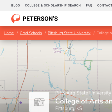
BLOG
COLLEGE & SCHOLARSHIP SEARCH
FAQ
CONTACT
Home
Grad Schools
Pittsburg State University
College o
Pittsburg State University
College of Arts a
Pittsburg, KS