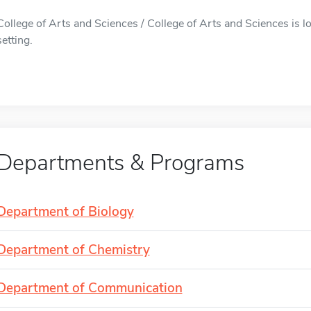
College of Arts and Sciences / College of Arts and Sciences is lo
setting.
Departments & Programs
Department of Biology
Department of Chemistry
Department of Communication