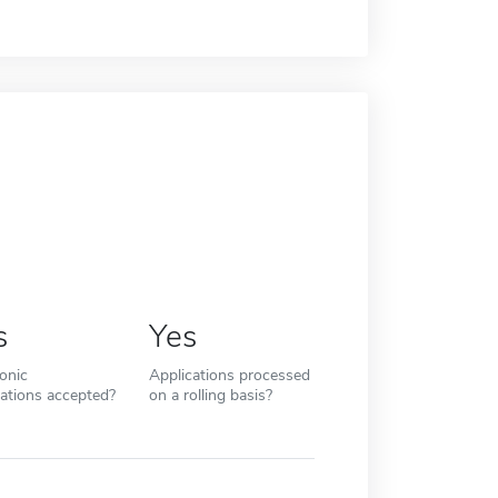
s
Yes
ronic
Applications processed
cations accepted?
on a rolling basis?