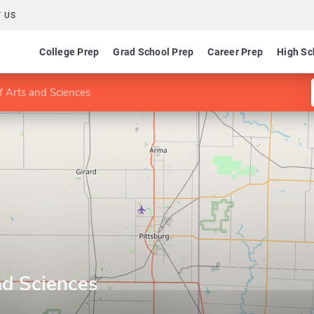
 US
College Prep
Grad School Prep
Career Prep
High Sc
f Arts and Sciences
nd Sciences