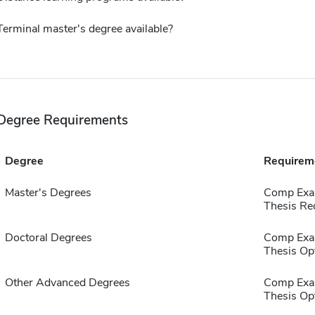
Terminal master's degree available?
Degree Requirements
Degree
Requirem
Master's Degrees
Comp Exa
Thesis Re
Doctoral Degrees
Comp Exa
Thesis Op
Other Advanced Degrees
Comp Exa
Thesis Op