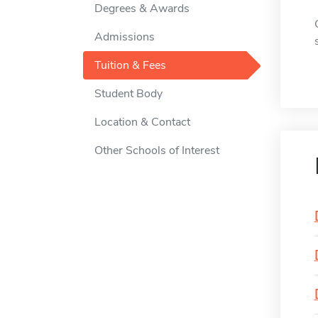
Degrees & Awards
Admissions
Tuition & Fees
Student Body
Location & Contact
Other Schools of Interest