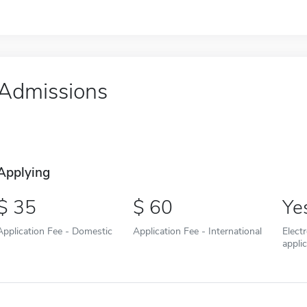
Admissions
Applying
35
60
Ye
Application Fee - Domestic
Application Fee - International
Elect
appli