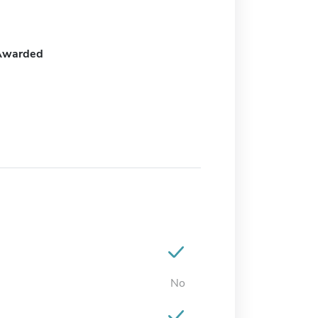
Awarded
No