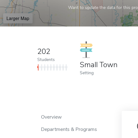
Want to update the data for this prof
Larger Map
202
Students
Small Town
Setting
Overview
Departments & Programs