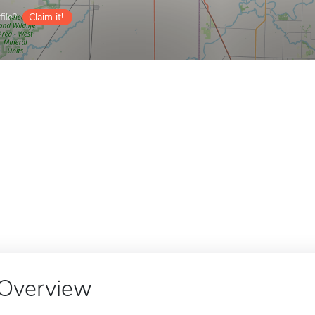
ile?
Claim it!
Overview