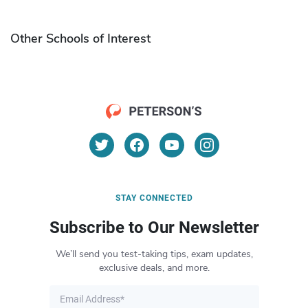
Other Schools of Interest
STAY CONNECTED
Subscribe to Our Newsletter
We’ll send you test-taking tips, exam updates,
exclusive deals, and more.