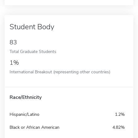
Student Body
83
Total Graduate Students
1%
International Breakout (representing other countries)
Race/Ethnicity
Hispanic/Latino
1.2%
Black or African American
4.82%