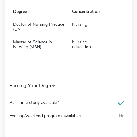
Degree
Concentration
Doctor of Nursing Practice
Nursing
(DNP)
Master of Science in
Nursing
Nursing (MSN)
education
Earning Your Degree
Part-time study available?
Evening/weekend programs available?
No