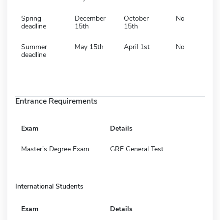
Spring
December
October
No
deadline
15th
15th
Summer
May 15th
April 1st
No
deadline
Entrance Requirements
Exam
Details
Master's Degree Exam
GRE General Test
International Students
Exam
Details