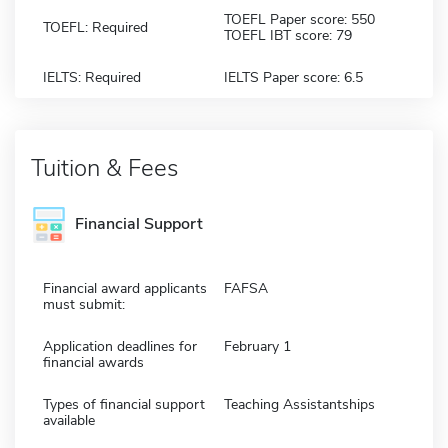
TOEFL Paper score: 550
TOEFL: Required
TOEFL IBT score: 79
IELTS: Required
IELTS Paper score: 6.5
Tuition & Fees
Financial Support
Financial award applicants
FAFSA
must submit:
Application deadlines for
February 1
financial awards
Types of financial support
Teaching Assistantships
available