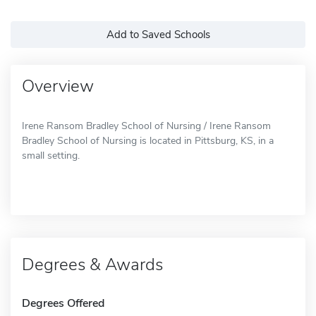
Add to Saved Schools
Overview
Irene Ransom Bradley School of Nursing / Irene Ransom
Bradley School of Nursing is located in Pittsburg, KS, in a
small setting.
Degrees & Awards
Degrees Offered