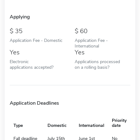
Applying
35
60
Application Fee - Domestic
Application Fee -
International
Yes
Yes
Electronic
Applications processed
applications accepted?
on a rolling basis?
Application Deadlines
Priority
Type
Domestic
International
date
Fall deadline
July 15th
June 1st
No