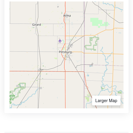
Larger Map