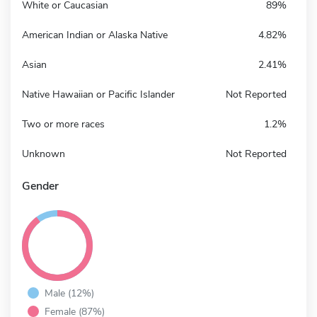
White or Caucasian
89%
American Indian or Alaska Native
4.82%
Asian
2.41%
Native Hawaiian or Pacific Islander
Not Reported
Two or more races
1.2%
Unknown
Not Reported
Gender
Male (12%)
Female (87%)