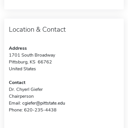
Location & Contact
Address
1701 South Broadway
Pittsburg, KS 66762
United States
Contact
Dr. Chyerl Giefer
Chairperson
Email:
cgiefer@pittstate.edu
Phone: 620-235-4438