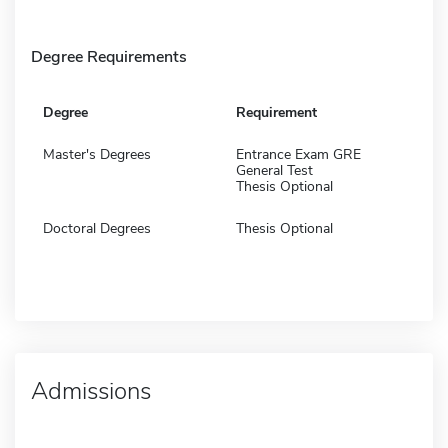
Degree Requirements
Degree
Requirement
Master's Degrees
Entrance Exam GRE
General Test
Thesis Optional
Doctoral Degrees
Thesis Optional
Admissions