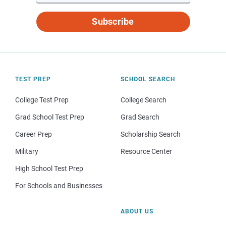
Subscribe
TEST PREP
SCHOOL SEARCH
College Test Prep
College Search
Grad School Test Prep
Grad Search
Career Prep
Scholarship Search
Military
Resource Center
High School Test Prep
For Schools and Businesses
ABOUT US