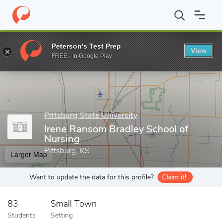
Home
Grad Schools
Pittsburg State University
College of Arts
Peterson's Test Prep
View
Enter a keyword
FREE - In Google Play
Pittsburg State University
Irene Ransom Bradley School of
Nursing
Pittsburg, KS
Larger Map
Want to update the data for this profile?
Claim it!
83
Small Town
Students
Setting