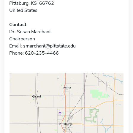
Pittsburg, KS 66762
United States
Contact
Dr. Susan Marchant
Chairperson
Email:
smarchant@pittstate.edu
Phone: 620-235-4466