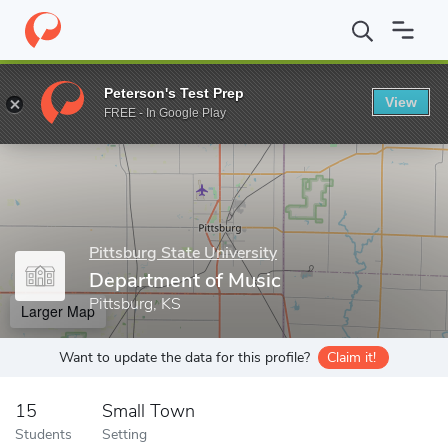
Home
Grad Schools
Pittsburg State University
College of Arts
Peterson's Test Prep
View
Enter a keyword
FREE - In Google Play
Pittsburg State University
Department of Music
Pittsburg, KS
Larger Map
Want to update the data for this profile?
Claim it!
15
Small Town
Students
Setting