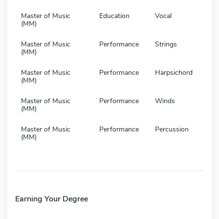
Master of Music
Education
Vocal
(MM)
Master of Music
Performance
Strings
(MM)
Master of Music
Performance
Harpsichord
(MM)
Master of Music
Performance
Winds
(MM)
Master of Music
Performance
Percussion
(MM)
Earning Your Degree