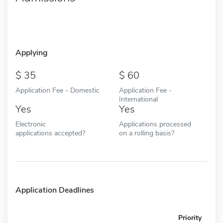
Applying
35
60
Application Fee - Domestic
Application Fee -
International
Yes
Yes
Electronic
Applications processed
applications accepted?
on a rolling basis?
Application Deadlines
Priority