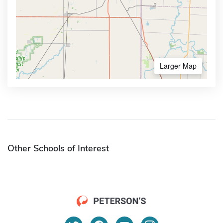
Larger Map
Other Schools of Interest