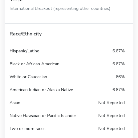
International Breakout (representing other countries)
Race/Ethnicity
Hispanic/Latino
6.67%
Black or African American
6.67%
White or Caucasian
66%
American Indian or Alaska Native
6.67%
Asian
Not Reported
Native Hawaiian or Pacific Islander
Not Reported
Two or more races
Not Reported