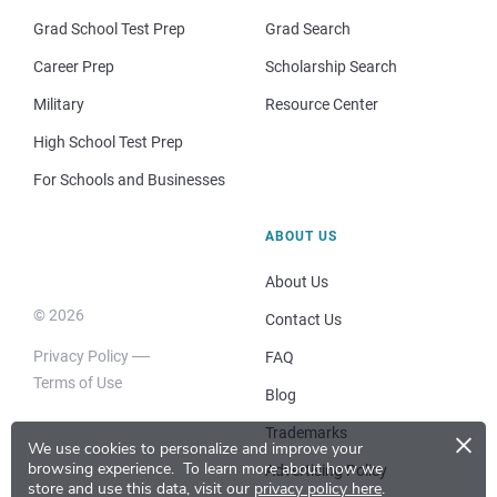
Grad School Test Prep
Grad Search
Career Prep
Scholarship Search
Military
Resource Center
High School Test Prep
For Schools and Businesses
ABOUT US
About Us
© 2026
Contact Us
Privacy Policy
FAQ
Terms of Use
Blog
×
Trademarks
We use cookies to personalize and improve your
browsing experience.
To learn more about how we
Advertising Policy
store and use this data, visit our
privacy policy here
.