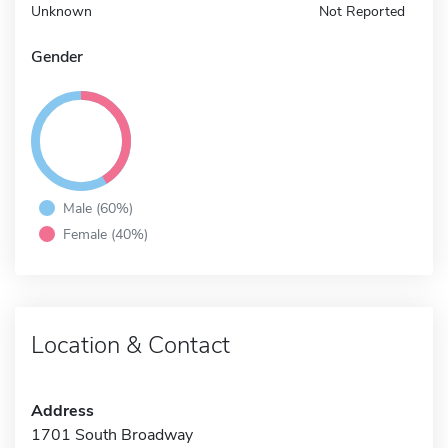
Unknown
Not Reported
Gender
Male (60%)
Female (40%)
Location & Contact
Address
1701 South Broadway