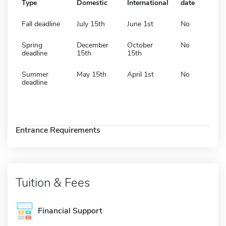
Type
Domestic
International
date
Fall deadline
July 15th
June 1st
No
Spring
December
October
No
deadline
15th
15th
Summer
May 15th
April 1st
No
deadline
Entrance Requirements
Tuition & Fees
Financial Support