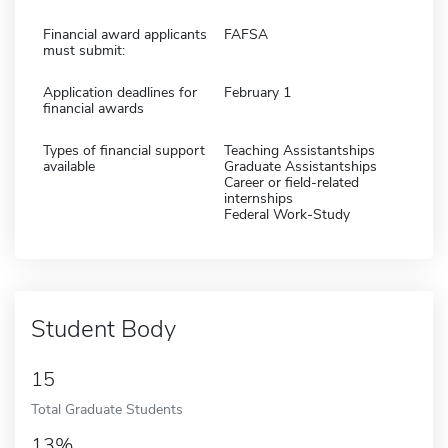
Financial award applicants
FAFSA
must submit:
Application deadlines for
February 1
financial awards
Types of financial support
Teaching Assistantships
available
Graduate Assistantships
Career or field-related
internships
Federal Work-Study
Student Body
15
Total Graduate Students
13%