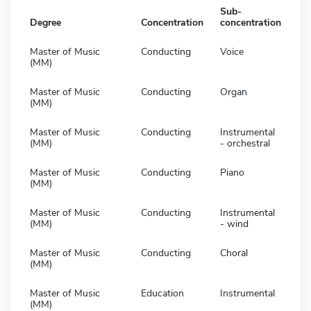
Sub-
Degree
Concentration
concentration
Master of Music
Conducting
Voice
(MM)
Master of Music
Conducting
Organ
(MM)
Master of Music
Conducting
Instrumental
(MM)
- orchestral
Master of Music
Conducting
Piano
(MM)
Master of Music
Conducting
Instrumental
(MM)
- wind
Master of Music
Conducting
Choral
(MM)
Master of Music
Education
Instrumental
(MM)