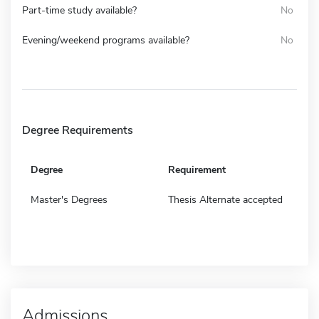
Part-time study available?
No
Evening/weekend programs available?
No
Degree Requirements
Degree
Requirement
Master's Degrees
Thesis Alternate accepted
Admissions