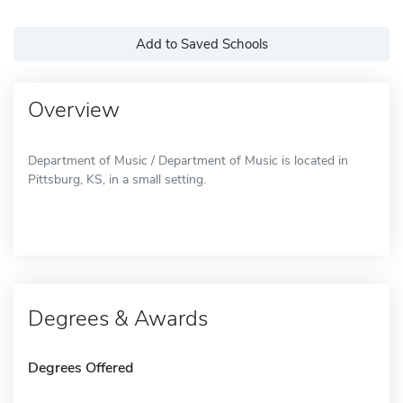
Add to Saved Schools
Overview
Department of Music / Department of Music is located in
Pittsburg, KS, in a small setting.
Degrees & Awards
Degrees Offered