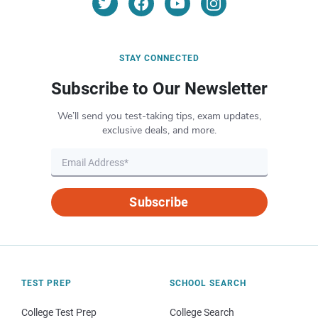
STAY CONNECTED
Subscribe to Our Newsletter
We’ll send you test-taking tips, exam updates,
exclusive deals, and more.
Subscribe
TEST PREP
SCHOOL SEARCH
College Test Prep
College Search