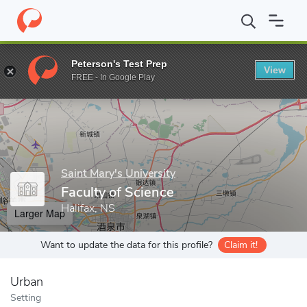
Home
Grad Schools
Saint Mary's University
Faculty of Science
Peterson's Test Prep
View
Enter a keyword
FREE - In Google Play
Saint Mary's University
Faculty of Science
Halifax, NS
Larger Map
Want to update the data for this profile?
Claim it!
Urban
Setting