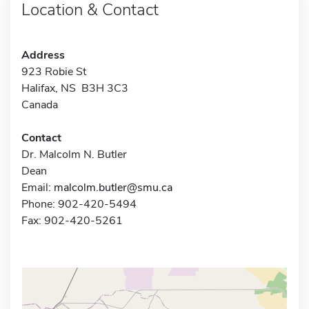
Location & Contact
Address
923 Robie St
Halifax, NS B3H 3C3
Canada
Contact
Dr. Malcolm N. Butler
Dean
Email:
malcolm.butler@smu.ca
Phone: 902-420-5494
Fax: 902-420-5261