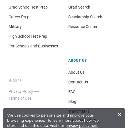
Grad School Test Prep
Grad Search
Career Prep
Scholarship Search
Military
Resource Center
High School Test Prep
For Schools and Businesses
ABOUT US
About Us
© 2026
Contact Us
Privacy Policy
FAQ
Terms of Use
Blog
×
Trademarks
We use cookies to personalize and improve your
browsing experience.
To learn more about how we
Advertising Policy
store and use this data, visit our
privacy policy here
.