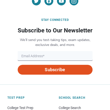
STAY CONNECTED
Subscribe to Our Newsletter
We’ll send you test-taking tips, exam updates,
exclusive deals, and more.
Subscribe
TEST PREP
SCHOOL SEARCH
College Test Prep
College Search