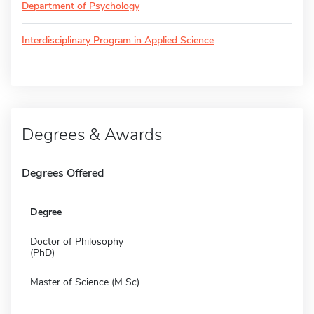
Department of Psychology
Interdisciplinary Program in Applied Science
Degrees & Awards
Degrees Offered
Degree
Doctor of Philosophy
(PhD)
Master of Science (M Sc)