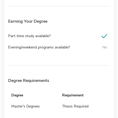
Earning Your Degree
Part-time study available?
Evening/weekend programs available?
No
Degree Requirements
Degree
Requirement
Master's Degrees
Thesis Required