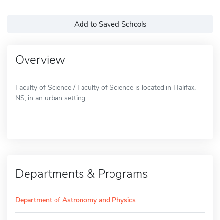
Add to Saved Schools
Overview
Faculty of Science / Faculty of Science is located in Halifax,
NS, in an urban setting.
Departments & Programs
Department of Astronomy and Physics