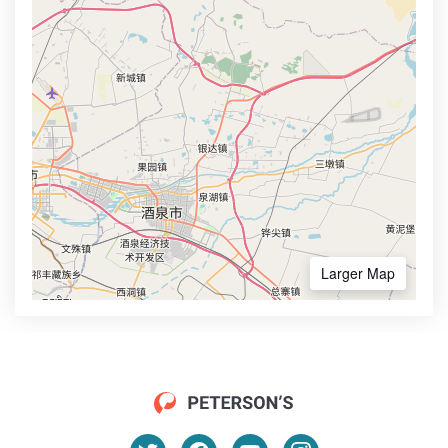
Larger Map