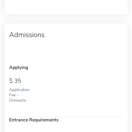
Admissions
Applying
35
Application
Fee -
Domestic
Entrance Requirements