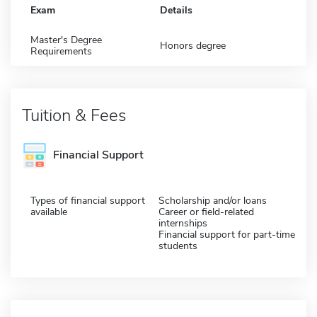
Exam
Details
Master's Degree
Honors degree
Requirements
Tuition & Fees
Financial Support
Types of financial support
Scholarship and/or loans
available
Career or field-related
internships
Financial support for part-time
students