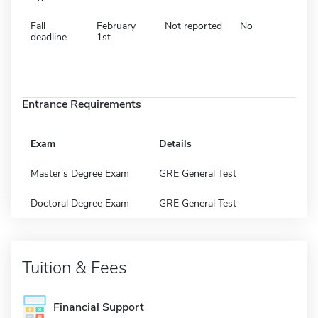
Fall
February
Not reported
No
deadline
1st
Entrance Requirements
Exam
Details
Master's Degree Exam
GRE General Test
Doctoral Degree Exam
GRE General Test
Tuition & Fees
Financial Support