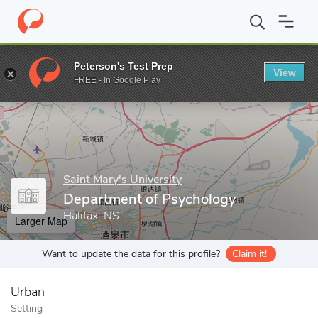
Home
Grad Schools
Saint Mary's University
Faculty of Science
Peterson's Test Prep
View
Enter a keyword
FREE - In Google Play
Saint Mary's University
Department of Psychology
Halifax, NS
Larger Map
Want to update the data for this profile?
Claim it!
Urban
Setting