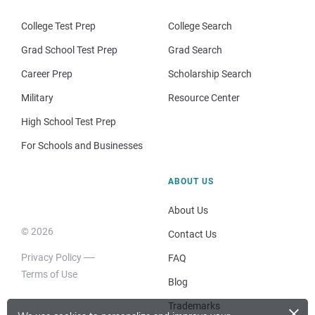
College Test Prep
College Search
Grad School Test Prep
Grad Search
Career Prep
Scholarship Search
Military
Resource Center
High School Test Prep
For Schools and Businesses
ABOUT US
About Us
© 2026
Contact Us
Privacy Policy
FAQ
Terms of Use
Blog
×
Trademarks