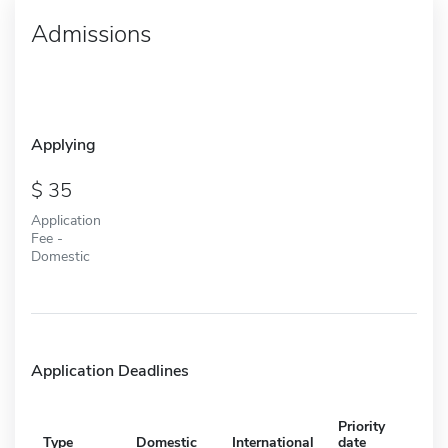
Admissions
Applying
35
Application
Fee -
Domestic
Application Deadlines
Priority
Type
Domestic
International
date