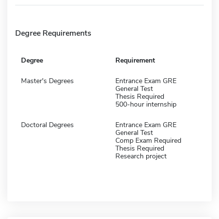
Degree Requirements
Degree
Requirement
Master's Degrees
Entrance Exam GRE
General Test
Thesis Required
500-hour internship
Doctoral Degrees
Entrance Exam GRE
General Test
Comp Exam Required
Thesis Required
Research project