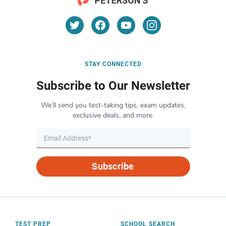
STAY CONNECTED
Subscribe to Our Newsletter
We’ll send you test-taking tips, exam updates,
exclusive deals, and more.
Subscribe
TEST PREP
SCHOOL SEARCH