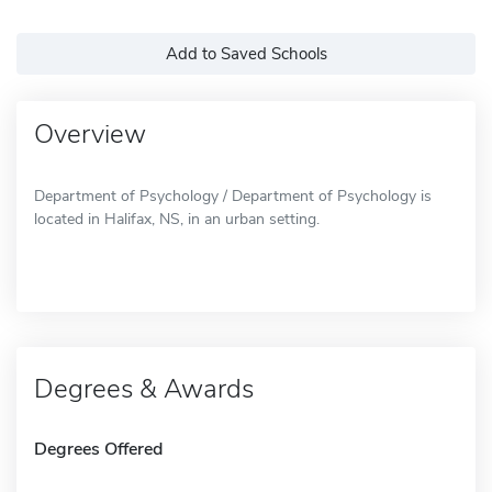
Add to Saved Schools
Overview
Department of Psychology / Department of Psychology is
located in Halifax, NS, in an urban setting.
Degrees & Awards
Degrees Offered