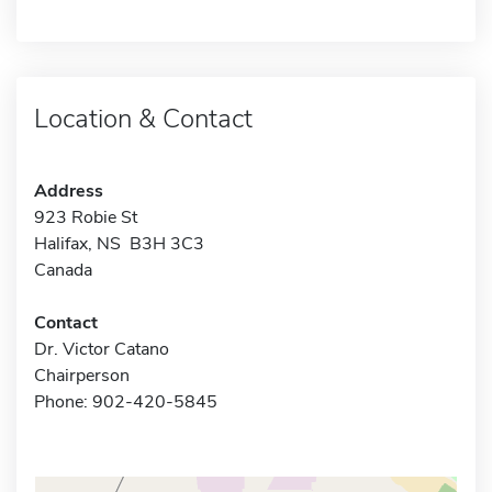
Location & Contact
Address
923 Robie St
Halifax, NS B3H 3C3
Canada
Contact
Dr. Victor Catano
Chairperson
Phone: 902-420-5845