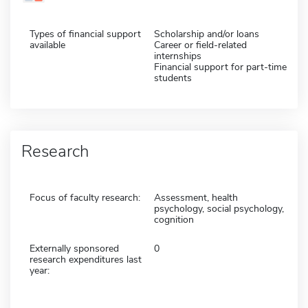
Types of financial support
Scholarship and/or loans
available
Career or field-related
internships
Financial support for part-time
students
Research
Focus of faculty research:
Assessment, health
psychology, social psychology,
cognition
Externally sponsored
0
research expenditures last
year: