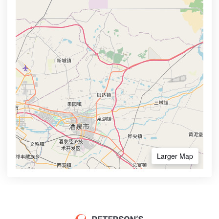
Larger Map