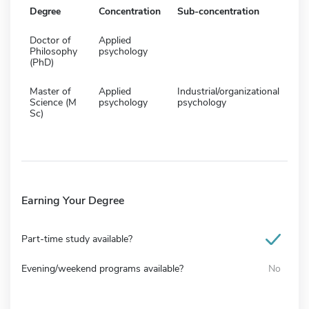
Degree
Concentration
Sub-concentration
Doctor of
Applied
Philosophy
psychology
(PhD)
Master of
Applied
Industrial/organizational
Science (M
psychology
psychology
Sc)
Earning Your Degree
Part-time study available?
Evening/weekend programs available?
No