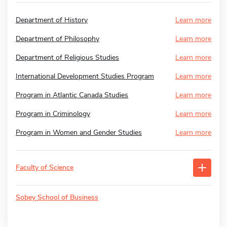
Department of History
Learn more
Department of Philosophy
Learn more
Department of Religious Studies
Learn more
International Development Studies Program
Learn more
Program in Atlantic Canada Studies
Learn more
Program in Criminology
Learn more
Program in Women and Gender Studies
Learn more
Faculty of Science
Sobey School of Business