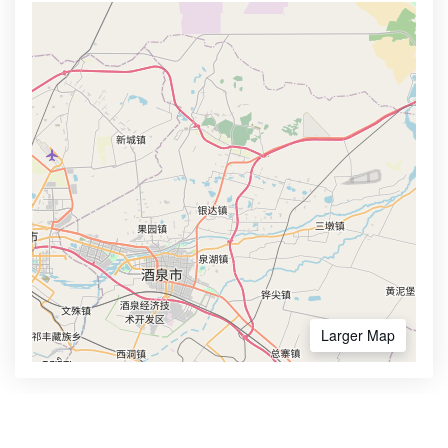
Larger Map