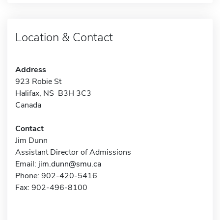
Location & Contact
Address
923 Robie St
Halifax, NS B3H 3C3
Canada
Contact
Jim Dunn
Assistant Director of Admissions
Email:
jim.dunn@smu.ca
Phone: 902-420-5416
Fax: 902-496-8100