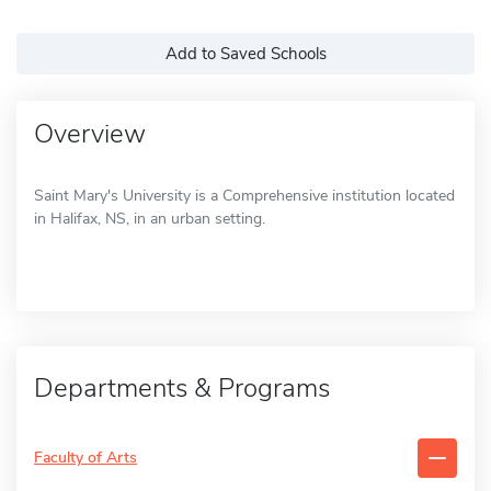
Add to Saved Schools
Overview
Saint Mary's University is a Comprehensive institution located
in Halifax, NS, in an urban setting.
Departments & Programs
Faculty of Arts