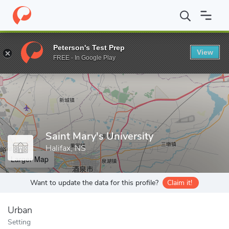
Home
Grad Schools
Saint Mary's University
Peterson's Test Prep
View
Enter a keyword
FREE - In Google Play
Saint Mary's University
Halifax, NS
Larger Map
Want to update the data for this profile?
Claim it!
Urban
Setting