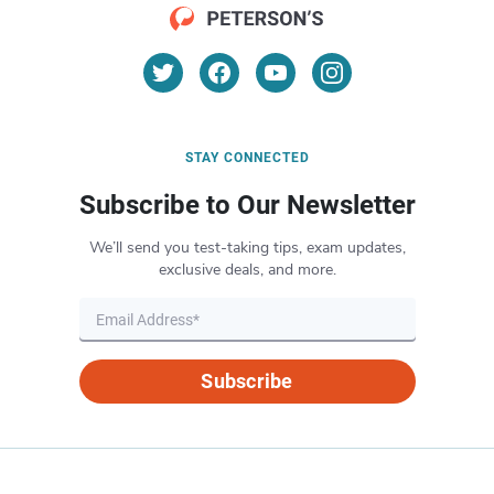
STAY CONNECTED
Subscribe to Our Newsletter
We’ll send you test-taking tips, exam updates,
exclusive deals, and more.
Subscribe