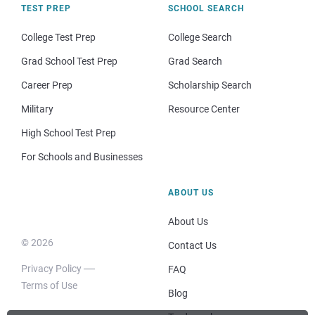
TEST PREP
SCHOOL SEARCH
College Test Prep
College Search
Grad School Test Prep
Grad Search
Career Prep
Scholarship Search
Military
Resource Center
High School Test Prep
For Schools and Businesses
ABOUT US
About Us
© 2026
Contact Us
Privacy Policy
FAQ
Terms of Use
Blog