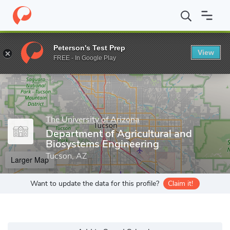
Home
Grad Schools
The University of Arizona
College of Agric
Peterson's Test Prep
View
Enter a keyword
FREE - In Google Play
The University of Arizona
Department of Agricultural and
Biosystems Engineering
Tucson, AZ
Larger Map
Want to update the data for this profile?
Claim it!