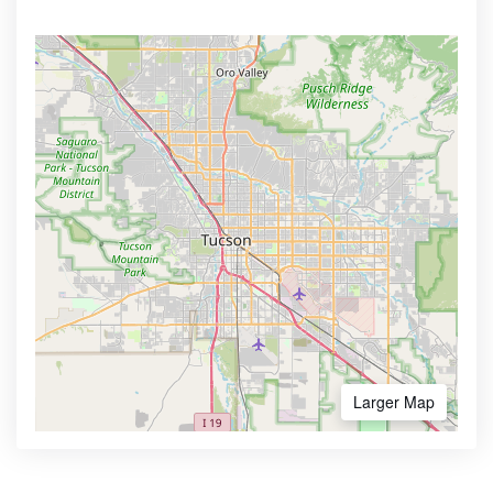
Larger Map