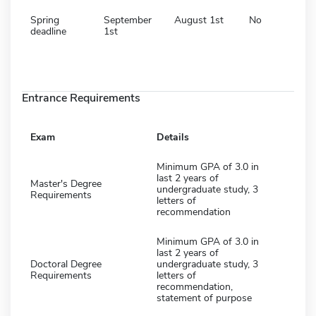
Spring
September
August 1st
No
deadline
1st
Entrance Requirements
Exam
Details
Minimum GPA of 3.0 in
last 2 years of
Master's Degree
undergraduate study, 3
Requirements
letters of
recommendation
Minimum GPA of 3.0 in
last 2 years of
Doctoral Degree
undergraduate study, 3
Requirements
letters of
recommendation,
statement of purpose