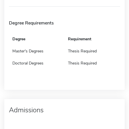
Degree Requirements
Degree
Requirement
Master's Degrees
Thesis Required
Doctoral Degrees
Thesis Required
Admissions