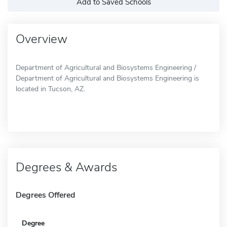
Add to Saved Schools
Overview
Department of Agricultural and Biosystems Engineering /
Department of Agricultural and Biosystems Engineering is
located in Tucson, AZ.
Degrees & Awards
Degrees Offered
Degree