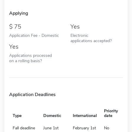
Applying
75
Yes
Application Fee - Domestic
Electronic
applications accepted?
Yes
Applications processed
on a rolling basis?
Application Deadlines
Priority
Type
Domestic
International
date
Fall deadline
June 1st
February 1st
No