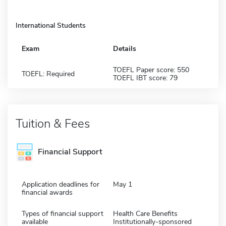
International Students
Exam
Details
TOEFL Paper score: 550
TOEFL: Required
TOEFL IBT score: 79
Tuition & Fees
Financial Support
Application deadlines for
May 1
financial awards
Types of financial support
Health Care Benefits
available
Institutionally-sponsored