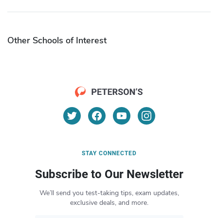
Other Schools of Interest
STAY CONNECTED
Subscribe to Our Newsletter
We’ll send you test-taking tips, exam updates,
exclusive deals, and more.