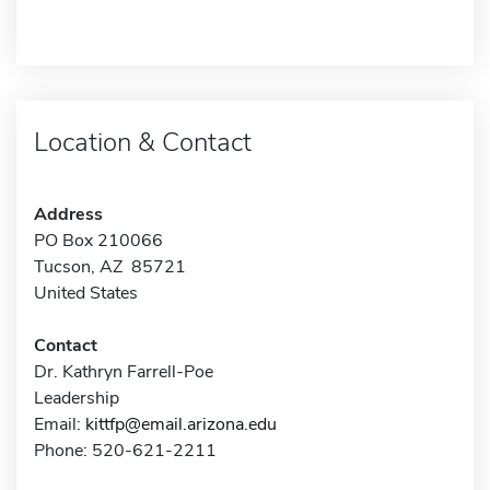
Location & Contact
Address
PO Box 210066
Tucson, AZ 85721
United States
Contact
Dr. Kathryn Farrell-Poe
Leadership
Email:
kittfp@email.arizona.edu
Phone: 520-621-2211