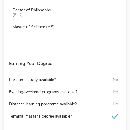
Doctor of Philosophy
(PhD)
Master of Science (MS)
Earning Your Degree
Part-time study available?
No
Evening/weekend programs available?
No
Distance learning programs available?
No
Terminal master's degree available?