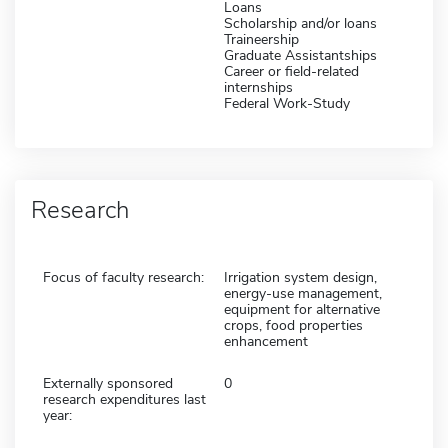
Loans
Scholarship and/or loans
Traineership
Graduate Assistantships
Career or field-related
internships
Federal Work-Study
Research
Focus of faculty research:
Irrigation system design,
energy-use management,
equipment for alternative
crops, food properties
enhancement
Externally sponsored
0
research expenditures last
year: