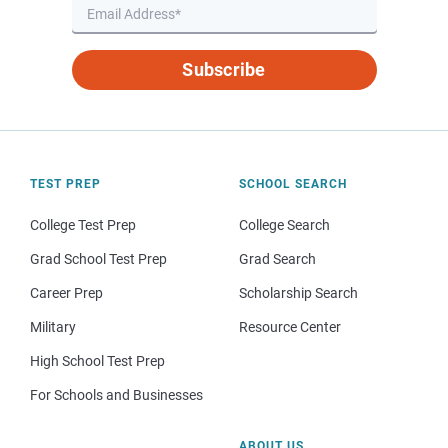
Subscribe
TEST PREP
SCHOOL SEARCH
College Test Prep
College Search
Grad School Test Prep
Grad Search
Career Prep
Scholarship Search
Military
Resource Center
High School Test Prep
For Schools and Businesses
ABOUT US