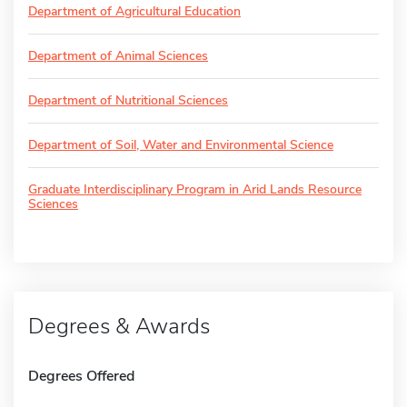
Department of Agricultural Education
Department of Animal Sciences
Department of Nutritional Sciences
Department of Soil, Water and Environmental Science
Graduate Interdisciplinary Program in Arid Lands Resource
Sciences
Degrees & Awards
Degrees Offered