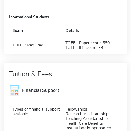
International Students
Exam
Details
TOEFL Paper score: 550
TOEFL: Required
TOEFL IBT score: 79
Tuition & Fees
Financial Support
Types of financial support
Fellowships
available
Research Assistantships
Teaching Assistantships
Health Care Benefits
Institutionally-sponsored