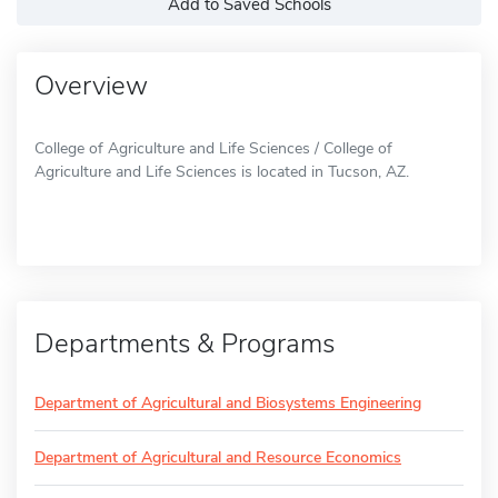
Add to Saved Schools
Overview
College of Agriculture and Life Sciences / College of
Agriculture and Life Sciences is located in Tucson, AZ.
Departments & Programs
Department of Agricultural and Biosystems Engineering
Department of Agricultural and Resource Economics