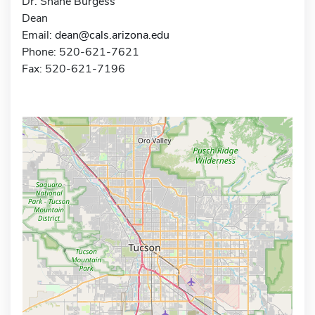
Dr. Shane Burgess
Dean
Email:
dean@cals.arizona.edu
Phone: 520-621-7621
Fax: 520-621-7196