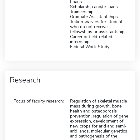
Loans
Scholarship and/or loans
Traineership
Graduate Assistantships
Tuition waivers for student
who do not receive
fellowships or assistantships
Career or field-related
internships
Federal Work-Study
Research
Focus of faculty research:
Regulation of skeletal muscle
mass during growth, bone
health and osteoporosis
prevention, regulation of gene
expression, development of
new crops for arid and semi-
arid lands, molecular genetics
and pathogenesis of the