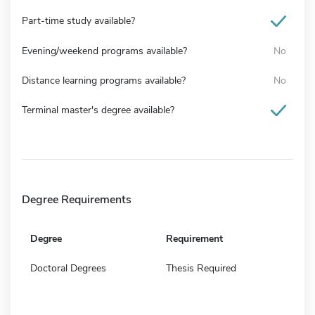
Part-time study available?
Evening/weekend programs available?
No
Distance learning programs available?
No
Terminal master's degree available?
Degree Requirements
Degree
Requirement
Doctoral Degrees
Thesis Required