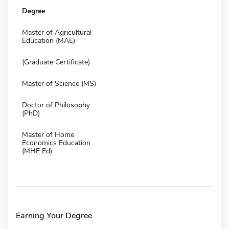
Degree
Master of Agricultural
Education (MAE)
(Graduate Certificate)
Master of Science (MS)
Doctor of Philosophy
(PhD)
Master of Home
Economics Education
(MHE Ed)
Earning Your Degree