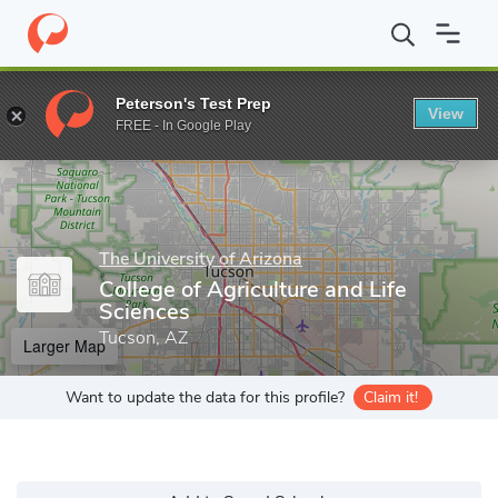
Home
Grad Schools
The University of Arizona
College of Agric
Peterson's Test Prep
View
Enter a keyword
FREE - In Google Play
The University of Arizona
College of Agriculture and Life
Sciences
Tucson, AZ
Larger Map
Want to update the data for this profile?
Claim it!