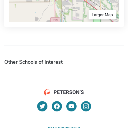
Larger Map
Other Schools of Interest