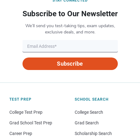
STAY CONNECTED
Subscribe to Our Newsletter
We’ll send you test-taking tips, exam updates,
exclusive deals, and more.
Subscribe
TEST PREP
SCHOOL SEARCH
College Test Prep
College Search
Grad School Test Prep
Grad Search
Career Prep
Scholarship Search