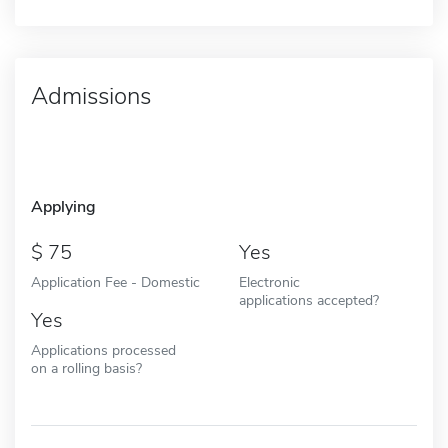
Admissions
Applying
75
Yes
Application Fee - Domestic
Electronic
applications accepted?
Yes
Applications processed
on a rolling basis?