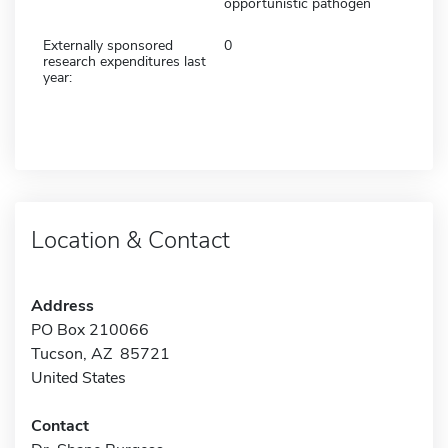
opportunistic pathogen
Externally sponsored
0
research expenditures last
year:
Location & Contact
Address
PO Box 210066
Tucson, AZ 85721
United States
Contact