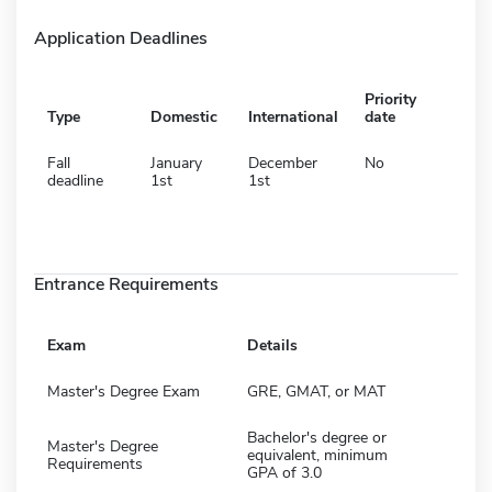
Application Deadlines
Priority
Type
Domestic
International
date
Fall
January
December
No
deadline
1st
1st
Entrance Requirements
Exam
Details
Master's Degree Exam
GRE, GMAT, or MAT
Bachelor's degree or
Master's Degree
equivalent, minimum
Requirements
GPA of 3.0