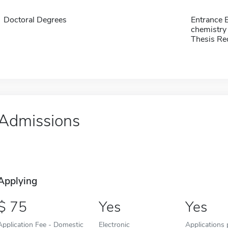
Doctoral Degrees
Entrance 
chemistr
Thesis Re
Admissions
Applying
75
Yes
Yes
Application Fee - Domestic
Electronic
Applications