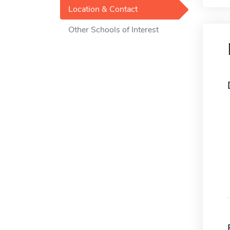
Location & Contact
Other Schools of Interest