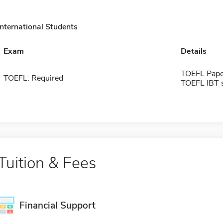
International Students
Exam
Details
TOEFL Pape
TOEFL: Required
TOEFL IBT 
Tuition & Fees
Financial Support