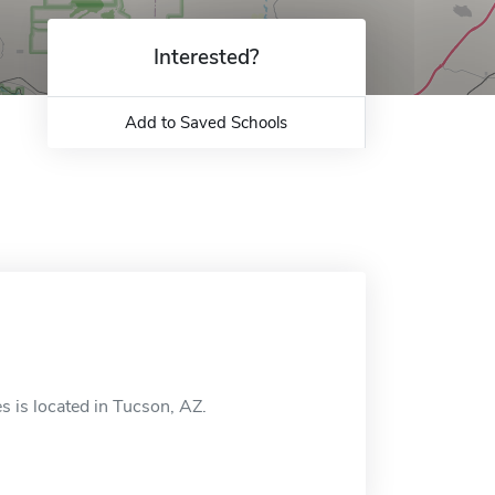
Interested?
Add to Saved Schools
 is located in Tucson, AZ.