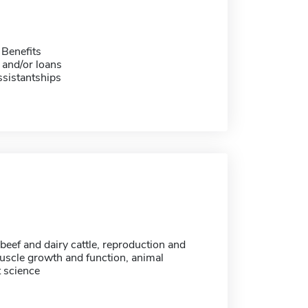
 Benefits
 and/or loans
sistantships
 beef and dairy cattle, reproduction and
uscle growth and function, animal
t science