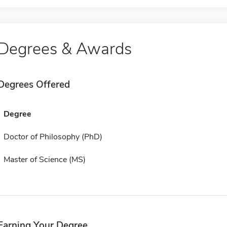
Degrees & Awards
Degrees Offered
Degree
Doctor of Philosophy (PhD)
Master of Science (MS)
Earning Your Degree