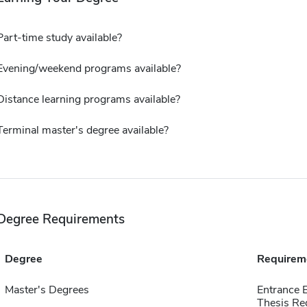
Part-time study available?
Evening/weekend programs available?
Distance learning programs available?
Terminal master's degree available?
Degree Requirements
Degree
Requirem
Master's Degrees
Entrance 
Thesis Re