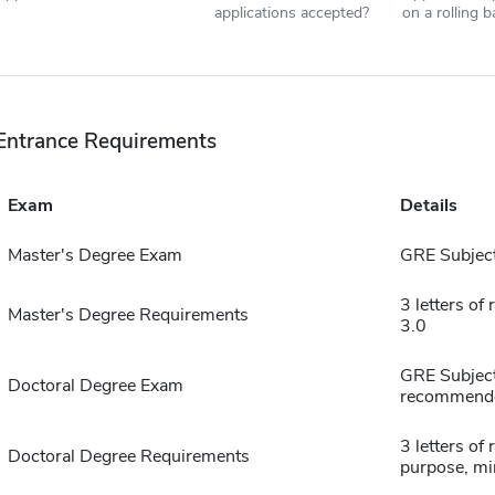
applications accepted?
on a rolling b
Entrance Requirements
Exam
Details
Master's Degree Exam
GRE Subject
3 letters o
Master's Degree Requirements
3.0
GRE Subject
Doctoral Degree Exam
recommend
3 letters o
Doctoral Degree Requirements
purpose, m