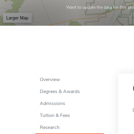
Want to update the data for this prof
Larger Map
Overview
Degrees & Awards
Admissions
Tuition & Fees
Research