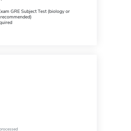
Exam GRE Subject Test (biology or
y recommended)
quired
 processed