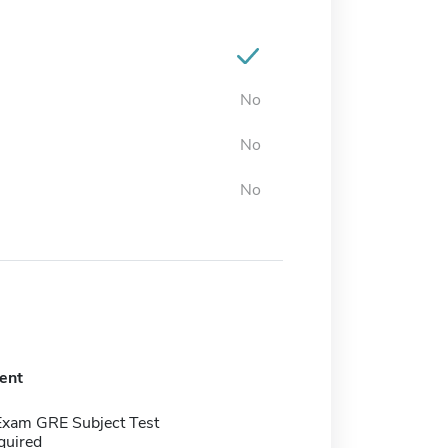
No
No
No
ent
Exam GRE Subject Test
quired