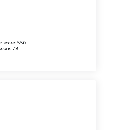
r score: 550
score: 79