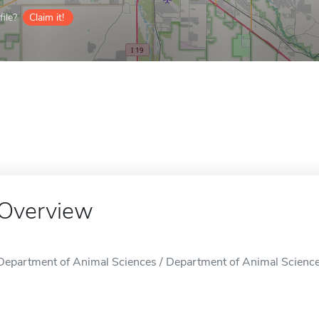
ile?
Claim it!
Overview
Department of Animal Sciences / Department of Animal Sciences