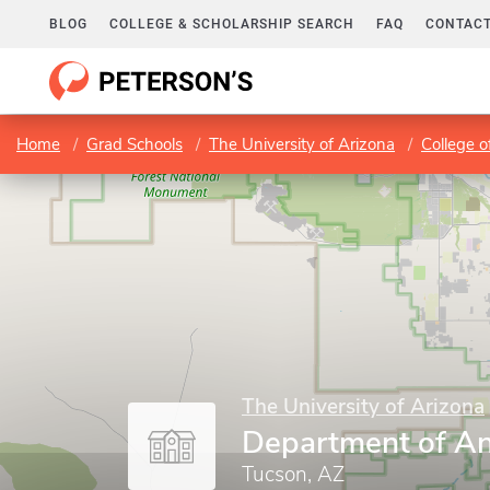
BLOG
COLLEGE & SCHOLARSHIP SEARCH
FAQ
CONTACT
Home
Grad Schools
The University of Arizona
College o
The University of Arizona
Department of An
Tucson, AZ