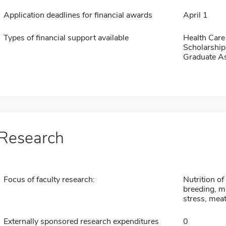
Application deadlines for financial awards
April 1
Types of financial support available
Health Care
Scholarship
Graduate As
Research
Focus of faculty research:
Nutrition of
breeding, m
stress, mea
Externally sponsored research expenditures
0