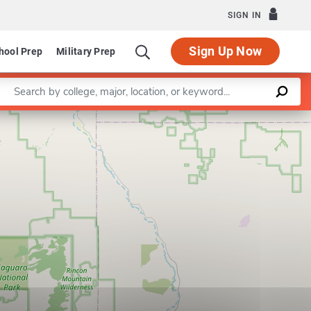
SIGN IN
Sign Up Now
hool Prep
Military Prep
Enter a keyword
Leaflet
|
©
OpenStreetMap
contributors