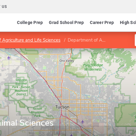
 US
College Prep
Grad School Prep
Career Prep
High Sc
f Agriculture and Life Sciences
Department of Animal Sciences
imal Sciences