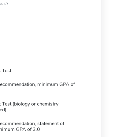
asis?
 Test
f recommendation, minimum GPA of
 Test (biology or chemistry
ed)
f recommendation, statement of
inimum GPA of 3.0