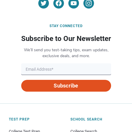
STAY CONNECTED
Subscribe to Our Newsletter
We’ll send you test-taking tips, exam updates,
exclusive deals, and more.
Subscribe
TEST PREP
SCHOOL SEARCH
College Test Prep
College Search