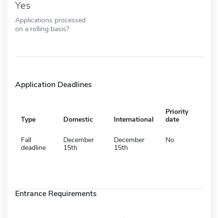
Yes
Applications processed
on a rolling basis?
Application Deadlines
Priority
Type
Domestic
International
date
Fall
December
December
No
deadline
15th
15th
Entrance Requirements