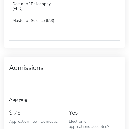
Doctor of Philosophy
(PhD)
Master of Science (MS)
Admissions
Applying
75
Yes
Application Fee - Domestic
Electronic
applications accepted?