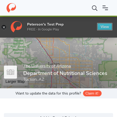
Home
Grad Schools
The University of Arizona
College of Agric
Peterson's Test Prep
View
Enter a keyword
FREE - In Google Play
The University of Arizona
Department of Nutritional Sciences
Tucson, AZ
Larger Map
Want to update the data for this profile?
Claim it!