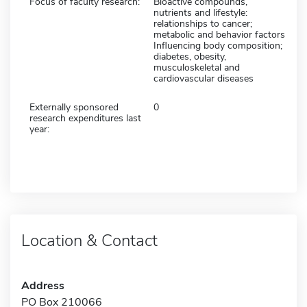
Focus of faculty research:
Bioactive compounds,
nutrients and lifestyle:
relationships to cancer;
metabolic and behavior factors
Influencing body composition;
diabetes, obesity,
musculoskeletal and
cardiovascular diseases
Externally sponsored
0
research expenditures last
year:
Location & Contact
Address
PO Box 210066