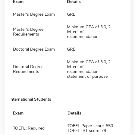
Exam
Details
Master's Degree Exam
GRE
Minimum GPA of 3.0, 2
Master's Degree
letters of
Requirements
recommendation
Doctoral Degree Exam
GRE
Minimum GPA of 3.0, 2
Doctoral Degree
letters of
Requirements
recommendation,
statement of purpose
International Students
Exam
Details
TOEFL Paper score: 550
TOEFL: Required
TOEFL IBT score: 79