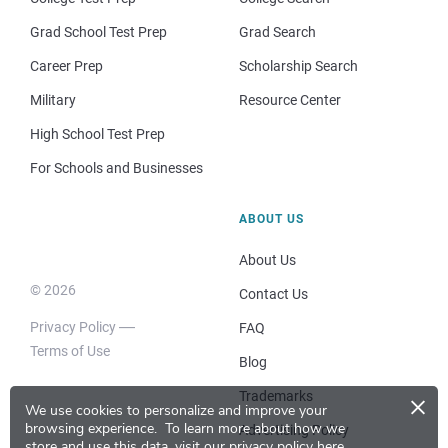
Grad School Test Prep
Grad Search
Career Prep
Scholarship Search
Military
Resource Center
High School Test Prep
For Schools and Businesses
ABOUT US
About Us
© 2026
Contact Us
Privacy Policy
FAQ
Terms of Use
Blog
×
Trademarks
We use cookies to personalize and improve your
browsing experience.
To learn more about how we
Advertising Policy
store and use this data, visit our
privacy policy here
.