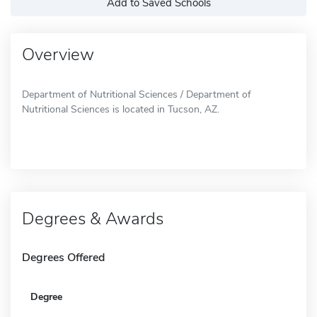
Add to Saved Schools
Overview
Department of Nutritional Sciences / Department of
Nutritional Sciences is located in Tucson, AZ.
Degrees & Awards
Degrees Offered
Degree