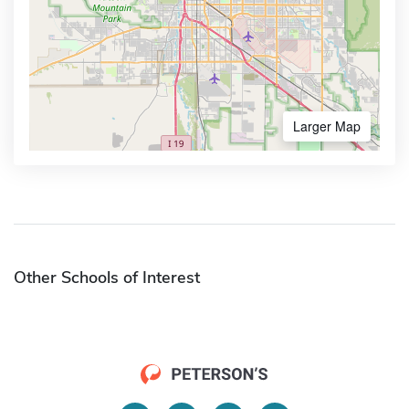
Larger Map
Other Schools of Interest