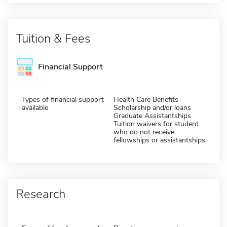
Tuition & Fees
Financial Support
Types of financial support
Health Care Benefits
available
Scholarship and/or loans
Graduate Assistantships
Tuition waivers for student
who do not receive
fellowships or assistantships
Research