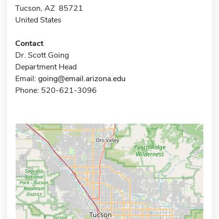
Tucson, AZ 85721
United States
Contact
Dr. Scott Going
Department Head
Email:
going@email.arizona.edu
Phone: 520-621-3096