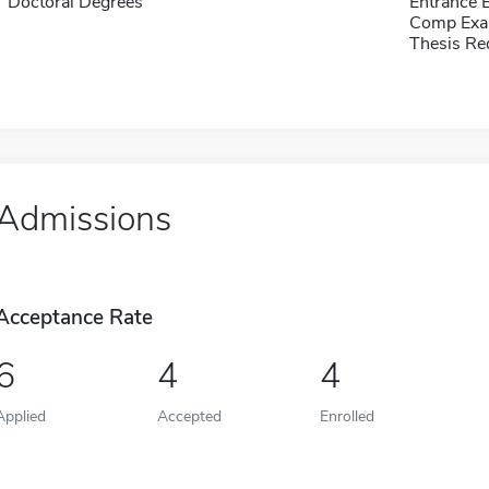
Doctoral Degrees
Entrance 
Comp Exa
Thesis Re
Admissions
Acceptance Rate
6
4
4
Applied
Accepted
Enrolled