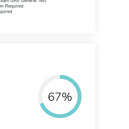
Exam GRE General Test
m Required
quired
67%