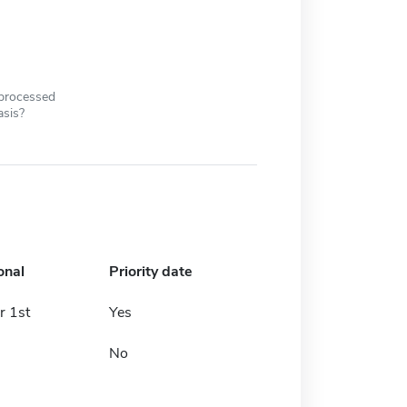
 processed
asis?
onal
Priority date
 1st
Yes
No