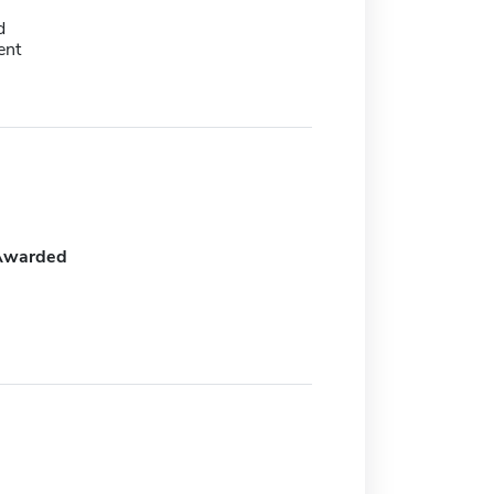
d
ent
Awarded