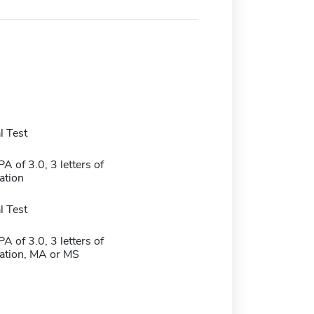
 Test
 of 3.0, 3 letters of
tion
 Test
 of 3.0, 3 letters of
tion, MA or MS