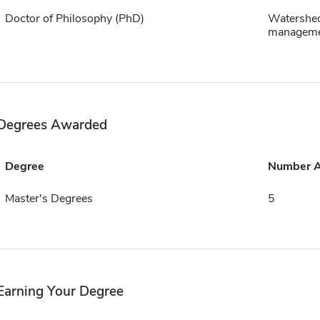
Doctor of Philosophy (PhD)
Watershe
managem
Degrees Awarded
Degree
Number 
Master's Degrees
5
Earning Your Degree