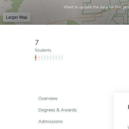
Want to update the data for this prof
Larger Map
7
Students
Overview
Degrees & Awards
Admissions