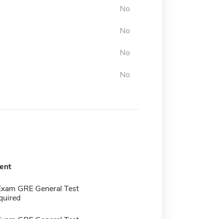
No
No
No
No
ent
Exam GRE General Test
quired