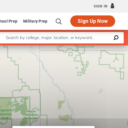
SIGN IN
Sign Up Now
hool Prep
Military Prep
Enter a keyword
Watershed Resources Program
Leaflet
|
©
OpenStreetMap
contributors