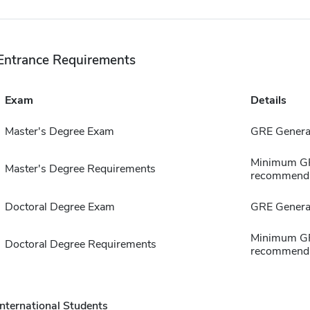
Entrance Requirements
Exam
Details
Master's Degree Exam
GRE General
Minimum GPA
Master's Degree Requirements
recommenda
Doctoral Degree Exam
GRE General
Minimum GPA
Doctoral Degree Requirements
recommenda
International Students