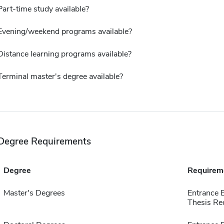
Part-time study available?
Evening/weekend programs available?
Distance learning programs available?
Terminal master's degree available?
Degree Requirements
Degree
Requirem
Master's Degrees
Entrance 
Thesis Re