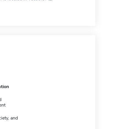
tion
d
ent
iety, and