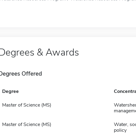
Degrees & Awards
Degrees Offered
Degree
Concentra
Master of Science (MS)
Watershe
managem
Master of Science (MS)
Water, soc
policy