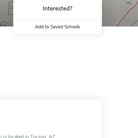
Interested?
Add to Saved Schools
s located in Tucson, AZ.