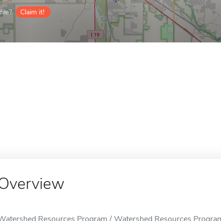
ile?
Claim it!
Overview
Watershed Resources Program / Watershed Resources Program i