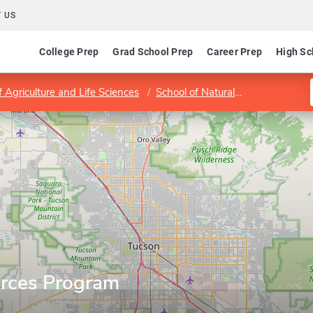
 US
College Prep
Grad School Prep
Career Prep
High Sc
f Agriculture and Life Sciences
School of Natural Resources and the Environment
rces Program