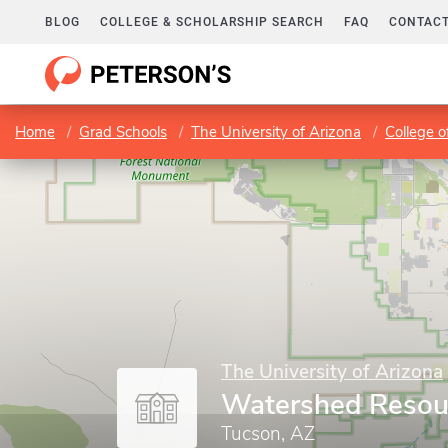
BLOG
COLLEGE & SCHOLARSHIP SEARCH
FAQ
CONTACT
Home
Grad Schools
The University of Arizona
College o
The University of Arizona
Watershed Resou
Tucson, AZ