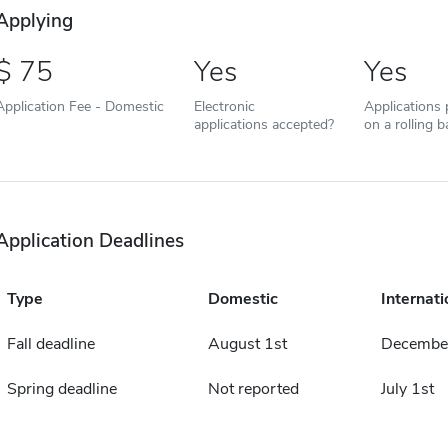
Applying
75
Yes
Yes
Application Fee - Domestic
Electronic
Applications
applications accepted?
on a rolling b
Application Deadlines
Type
Domestic
Internati
Fall deadline
August 1st
December
Spring deadline
Not reported
July 1st