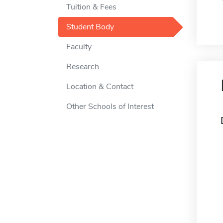
Tuition & Fees
Student Body
Faculty
Research
Location & Contact
Other Schools of Interest