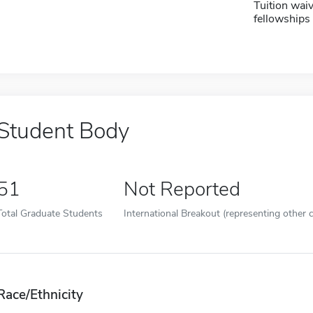
Tuition waiv
fellowships 
Student Body
51
Not Reported
Total Graduate Students
International Breakout (representing other c
Race/Ethnicity