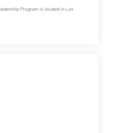
eadership Program is located in Los