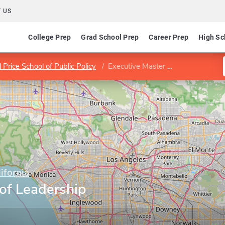
 US
College Prep
Grad School Prep
Career Prep
High Sc
l Price School of Public Policy
Executive Master of Leadership Program
ifornia
of Leadership