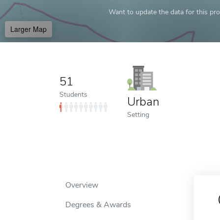
Want to update the data for this prof
Larger Map
51
Students
Urban
Setting
Overview
Degrees & Awards