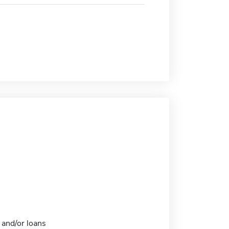
 and/or loans