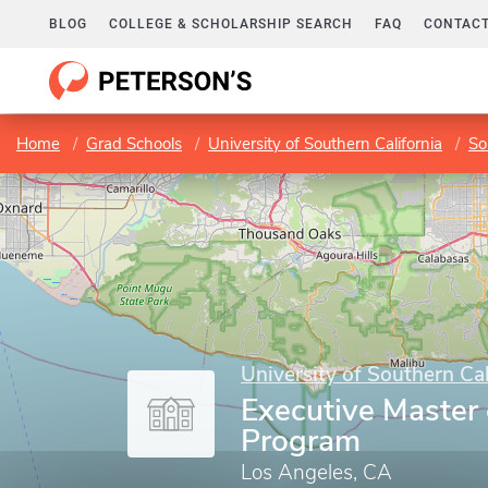
BLOG
COLLEGE & SCHOLARSHIP SEARCH
FAQ
CONTACT
Home
Grad Schools
University of Southern California
So
University of Southern Cal
Executive Master 
Program
Los Angeles, CA