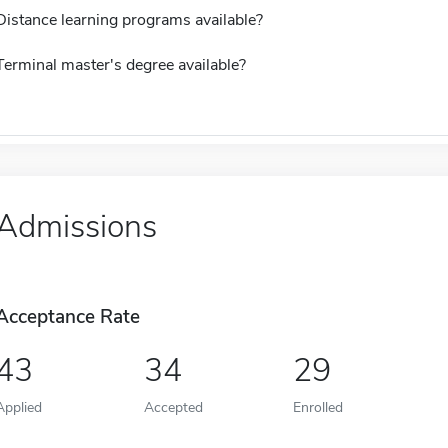
Distance learning programs available?
Terminal master's degree available?
Admissions
Acceptance Rate
43
34
29
Applied
Accepted
Enrolled