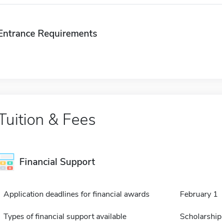
Entrance Requirements
Tuition & Fees
Financial Support
Application deadlines for financial awards
February 1
Types of financial support available
Scholarship