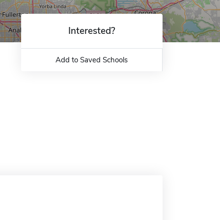
Interested?
Add to Saved Schools