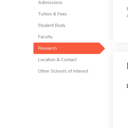
Admissions
Tuition & Fees
Student Body
Faculty
Research
Location & Contact
Other Schools of Interest