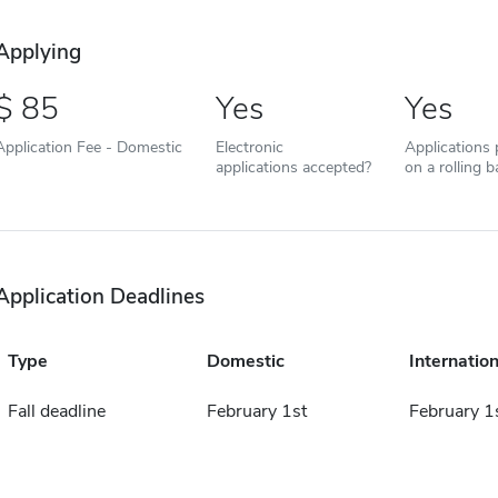
Applying
85
Yes
Yes
Application Fee - Domestic
Electronic
Applications
applications accepted?
on a rolling b
Application Deadlines
Type
Domestic
Internation
Fall deadline
February 1st
February 1