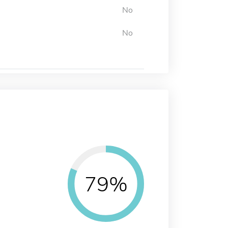
No
No
79%