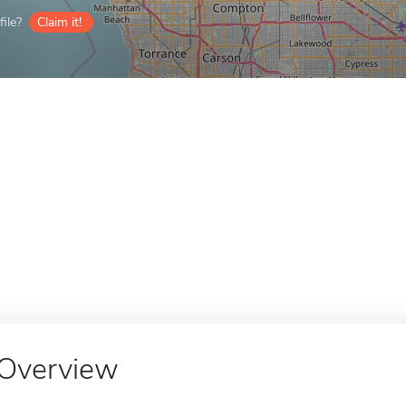
ile?
Claim it!
Overview