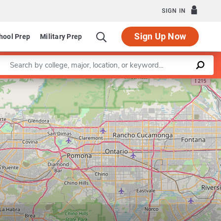
SIGN IN
Sign Up Now
hool Prep
Military Prep
Enter a keyword
Leaflet
|
©
OpenStreetMap
contributors