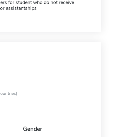
ers for student who do not receive
or assistantships
ountries)
Gender