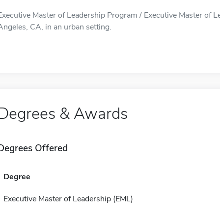
Executive Master of Leadership Program / Executive Master of L
Angeles, CA, in an urban setting.
Degrees & Awards
Degrees Offered
Degree
Executive Master of Leadership (EML)