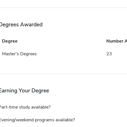
Degrees Awarded
Degree
Number 
Master's Degrees
23
Earning Your Degree
Part-time study available?
Evening/weekend programs available?