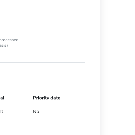
 processed
asis?
al
Priority date
st
No