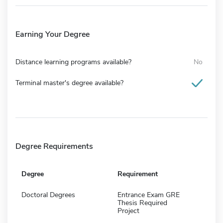
Earning Your Degree
Distance learning programs available?
No
Terminal master's degree available?
Degree Requirements
Degree
Requirement
Doctoral Degrees
Entrance Exam GRE
Thesis Required
Project