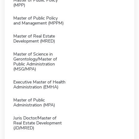
Master of Public Policy
(MPP)
Master of Public Policy
and Management (MPPM)
Master of Real Estate
Development (MRED)
Master of Science in
Gerontology/Master of
Public Administration
(MSG/MPA)
Executive Master of Health
Administration (EMHA)
Master of Public
Administration (MPA)
Juris Doctor/Master of
Real Estate Development
(JD/MRED)