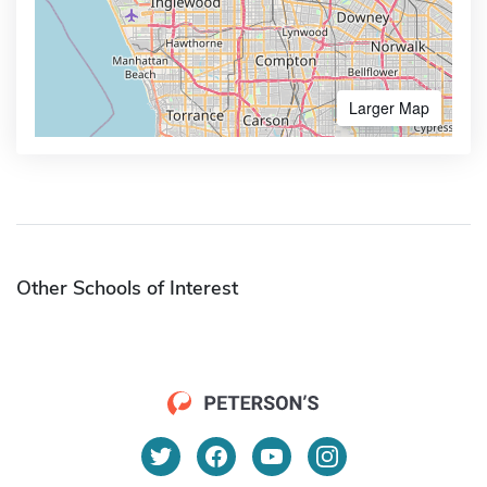
Larger Map
Other Schools of Interest