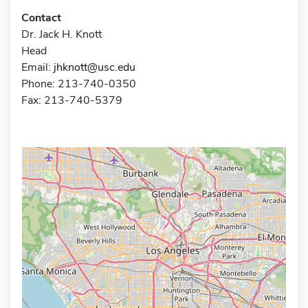
Contact
Dr. Jack H. Knott
Head
Email:
jhknott@usc.edu
Phone: 213-740-0350
Fax: 213-740-5379