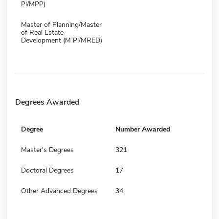
Pl/MPP)
Master of Planning/Master
of Real Estate
Development (M Pl/MRED)
Degrees Awarded
Degree
Number Awarded
Master's Degrees
321
Doctoral Degrees
17
Other Advanced Degrees
34