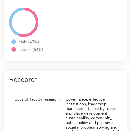
Male (45%)
Female (54%)
Research
Focus of faculty research:
Governance: effective
institutions, leadership,
management, healthy urban
and place development,
sustainability, community,
public policy and planning,
societal problem solving and