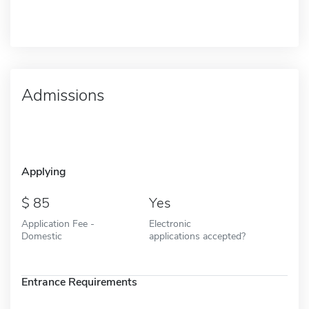
Admissions
Applying
85
Yes
Application Fee -
Electronic
Domestic
applications accepted?
Entrance Requirements