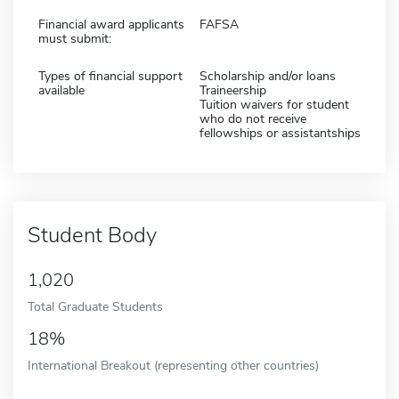
Financial award applicants
FAFSA
must submit:
Types of financial support
Scholarship and/or loans
available
Traineership
Tuition waivers for student
who do not receive
fellowships or assistantships
Student Body
1,020
Total Graduate Students
18%
International Breakout (representing other countries)