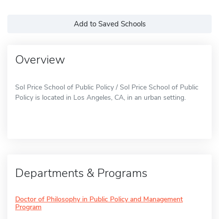
Add to Saved Schools
Overview
Sol Price School of Public Policy / Sol Price School of Public
Policy is located in Los Angeles, CA, in an urban setting.
Departments & Programs
Doctor of Philosophy in Public Policy and Management
Program