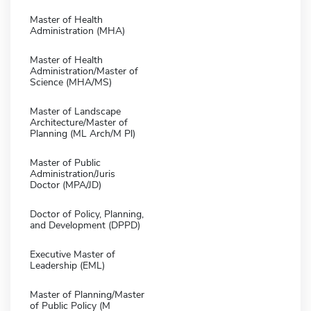
Master of Health
Administration (MHA)
Master of Health
Administration/Master of
Science (MHA/MS)
Master of Landscape
Architecture/Master of
Planning (ML Arch/M Pl)
Master of Public
Administration/Juris
Doctor (MPA/JD)
Doctor of Policy, Planning,
and Development (DPPD)
Executive Master of
Leadership (EML)
Master of Planning/Master
of Public Policy (M