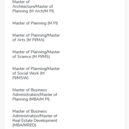
Master of
Architecture/Master of
Planning (M Arch/M Pl)
Master of Planning (M Pl)
Master of Planning/Master
of Arts (M Pl/MA)
Master of Planning/Master
of Science (M Pl/MS)
Master of Planning/Master
of Social Work (M
Pl/MSW)
Master of Business
Administration/Master of
Planning (MBA/M Pl)
Master of Business
Administration/Master of
Real Estate Development
(MBA/MRED)