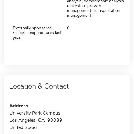
analysis, demographic analysis,
real estate growth
management, transportation
management
Externally sponsored
0
research expenditures last
year:
Location & Contact
Address
University Park Campus
Los Angeles, CA 90089
United States