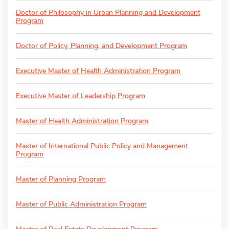
Doctor of Philosophy in Urban Planning and Development
Program
Doctor of Policy, Planning, and Development Program
Executive Master of Health Administration Program
Executive Master of Leadership Program
Master of Health Administration Program
Master of International Public Policy and Management
Program
Master of Planning Program
Master of Public Administration Program