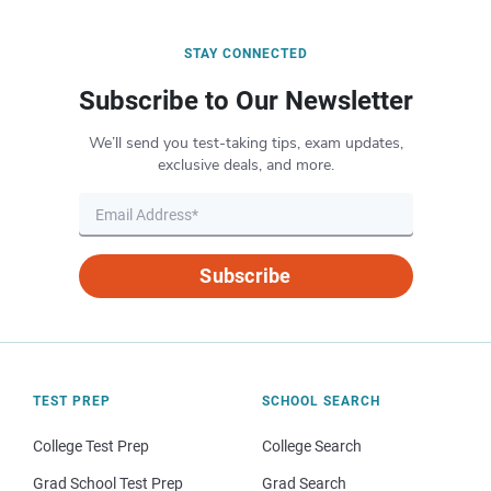
STAY CONNECTED
Subscribe to Our Newsletter
We’ll send you test-taking tips, exam updates,
exclusive deals, and more.
Subscribe
TEST PREP
SCHOOL SEARCH
College Test Prep
College Search
Grad School Test Prep
Grad Search