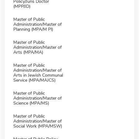
Policy/Juris Doctor
(MPP/JD)
Master of Public
Administration/Master of
Planning (MPA/M Pl)
Master of Public
Administration/Master of
Arts (MPA/MA)
Master of Public
Administration/Master of
Arts in Jewish Communal
Service (MPA/MAJCS)
Master of Public
Administration/Master of
Science (MPA/MS)
Master of Public
Administration/Master of
Social Work (MPA/MSW)