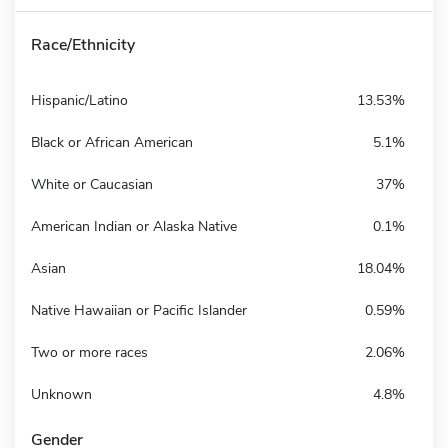
Race/Ethnicity
Hispanic/Latino
13.53%
Black or African American
5.1%
White or Caucasian
37%
American Indian or Alaska Native
0.1%
Asian
18.04%
Native Hawaiian or Pacific Islander
0.59%
Two or more races
2.06%
Unknown
4.8%
Gender