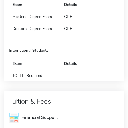
Exam
Details
Master's Degree Exam
GRE
Doctoral Degree Exam
GRE
International Students
Exam
Details
TOEFL: Required
Tuition & Fees
Financial Support