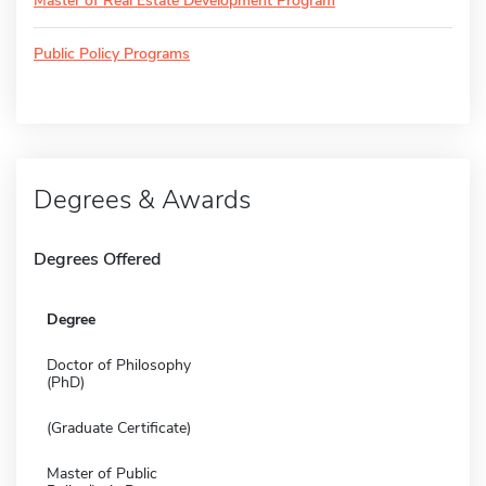
Master of Real Estate Development Program
Public Policy Programs
Degrees & Awards
Degrees Offered
Degree
Doctor of Philosophy
(PhD)
(Graduate Certificate)
Master of Public