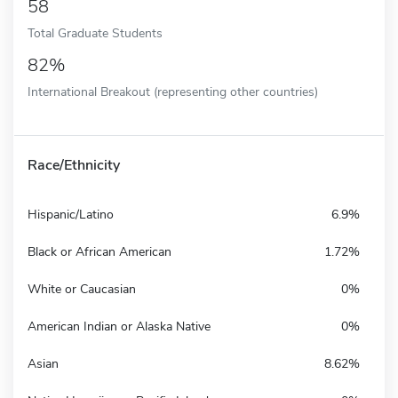
58
Total Graduate Students
82%
International Breakout (representing other countries)
Race/Ethnicity
Hispanic/Latino
6.9%
Black or African American
1.72%
White or Caucasian
0%
American Indian or Alaska Native
0%
Asian
8.62%