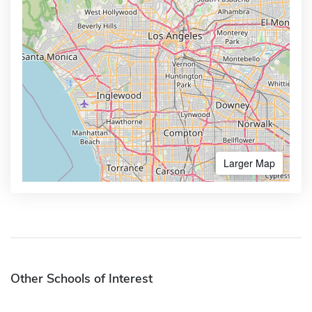
Larger Map
Other Schools of Interest