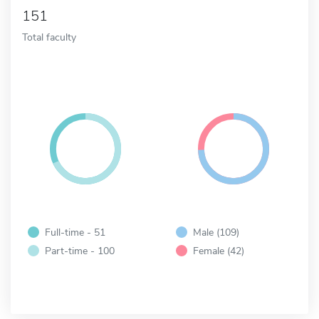
151
Total faculty
Full-time - 51
Male (109)
Part-time - 100
Female (42)