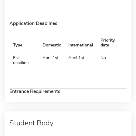
Application Deadlines
Priority
Type
Domestic
International
date
Fall
April 1st
April 1st
No
deadline
Entrance Requirements
Student Body