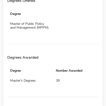
Degrees Offered
Degree
Master of Public Policy
and Management (MPPM)
Degrees Awarded
Degree
Number Awarded
Master's Degrees
39