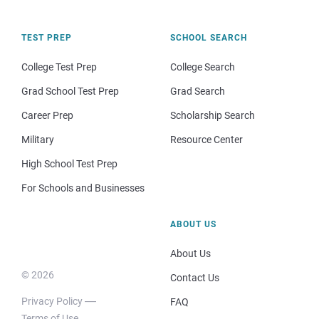
TEST PREP
SCHOOL SEARCH
College Test Prep
College Search
Grad School Test Prep
Grad Search
Career Prep
Scholarship Search
Military
Resource Center
High School Test Prep
For Schools and Businesses
ABOUT US
About Us
© 2026
Contact Us
Privacy Policy
FAQ
Terms of Use