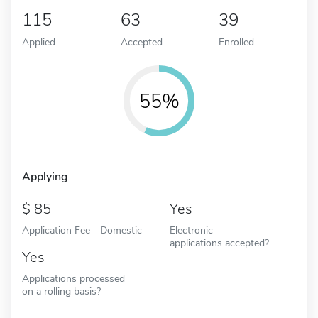
115
63
39
Applied
Accepted
Enrolled
55%
Applying
85
Yes
Application Fee - Domestic
Electronic
applications accepted?
Yes
Applications processed
on a rolling basis?