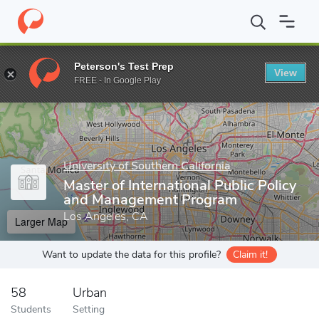
Home
Grad Schools
University of Southern California
Sol Pric
Peterson's Test Prep
View
Enter a keyword
FREE - In Google Play
University of Southern California
Master of International Public Policy
and Management Program
Los Angeles, CA
Larger Map
Want to update the data for this profile?
Claim it!
58
Urban
Students
Setting