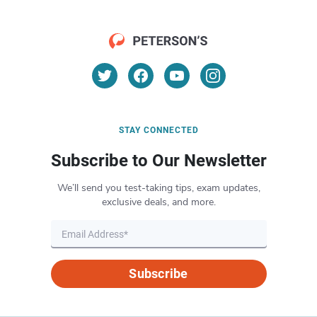
STAY CONNECTED
Subscribe to Our Newsletter
We’ll send you test-taking tips, exam updates,
exclusive deals, and more.
Subscribe