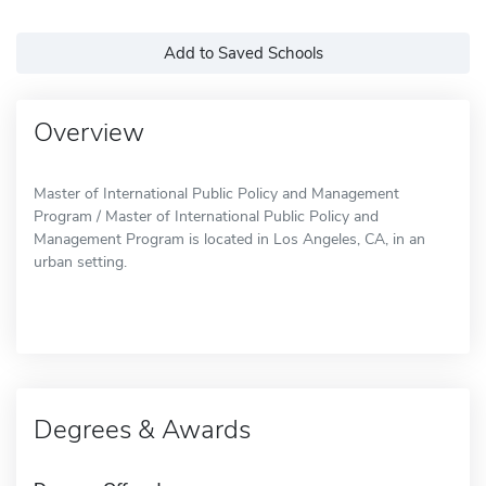
Add to Saved Schools
Overview
Master of International Public Policy and Management
Program / Master of International Public Policy and
Management Program is located in Los Angeles, CA, in an
urban setting.
Degrees & Awards