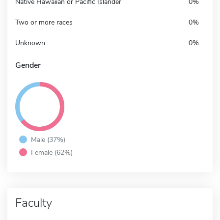
Native Hawaiian or Pacific Islander
0%
Two or more races
0%
Unknown
0%
Gender
Male (37%)
Female (62%)
Faculty