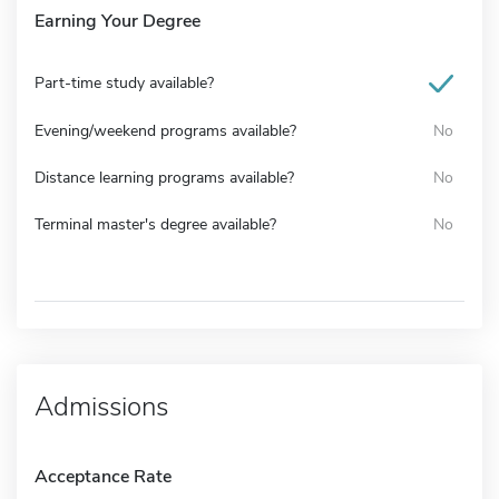
Earning Your Degree
Part-time study available?
Evening/weekend programs available?
No
Distance learning programs available?
No
Terminal master's degree available?
No
Admissions
Acceptance Rate