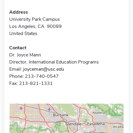
Address
University Park Campus
Los Angeles, CA 90089
United States
Contact
Dr. Joyce Mann
Director, International Education Programs
Email:
joyceman@usc.edu
Phone: 213-740-0547
Fax: 213-821-1331