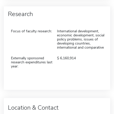
Research
Focus of faculty research:
International development,
economic development, social
policy problems, issues of
developing countries,
international and comparative
Externally sponsored
6,160,914
research expenditures last
year:
Location & Contact