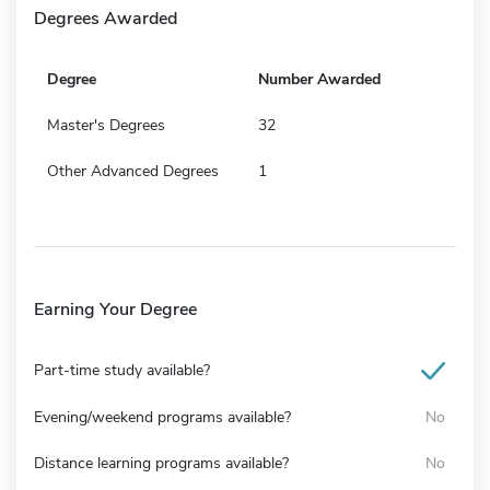
Degrees Awarded
Degree
Number Awarded
Master's Degrees
32
Other Advanced Degrees
1
Earning Your Degree
Part-time study available?
Evening/weekend programs available?
No
Distance learning programs available?
No