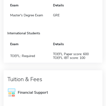
Exam
Details
Master's Degree Exam
GRE
International Students
Exam
Details
TOEFL Paper score: 600
TOEFL: Required
TOEFL IBT score: 100
Tuition & Fees
Financial Support