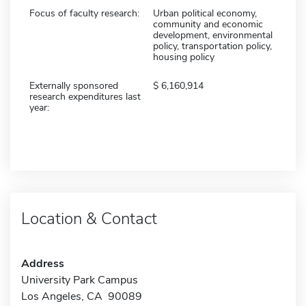
Focus of faculty research:
Urban political economy,
community and economic
development, environmental
policy, transportation policy,
housing policy
Externally sponsored
6,160,914
research expenditures last
year:
Location & Contact
Address
University Park Campus
Los Angeles, CA 90089