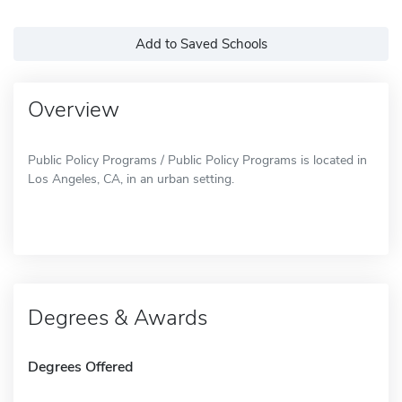
Add to Saved Schools
Overview
Public Policy Programs / Public Policy Programs is located in
Los Angeles, CA, in an urban setting.
Degrees & Awards
Degrees Offered