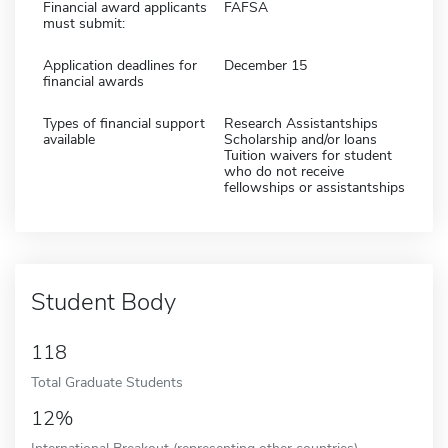
Financial award applicants
FAFSA
must submit:
Application deadlines for
December 15
financial awards
Types of financial support
Research Assistantships
available
Scholarship and/or loans
Tuition waivers for student
who do not receive
fellowships or assistantships
Student Body
118
Total Graduate Students
12%
International Breakout (representing other countries)