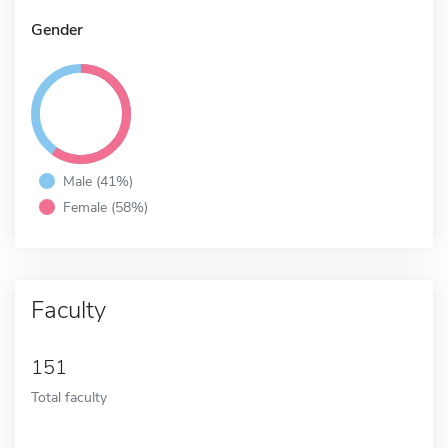
Gender
Male (41%)
Female (58%)
Faculty
151
Total faculty