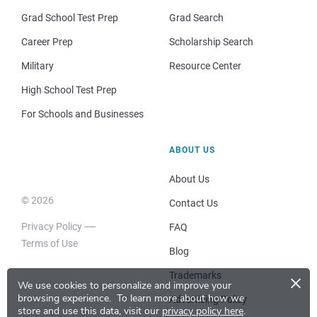
Grad School Test Prep
Grad Search
Career Prep
Scholarship Search
Military
Resource Center
High School Test Prep
For Schools and Businesses
ABOUT US
About Us
© 2026
Contact Us
Privacy Policy
FAQ
Terms of Use
Blog
×
Trademarks
We use cookies to personalize and improve your
browsing experience.
To learn more about how we
Advertising Policy
store and use this data, visit our
privacy policy here
.