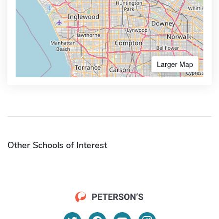
Larger Map
Other Schools of Interest