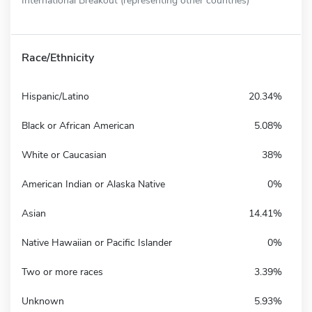
Race/Ethnicity
Hispanic/Latino
20.34%
Black or African American
5.08%
White or Caucasian
38%
American Indian or Alaska Native
0%
Asian
14.41%
Native Hawaiian or Pacific Islander
0%
Two or more races
3.39%
Unknown
5.93%