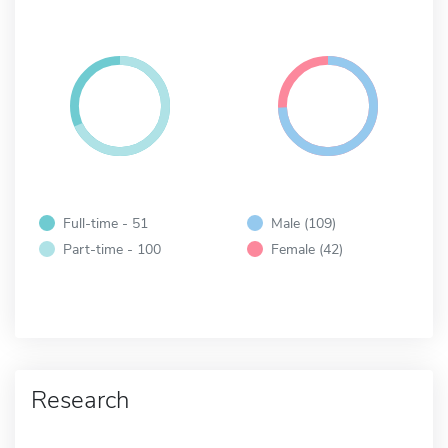
Full-time - 51
Male (109)
Part-time - 100
Female (42)
Research