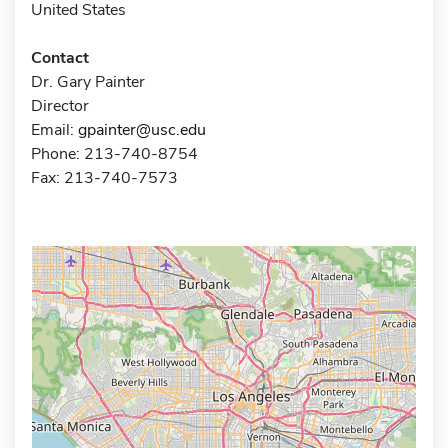
United States
Contact
Dr. Gary Painter
Director
Email:
gpainter@usc.edu
Phone: 213-740-8754
Fax: 213-740-7573