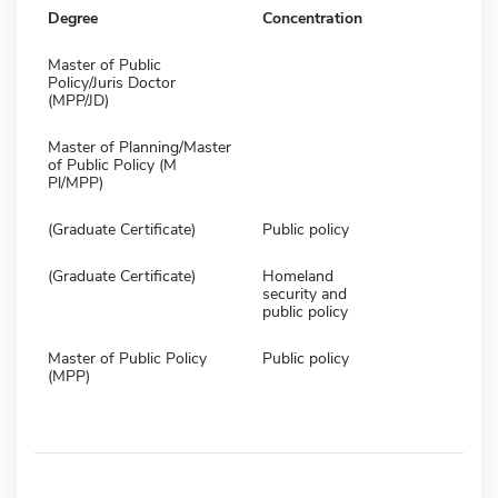
Degree
Concentration
Master of Public
Policy/Juris Doctor
(MPP/JD)
Master of Planning/Master
of Public Policy (M
Pl/MPP)
(Graduate Certificate)
Public policy
(Graduate Certificate)
Homeland
security and
public policy
Master of Public Policy
Public policy
(MPP)