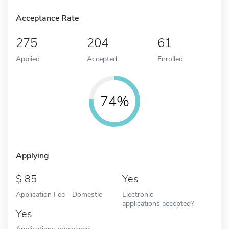
Acceptance Rate
275
204
61
Applied
Accepted
Enrolled
74%
Applying
85
Yes
Application Fee - Domestic
Electronic
applications accepted?
Yes
Applications processed