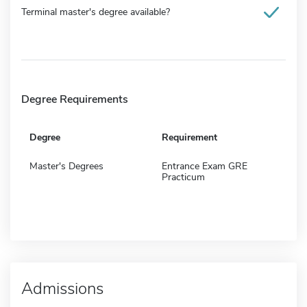
Terminal master's degree available?
Degree Requirements
Degree
Requirement
Master's Degrees
Entrance Exam GRE
Practicum
Admissions