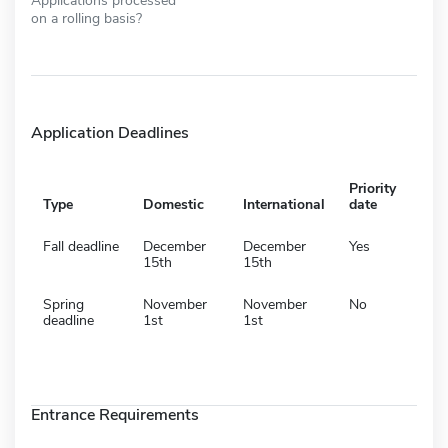
on a rolling basis?
Application Deadlines
Priority
Type
Domestic
International
date
Fall deadline
December
December
Yes
15th
15th
Spring
November
November
No
deadline
1st
1st
Entrance Requirements