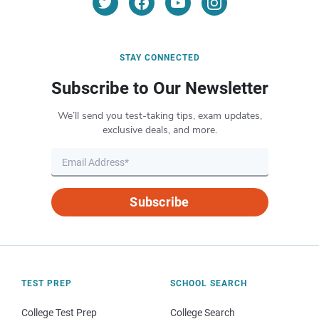
STAY CONNECTED
Subscribe to Our Newsletter
We’ll send you test-taking tips, exam updates,
exclusive deals, and more.
Subscribe
TEST PREP
SCHOOL SEARCH
College Test Prep
College Search