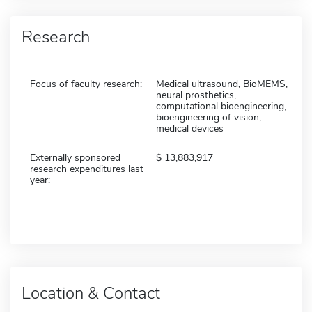
Research
Focus of faculty research:
Medical ultrasound, BioMEMS,
neural prosthetics,
computational bioengineering,
bioengineering of vision,
medical devices
Externally sponsored
13,883,917
research expenditures last
year:
Location & Contact