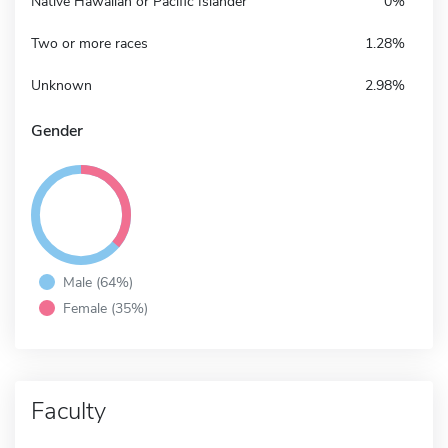
Native Hawaiian or Pacific Islander
0%
Two or more races
1.28%
Unknown
2.98%
Gender
Male (64%)
Female (35%)
Faculty