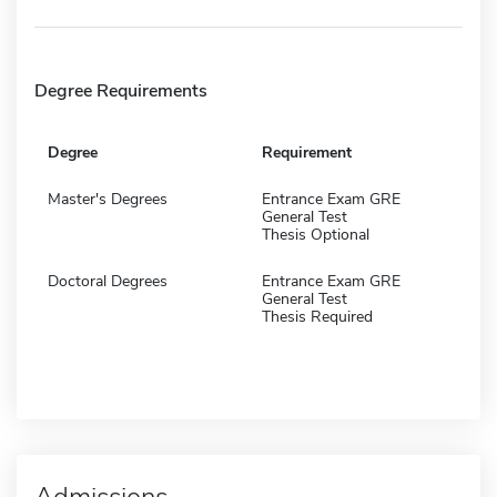
Degree Requirements
Degree
Requirement
Master's Degrees
Entrance Exam GRE
General Test
Thesis Optional
Doctoral Degrees
Entrance Exam GRE
General Test
Thesis Required
Admissions