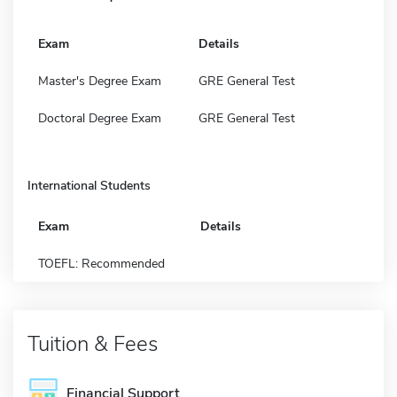
Exam
Details
Master's Degree Exam
GRE General Test
Doctoral Degree Exam
GRE General Test
International Students
Exam
Details
TOEFL: Recommended
Tuition & Fees
Financial Support