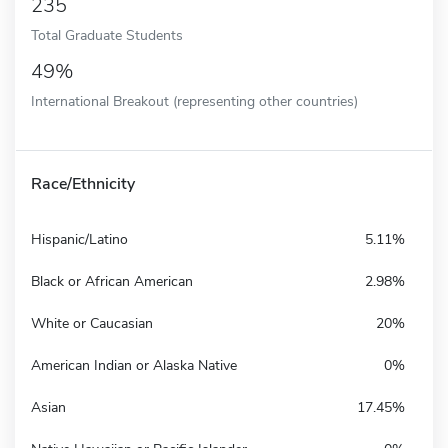
235
Total Graduate Students
49%
International Breakout (representing other countries)
Race/Ethnicity
Hispanic/Latino
5.11%
Black or African American
2.98%
White or Caucasian
20%
American Indian or Alaska Native
0%
Asian
17.45%