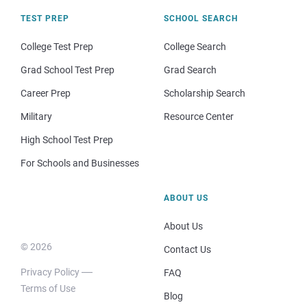
TEST PREP
SCHOOL SEARCH
College Test Prep
College Search
Grad School Test Prep
Grad Search
Career Prep
Scholarship Search
Military
Resource Center
High School Test Prep
For Schools and Businesses
ABOUT US
About Us
© 2026
Contact Us
Privacy Policy
FAQ
Terms of Use
Blog