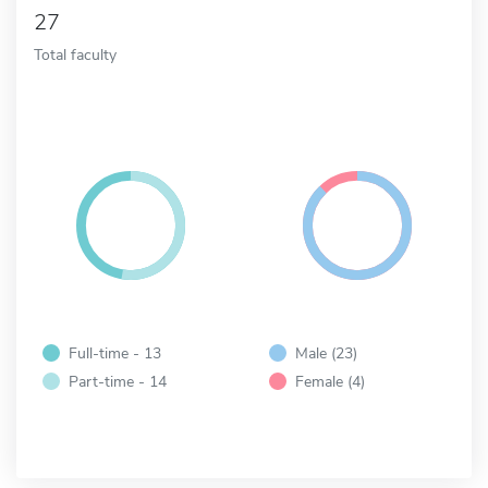
27
Total faculty
Full-time - 13
Male (23)
Part-time - 14
Female (4)