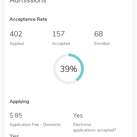
Acceptance Rate
402
157
68
Applied
Accepted
Enrolled
39%
Applying
85
Yes
Application Fee - Domestic
Electronic
applications accepted?
Yes