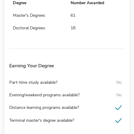
Degree
Number Awarded
Master's Degrees
61
Doctoral Degrees
18
Earning Your Degree
Part-time study available?
No
Evening/weekend programs available?
No
Distance learning programs available?
Terminal master's degree available?