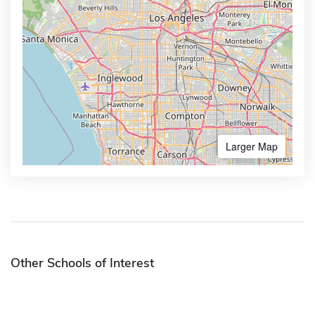
Larger Map
Other Schools of Interest