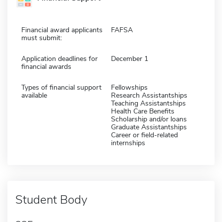
Financial award applicants
FAFSA
must submit:
Application deadlines for
December 1
financial awards
Types of financial support
Fellowships
available
Research Assistantships
Teaching Assistantships
Health Care Benefits
Scholarship and/or loans
Graduate Assistantships
Career or field-related
internships
Student Body