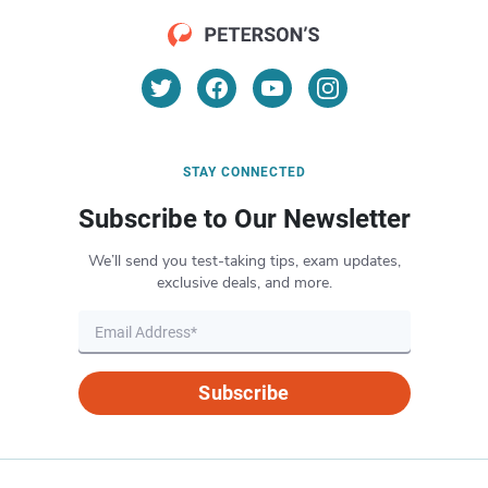
STAY CONNECTED
Subscribe to Our Newsletter
We’ll send you test-taking tips, exam updates,
exclusive deals, and more.
Subscribe