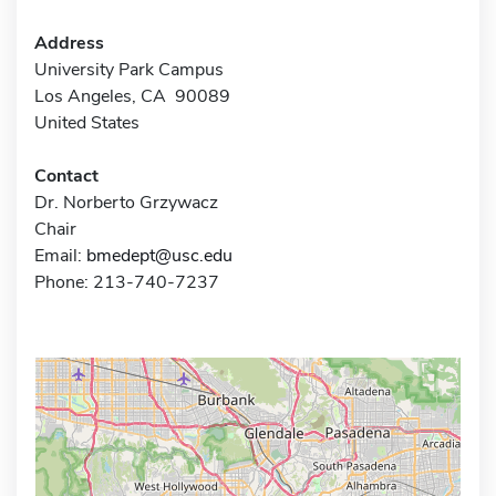
Address
University Park Campus
Los Angeles, CA 90089
United States
Contact
Dr. Norberto Grzywacz
Chair
Email:
bmedept@usc.edu
Phone: 213-740-7237