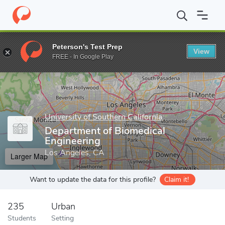
Home
Grad Schools
University of Southern California
Viterbi 
Peterson's Test Prep
View
Enter a keyword
FREE - In Google Play
University of Southern California
Department of Biomedical
Engineering
Los Angeles, CA
Larger Map
Want to update the data for this profile?
Claim it!
235
Urban
Students
Setting