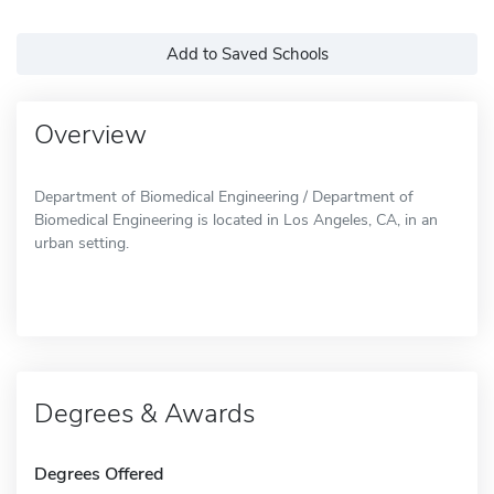
Add to Saved Schools
Overview
Department of Biomedical Engineering / Department of
Biomedical Engineering is located in Los Angeles, CA, in an
urban setting.
Degrees & Awards
Degrees Offered