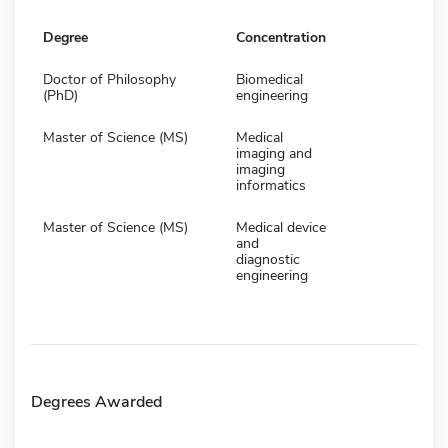
Degree
Concentration
Doctor of Philosophy
Biomedical
(PhD)
engineering
Master of Science (MS)
Medical
imaging and
imaging
informatics
Master of Science (MS)
Medical device
and
diagnostic
engineering
Degrees Awarded