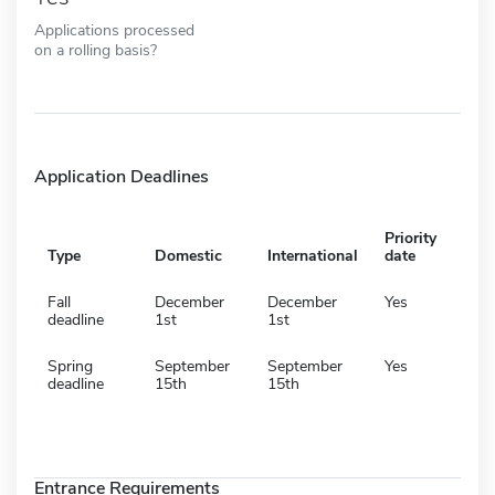
Applications processed
on a rolling basis?
Application Deadlines
Priority
Type
Domestic
International
date
Fall
December
December
Yes
deadline
1st
1st
Spring
September
September
Yes
deadline
15th
15th
Entrance Requirements