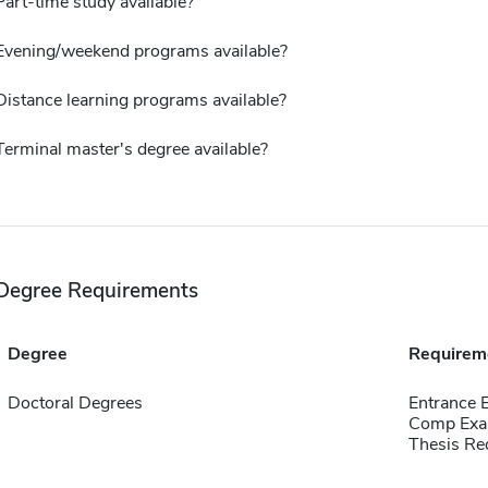
Part-time study available?
Evening/weekend programs available?
Distance learning programs available?
Terminal master's degree available?
Degree Requirements
Degree
Requirem
Doctoral Degrees
Entrance
Comp Exa
Thesis Re