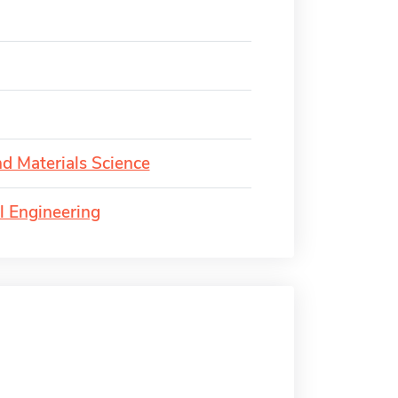
d Materials Science
l Engineering