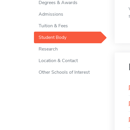
Degrees & Awards
Admissions
Tuition & Fees
Student Body
Research
Location & Contact
Other Schools of Interest