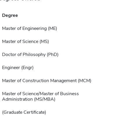
Degree
Master of Engineering (ME)
Master of Science (MS)
Doctor of Philosophy (PhD)
Engineer (Engr)
Master of Construction Management (MCM)
Master of Science/Master of Business
Administration (MS/MBA)
(Graduate Certificate)