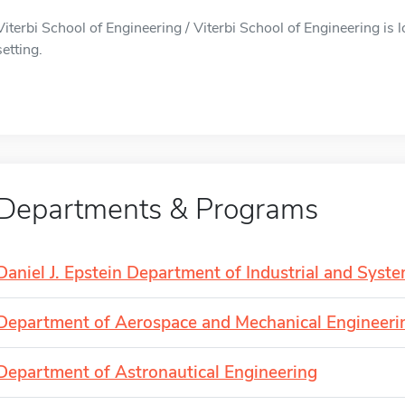
Viterbi School of Engineering / Viterbi School of Engineering is 
setting.
Departments & Programs
Daniel J. Epstein Department of Industrial and Syst
Department of Aerospace and Mechanical Engineeri
Department of Astronautical Engineering