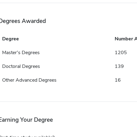
Degrees Awarded
Degree
Number 
Master's Degrees
1205
Doctoral Degrees
139
Other Advanced Degrees
16
Earning Your Degree