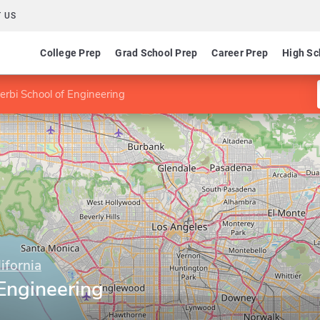
 US
College Prep
Grad School Prep
Career Prep
High Sc
terbi School of Engineering
ifornia
 Engineering