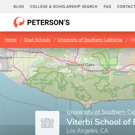
BLOG
COLLEGE & SCHOLARSHIP SEARCH
FAQ
CONTACT
Home
Grad Schools
University of Southern California
Vi
University of Southern Cal
Viterbi School of
Los Angeles, CA