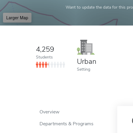
Want to update the data for this prof
Larger Map
4,259
Students
Urban
Setting
Overview
Departments & Programs