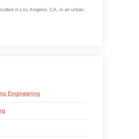
located in Los Angeles, CA, in an urban
ems Engineering
ng