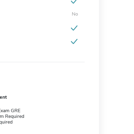
No
ent
 Exam GRE
m Required
quired