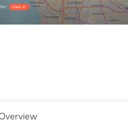
ile?
Claim it!
Overview