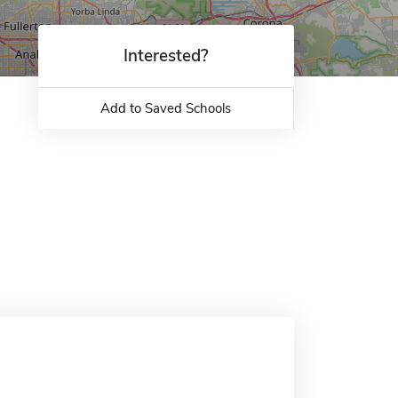
Interested?
Add to Saved Schools