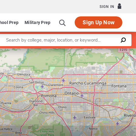
SIGN IN
Sign Up Now
hool Prep
Military Prep
Enter a keyword
Leaflet
|
©
OpenStreetMap
contributors