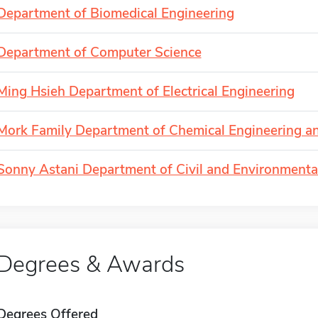
Department of Biomedical Engineering
Department of Computer Science
Ming Hsieh Department of Electrical Engineering
Mork Family Department of Chemical Engineering an
Sonny Astani Department of Civil and Environmenta
Degrees & Awards
Degrees Offered