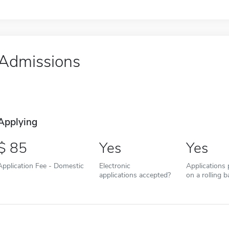
Admissions
Applying
85
Yes
Yes
Application Fee - Domestic
Electronic
Applications
applications accepted?
on a rolling b