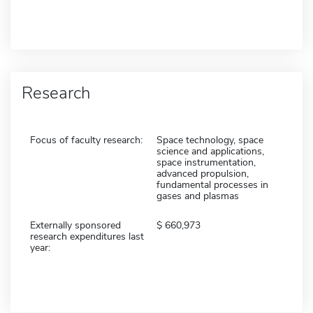
Research
Focus of faculty research:
Space technology, space
science and applications,
space instrumentation,
advanced propulsion,
fundamental processes in
gases and plasmas
Externally sponsored
660,973
research expenditures last
year: