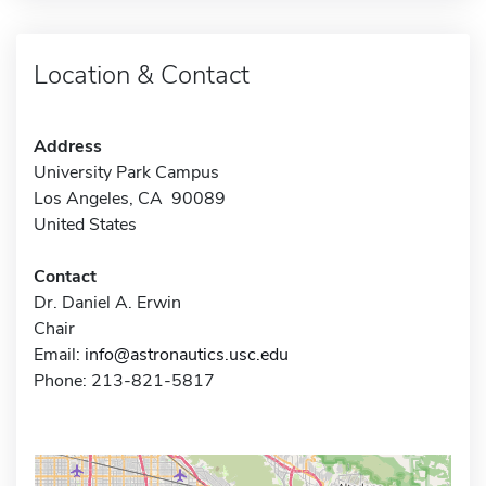
Location & Contact
Address
University Park Campus
Los Angeles, CA 90089
United States
Contact
Dr. Daniel A. Erwin
Chair
Email:
info@astronautics.usc.edu
Phone: 213-821-5817