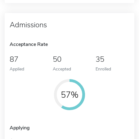
Admissions
Acceptance Rate
87
50
35
Applied
Accepted
Enrolled
57%
Applying