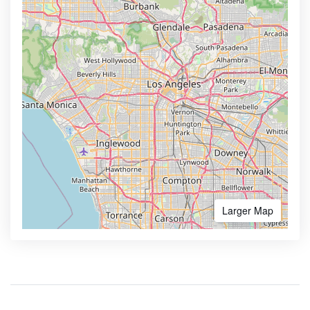
Larger Map