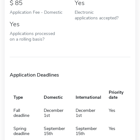
85
Yes
Application Fee - Domestic
Electronic
applications accepted?
Yes
Applications processed
on a rolling basis?
Application Deadlines
Priority
Type
Domestic
International
date
Fall
December
December
Yes
deadline
1st
1st
Spring
September
September
Yes
deadline
15th
15th