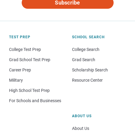
Subscribe
TEST PREP
SCHOOL SEARCH
College Test Prep
College Search
Grad School Test Prep
Grad Search
Career Prep
Scholarship Search
Military
Resource Center
High School Test Prep
For Schools and Businesses
ABOUT US
About Us