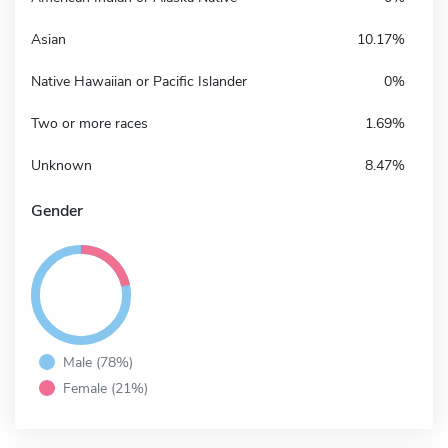
Asian
10.17%
Native Hawaiian or Pacific Islander
0%
Two or more races
1.69%
Unknown
8.47%
Gender
Male (78%)
Female (21%)