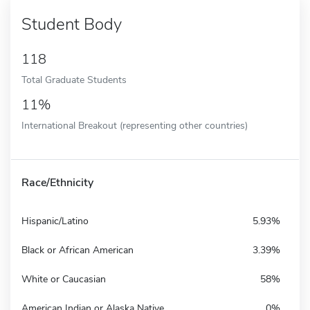
Student Body
118
Total Graduate Students
11%
International Breakout (representing other countries)
Race/Ethnicity
Hispanic/Latino
5.93%
Black or African American
3.39%
White or Caucasian
58%
American Indian or Alaska Native
0%