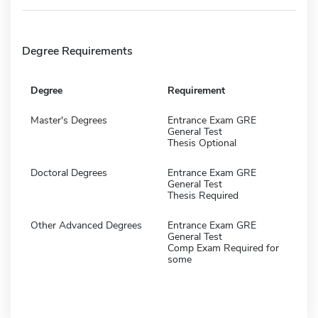
Degree Requirements
Degree
Requirement
Master's Degrees
Entrance Exam GRE
General Test
Thesis Optional
Doctoral Degrees
Entrance Exam GRE
General Test
Thesis Required
Other Advanced Degrees
Entrance Exam GRE
General Test
Comp Exam Required for
some