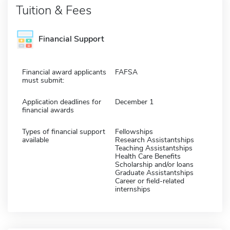
Tuition & Fees
Financial Support
Financial award applicants
FAFSA
must submit:
Application deadlines for
December 1
financial awards
Types of financial support
Fellowships
available
Research Assistantships
Teaching Assistantships
Health Care Benefits
Scholarship and/or loans
Graduate Assistantships
Career or field-related
internships