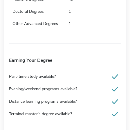
Doctoral Degrees
1
Other Advanced Degrees
1
Earning Your Degree
Part-time study available?
Evening/weekend programs available?
Distance learning programs available?
Terminal master's degree available?