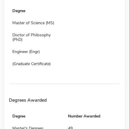
Degree
Master of Science (MS)
Doctor of Philosophy
(PhD)
Engineer (Engr)
(Graduate Certificate)
Degrees Awarded
Degree
Number Awarded
Master's Degrees
49