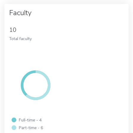
Faculty
10
Total faculty
Full-time - 4
Part-time - 6