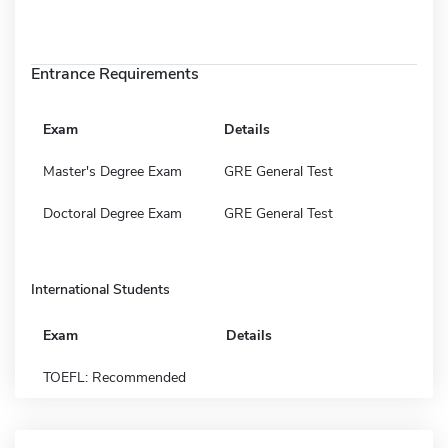
Entrance Requirements
Exam
Details
Master's Degree Exam
GRE General Test
Doctoral Degree Exam
GRE General Test
International Students
Exam
Details
TOEFL: Recommended