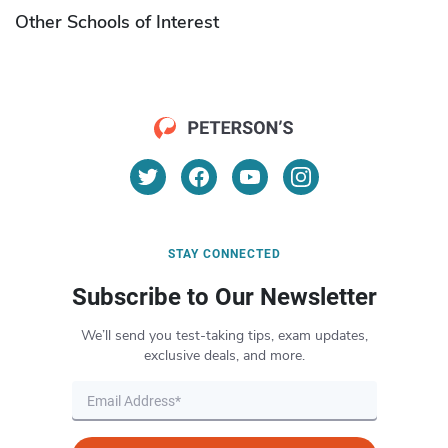
Other Schools of Interest
STAY CONNECTED
Subscribe to Our Newsletter
We’ll send you test-taking tips, exam updates,
exclusive deals, and more.