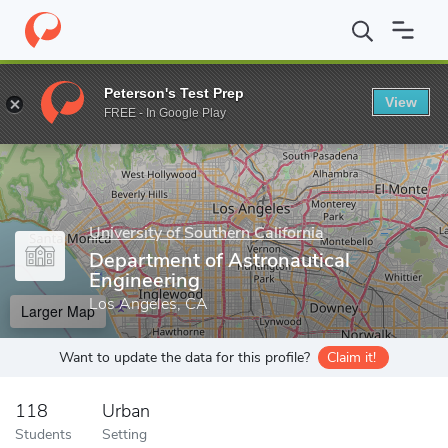
Home
Grad Schools
University of Southern California
Viterbi 
Peterson's Test Prep
View
Enter a keyword
FREE - In Google Play
University of Southern California
Department of Astronautical
Engineering
Los Angeles, CA
Larger Map
Want to update the data for this profile?
Claim it!
118
Urban
Students
Setting