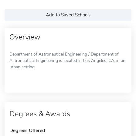
Add to Saved Schools
Overview
Department of Astronautical Engineering / Department of
Astronautical Engineering is located in Los Angeles, CA, in an
urban setting.
Degrees & Awards
Degrees Offered