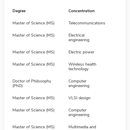
Degree
Concentration
Master of Science (MS)
Telecommunications
Master of Science (MS)
Electrical
engineering
Master of Science (MS)
Electric power
Master of Science (MS)
Wireless health
technology
Doctor of Philosophy
Computer
(PhD)
engineering
Master of Science (MS)
VLSI design
Master of Science (MS)
Computer
engineering
Master of Science (MS)
Multimedia and