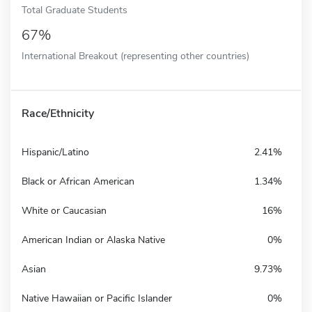
Total Graduate Students
67%
International Breakout (representing other countries)
Race/Ethnicity
Hispanic/Latino
2.41%
Black or African American
1.34%
White or Caucasian
16%
American Indian or Alaska Native
0%
Asian
9.73%
Native Hawaiian or Pacific Islander
0%