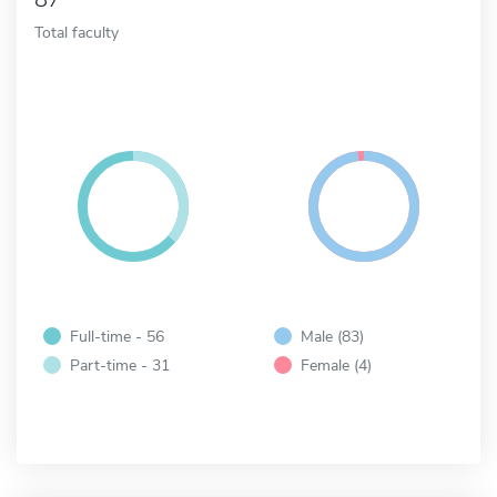
Total faculty
Full-time - 56
Male (83)
Part-time - 31
Female (4)