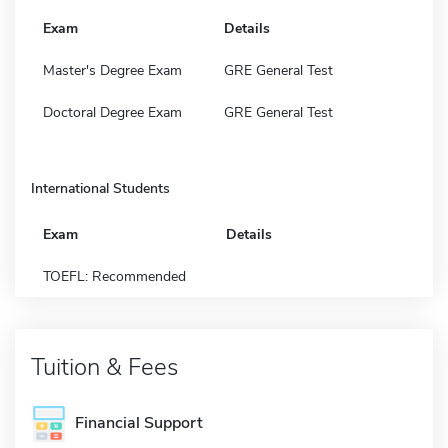
Exam
Details
Master's Degree Exam
GRE General Test
Doctoral Degree Exam
GRE General Test
International Students
Exam
Details
TOEFL: Recommended
Tuition & Fees
Financial Support