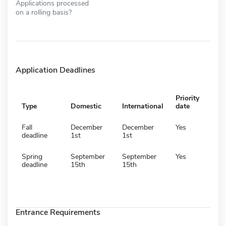
Applications processed
on a rolling basis?
Application Deadlines
Priority
Type
Domestic
International
date
Fall
December
December
Yes
deadline
1st
1st
Spring
September
September
Yes
deadline
15th
15th
Entrance Requirements