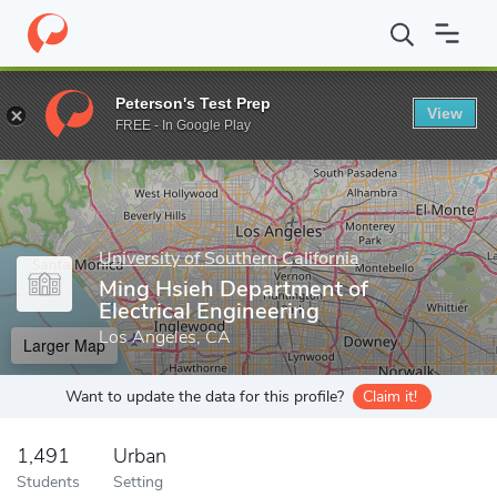
Home
Grad Schools
University of Southern California
Viterbi 
Peterson's Test Prep
View
Enter a keyword
FREE - In Google Play
University of Southern California
Ming Hsieh Department of
Electrical Engineering
Los Angeles, CA
Larger Map
Want to update the data for this profile?
Claim it!
1,491
Urban
Students
Setting