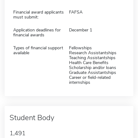
Financial award applicants
FAFSA
must submit:
Application deadlines for
December 1
financial awards
Types of financial support
Fellowships
available
Research Assistantships
Teaching Assistantships
Health Care Benefits
Scholarship and/or loans
Graduate Assistantships
Career or field-related
internships
Student Body
1,491