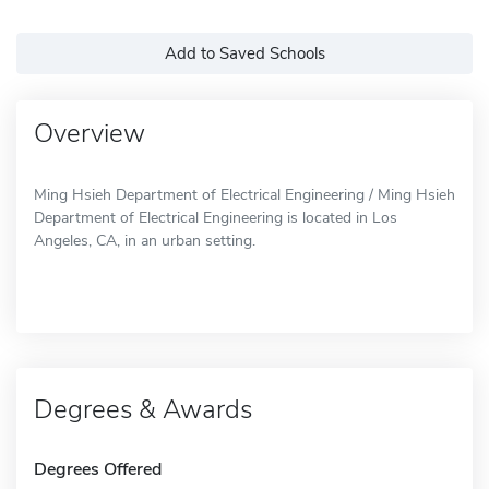
Add to Saved Schools
Overview
Ming Hsieh Department of Electrical Engineering / Ming Hsieh
Department of Electrical Engineering is located in Los
Angeles, CA, in an urban setting.
Degrees & Awards
Degrees Offered