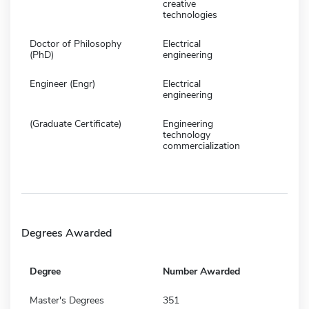
creative
technologies
Doctor of Philosophy
Electrical
(PhD)
engineering
Engineer (Engr)
Electrical
engineering
(Graduate Certificate)
Engineering
technology
commercialization
Degrees Awarded
Degree
Number Awarded
Master's Degrees
351