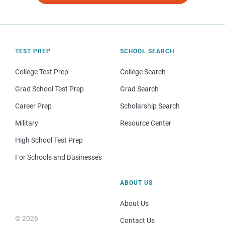
TEST PREP
SCHOOL SEARCH
College Test Prep
College Search
Grad School Test Prep
Grad Search
Career Prep
Scholarship Search
Military
Resource Center
High School Test Prep
For Schools and Businesses
ABOUT US
About Us
© 2026
Contact Us