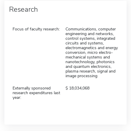
Research
Focus of faculty research:
Communications, computer
engineering and networks,
control systems, integrated
circuits and systems,
electromagnetics and energy
conversion, micro electro-
mechanical systems and
nanotechnology, photonics
and quantum electronics,
plasma research, signal and
image processing
Externally sponsored
18,034,068
research expenditures last
year: