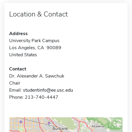
Location & Contact
Address
University Park Campus
Los Angeles, CA 90089
United States
Contact
Dr. Alexander A. Sawchuk
Chair
Email:
studentinfo@ee.usc.edu
Phone: 213-740-4447