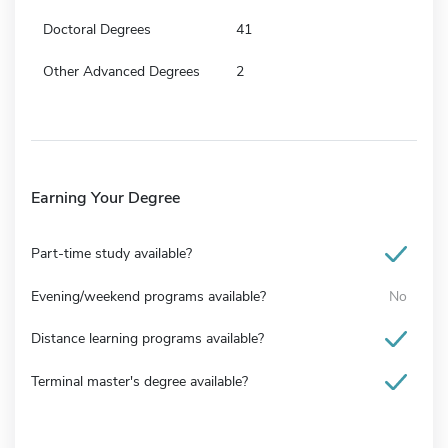
Doctoral Degrees
41
Other Advanced Degrees
2
Earning Your Degree
Part-time study available?
Evening/weekend programs available?
No
Distance learning programs available?
Terminal master's degree available?