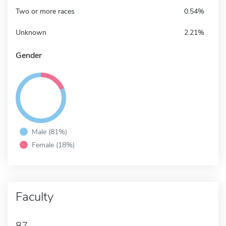
Two or more races
0.54%
Unknown
2.21%
Gender
Male (81%)
Female (18%)
Faculty
87