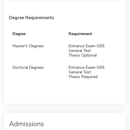
Degree Requirements
Degree
Requirement
Master's Degrees
Entrance Exam GRE
General Test
Thesis Optional
Doctoral Degrees
Entrance Exam GRE
General Test
Thesis Required
Admissions