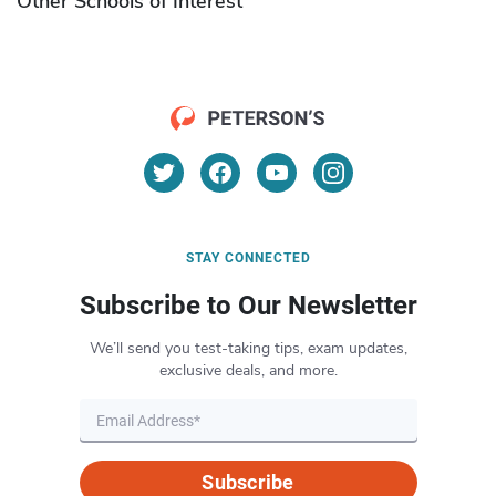
Other Schools of Interest
STAY CONNECTED
Subscribe to Our Newsletter
We’ll send you test-taking tips, exam updates,
exclusive deals, and more.
Subscribe