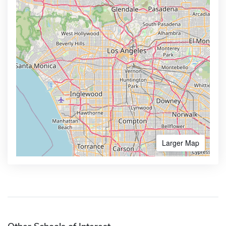
Larger Map