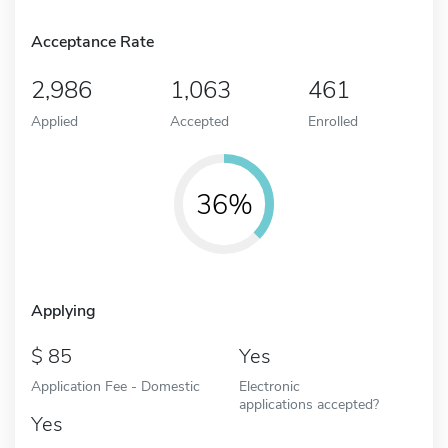
Acceptance Rate
2,986
1,063
461
Applied
Accepted
Enrolled
36%
Applying
85
Yes
Application Fee - Domestic
Electronic
applications accepted?
Yes