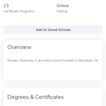
23
Online
Certificate Programs
Setting
Add to Saved Schools
Overview
Rowan University is an online school located in Glassboro, NJ.
Degrees & Certificates