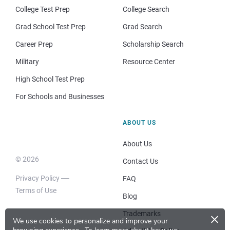
College Test Prep
College Search
Grad School Test Prep
Grad Search
Career Prep
Scholarship Search
Military
Resource Center
High School Test Prep
For Schools and Businesses
ABOUT US
About Us
© 2026
Contact Us
Privacy Policy
FAQ
Terms of Use
Blog
×
Trademarks
We use cookies to personalize and improve your