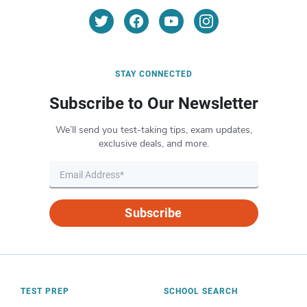
STAY CONNECTED
Subscribe to Our Newsletter
We’ll send you test-taking tips, exam updates,
exclusive deals, and more.
Subscribe
TEST PREP
SCHOOL SEARCH