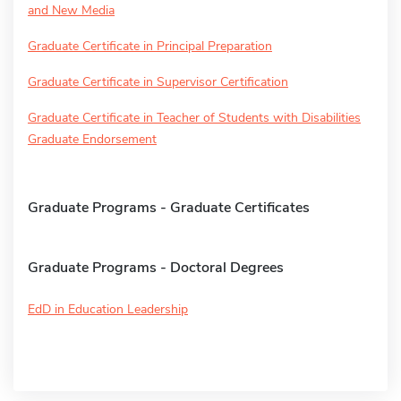
and New Media
Graduate Certificate in Principal Preparation
Graduate Certificate in Supervisor Certification
Graduate Certificate in Teacher of Students with Disabilities
Graduate Endorsement
Graduate Programs - Graduate Certificates
Graduate Programs - Doctoral Degrees
EdD in Education Leadership