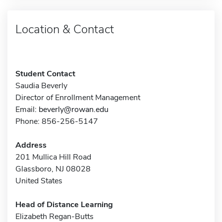
Location & Contact
Student Contact
Saudia Beverly
Director of Enrollment Management
Email:
beverly@rowan.edu
Phone: 856-256-5147
Address
201 Mullica Hill Road
Glassboro, NJ 08028
United States
Head of Distance Learning
Elizabeth Regan-Butts