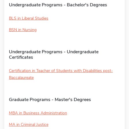
Undergraduate Programs - Bachelor's Degrees
BLS in Liberal Studies
BSN in Nursing
Undergraduate Programs - Undergraduate
Certificates
Certification in Teacher of Students with Disabilities post-
Baccalaureate
Graduate Programs - Master's Degrees
MBA in Business Administration
MA in Criminal Justice