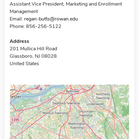
Assistant Vice President, Marketing and Enrollment
Management
Email:
regan-butts@rowan.edu
Phone: 856-256-5122
Address
201 Mullica Hill Road
Glassboro, NJ 08028
United States