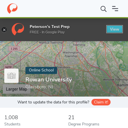
Home
Online Schools
Rowan University
Peterson's Test Prep
View
Enter a keyword
FREE - In Google Play
Online School
Rowan University
Glassboro, NJ
Larger Map
Want to update the data for this profile?
Claim it!
1,008
21
Students
Degree Programs