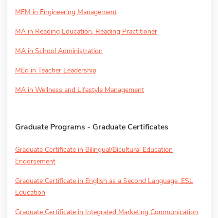
MEM in Engineering Management
MA in Reading Education, Reading Practitioner
MA in School Administration
MEd in Teacher Leadership
MA in Wellness and Lifestyle Management
Graduate Programs - Graduate Certificates
Graduate Certificate in Bilingual/Bicultural Education
Endorsement
Graduate Certificate in English as a Second Language, ESL
Education
Graduate Certificate in Integrated Marketing Communication