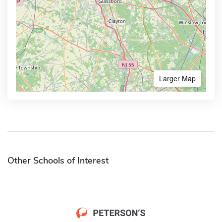
Larger Map
Other Schools of Interest