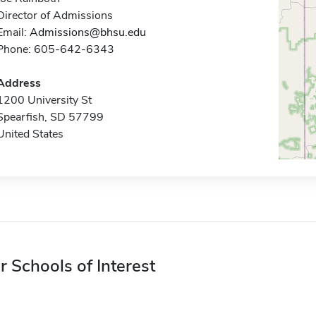
Director of Admissions
Email:
Admissions@bhsu.edu
Phone: 605-642-6343
Address
1200 University St
Spearfish, SD 57799
United States
r Schools of Interest