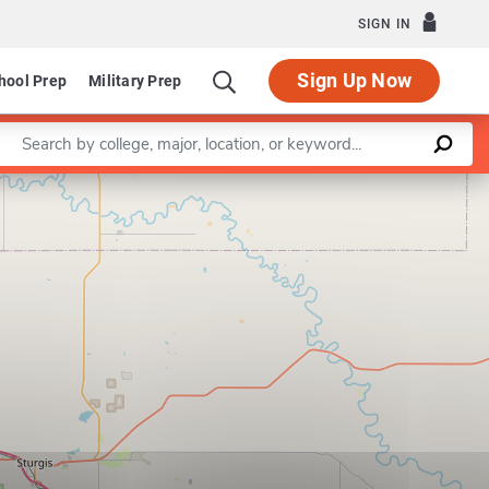
SIGN IN
Sign Up Now
hool Prep
Military Prep
Enter a keyword
Leaflet
|
©
OpenStreetMap
contributors