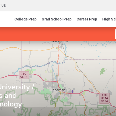
 US
College Prep
Grad School Prep
Career Prep
High Sc
niversity /
s and
hnology