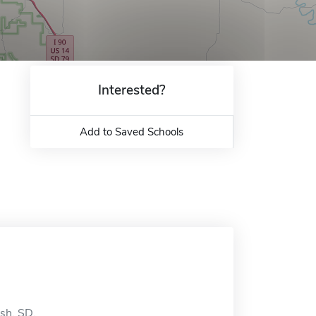
Interested?
Add to Saved Schools
ish, SD.