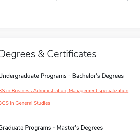
Degrees & Certificates
Undergraduate Programs - Bachelor's Degrees
BS in Business Administration, Management specialization
BGS in General Studies
Graduate Programs - Master's Degrees