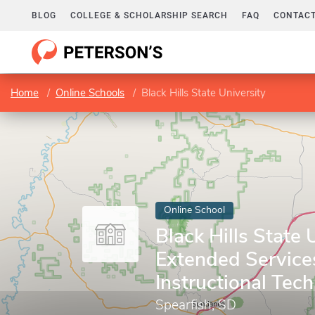
BLOG
COLLEGE & SCHOLARSHIP SEARCH
FAQ
CONTACT
Home
Online Schools
Black Hills State University
Online School
Black Hills State U
Extended Service
Instructional Tec
Spearfish, SD