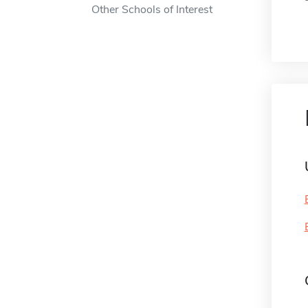
Other Schools of Interest