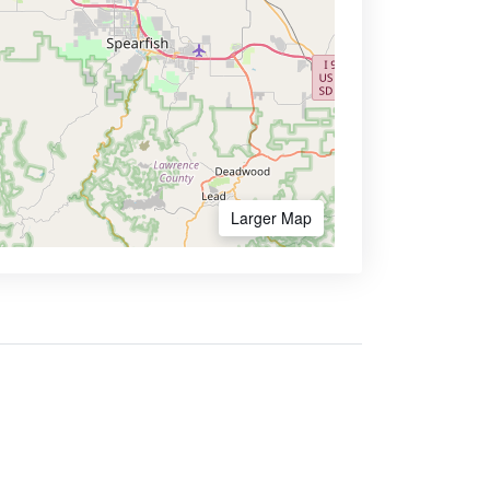
Larger Map