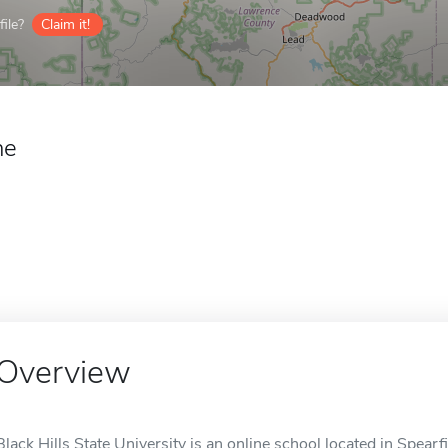
ile?
Claim it!
ne
Overview
Black Hills State University is an online school located in Spearf