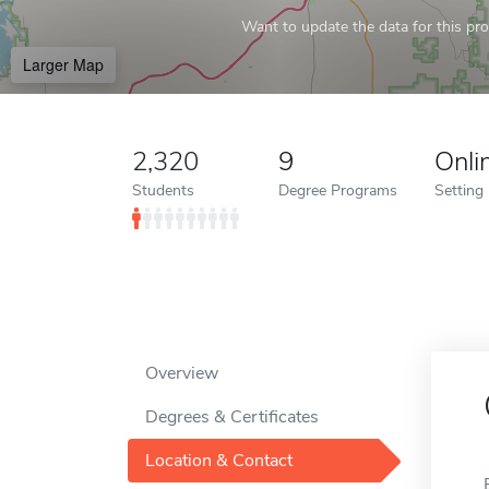
Want to update the data for this prof
Larger Map
2,320
9
Onli
Students
Degree Programs
Setting
Overview
Degrees & Certificates
Location & Contact