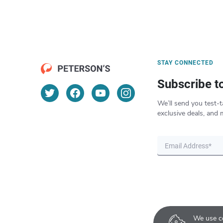
STAY CONNECTED
Subscribe t
We’ll send you test-t
exclusive deals, and 
We use co