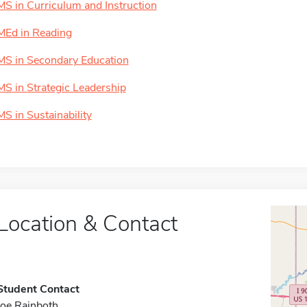
MS in Curriculum and Instruction
MEd in Reading
MS in Secondary Education
MS in Strategic Leadership
MS in Sustainability
Location & Contact
Student Contact
Joe Rainboth