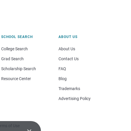
SCHOOL SEARCH
ABOUT US
College Search
About Us
Grad Search
Contact Us
Scholarship Search
FAQ
Resource Center
Blog
Trademarks
Advertising Policy
rms of Use