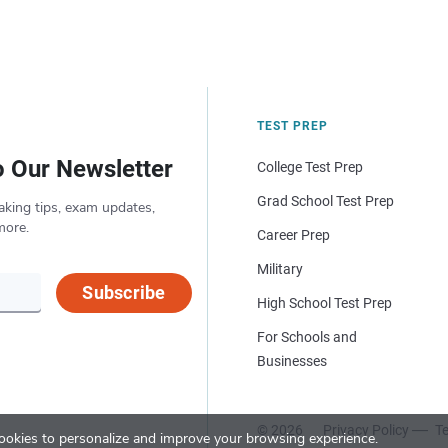
TEST PREP
o Our Newsletter
College Test Prep
Grad School Test Prep
aking tips, exam updates,
more.
Career Prep
Military
Subscribe
High School Test Prep
For Schools and
Businesses
© 2026
Privacy Policy
Te
okies to personalize and improve your browsing experience.