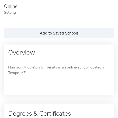
Online
Setting
Add to Saved Schools
Overview
Harrison Middleton University is an online school located in
Tempe, AZ.
Degrees & Certificates