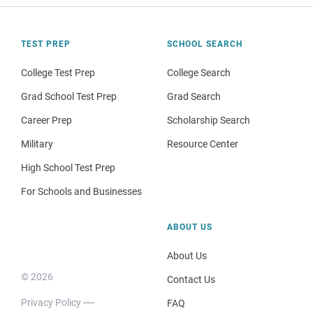
TEST PREP
SCHOOL SEARCH
College Test Prep
College Search
Grad School Test Prep
Grad Search
Career Prep
Scholarship Search
Military
Resource Center
High School Test Prep
For Schools and Businesses
ABOUT US
About Us
© 2026
Contact Us
Privacy Policy
FAQ