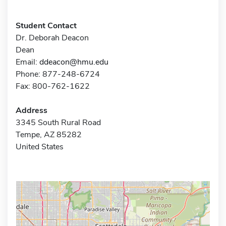
Student Contact
Dr. Deborah Deacon
Dean
Email:
ddeacon@hmu.edu
Phone: 877-248-6724
Fax: 800-762-1622
Address
3345 South Rural Road
Tempe, AZ 85282
United States