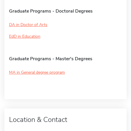
Graduate Programs - Doctoral Degrees
DA in Doctor of Arts
EdD in Education
Graduate Programs - Master's Degrees
MA in General degree program
Location & Contact