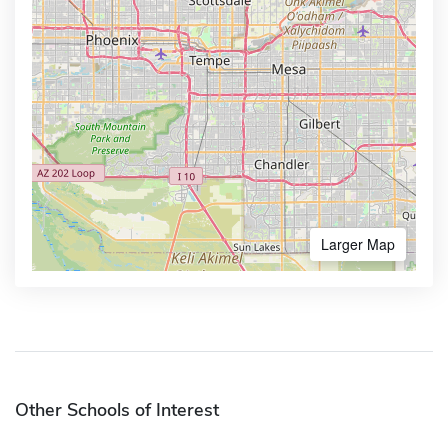
Larger Map
Other Schools of Interest