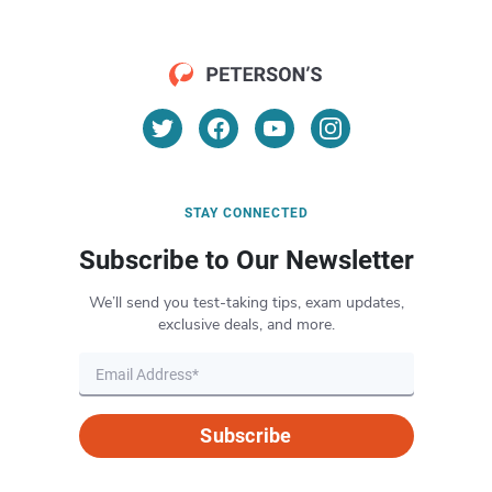
STAY CONNECTED
Subscribe to Our Newsletter
We’ll send you test-taking tips, exam updates,
exclusive deals, and more.
Subscribe