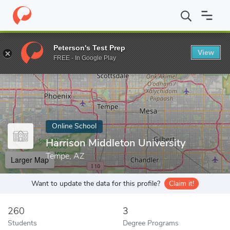
Home
Online Schools
Harrison Middleton University
Peterson's Test Prep
View
Enter a keyword
FREE - In Google Play
Online School
Harrison Middleton University
Tempe, AZ
Larger Map
Want to update the data for this profile?
Claim it!
260
3
Students
Degree Programs