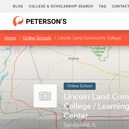
BLOG
COLLEGE & SCHOLARSHIP SEARCH
FAQ
CONTACT
Home
Online Schools
Lincoln Land Community College
Online School
Lincoln Land Co
College / Learnin
Center
Springfield, IL