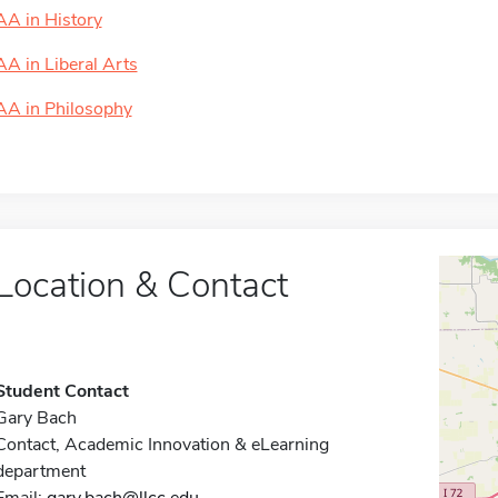
AA in History
AA in Liberal Arts
AA in Philosophy
Location & Contact
Student Contact
Gary Bach
Contact, Academic Innovation & eLearning
department