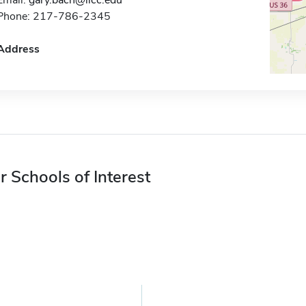
Email:
gary.bach@llcc.edu
Phone: 217-786-2345
Address
r Schools of Interest