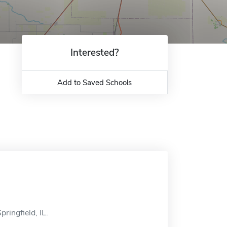
Interested?
Add to Saved Schools
ringfield, IL.