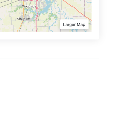
Larger Map