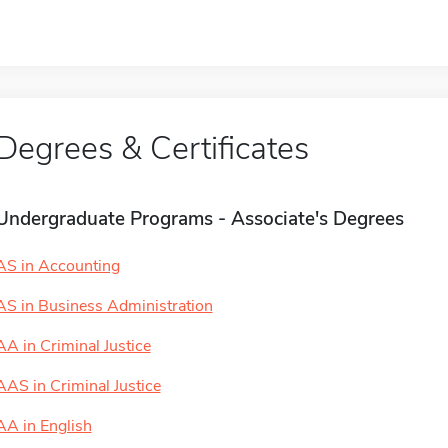
Degrees & Certificates
Undergraduate Programs - Associate's Degrees
AS in Accounting
AS in Business Administration
AA in Criminal Justice
AAS in Criminal Justice
AA in English