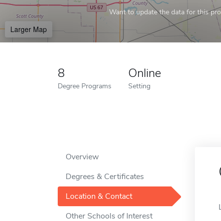
Want to update the data for this prof
Larger Map
8
Online
Degree Programs
Setting
Overview
Degrees & Certificates
Location & Contact
Other Schools of Interest