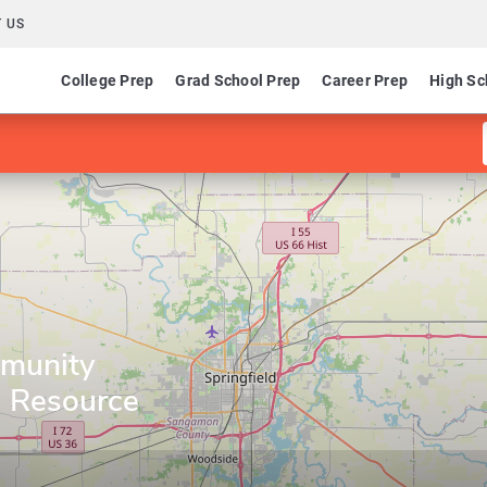
 US
College Prep
Grad School Prep
Career Prep
High Sc
mmunity
g Resource