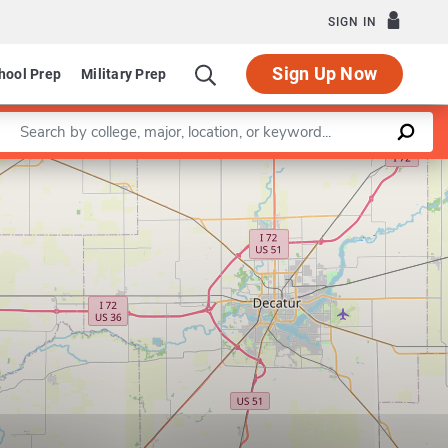
SIGN IN
Sign Up Now
hool Prep
Military Prep
Enter a keyword
Leaflet
|
©
OpenStreetMap
contributors