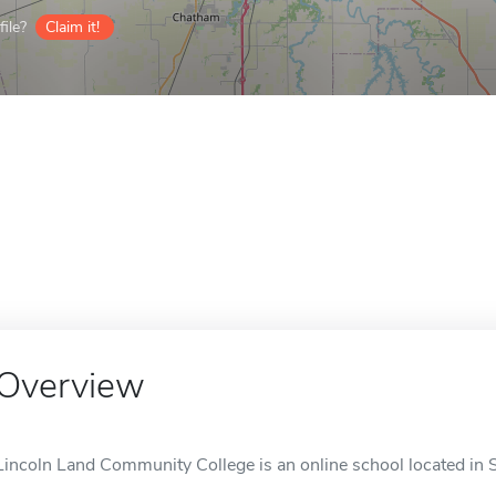
ile?
Claim it!
Overview
Lincoln Land Community College is an online school located in Sp