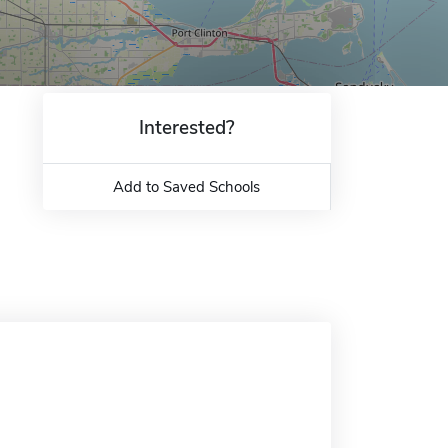
Interested?
Add to Saved Schools