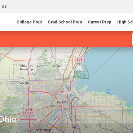
 US
College Prep
Grad School Prep
Career Prep
High Sc
 Ohio