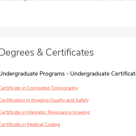
Degrees & Certificates
Undergraduate Programs - Undergraduate Certificat
Certificate in Computed Tomography
Certification in Imaging Quality and Safety
Certificate in Magnetic Resonance Imaging
Certificate in Medical Coding