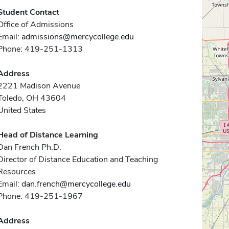
Student Contact
Office of Admissions
Email:
admissions@mercycollege.edu
Phone: 419-251-1313
Address
2221 Madison Avenue
Toledo, OH 43604
United States
Head of Distance Learning
Dan French Ph.D.
Director of Distance Education and Teaching
Resources
Email:
dan.french@mercycollege.edu
Phone: 419-251-1967
Address