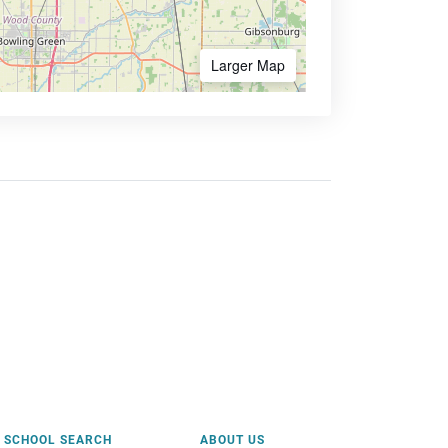
Larger Map
SCHOOL SEARCH
ABOUT US