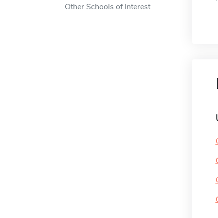
Other Schools of Interest