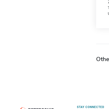
Othe
STAY CONNECTED