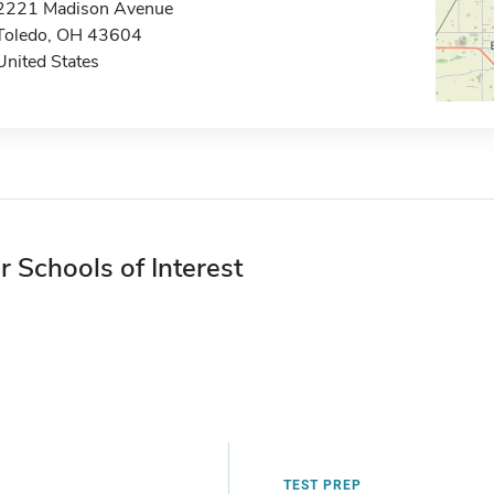
2221 Madison Avenue
Toledo, OH 43604
United States
r Schools of Interest
TEST PREP