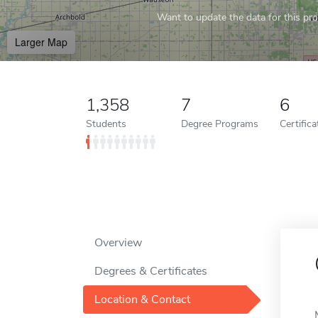
Want to update the data for this prof
Larger Map
1,358
7
6
Students
Degree Programs
Certific
Overview
Degrees & Certificates
Location & Contact