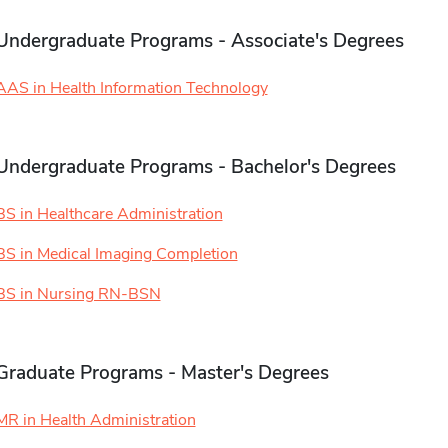
Undergraduate Programs - Associate's Degrees
AAS in Health Information Technology
Undergraduate Programs - Bachelor's Degrees
BS in Healthcare Administration
BS in Medical Imaging Completion
BS in Nursing RN-BSN
Graduate Programs - Master's Degrees
MR in Health Administration