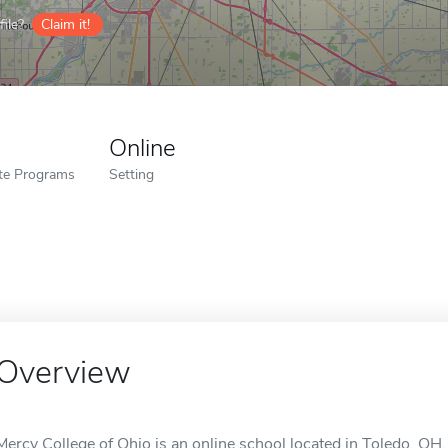
ile?
Claim it!
Online
ate Programs
Setting
Overview
Mercy College of Ohio is an online school located in Toledo, OH.