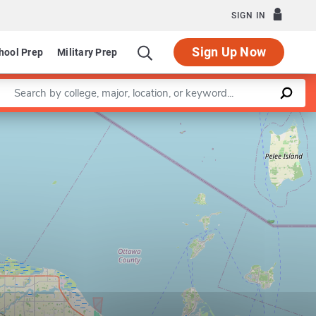
SIGN IN
Sign Up Now
hool Prep
Military Prep
Enter a keyword
Leaflet
|
©
OpenStreetMap
contributors