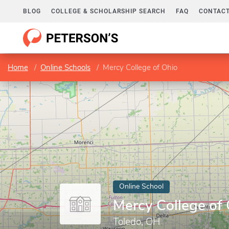
BLOG
COLLEGE & SCHOLARSHIP SEARCH
FAQ
CONTACT
Home
Online Schools
Mercy College of Ohio
Online School
Mercy College of
Toledo, OH