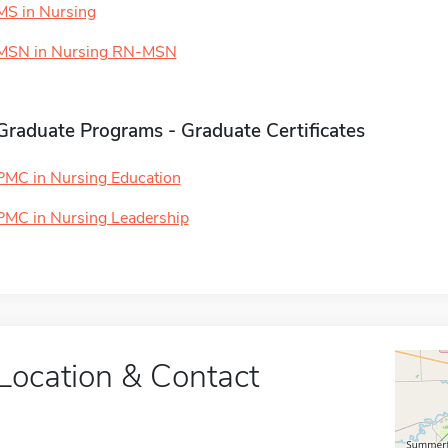
MS in Nursing
MSN in Nursing RN-MSN
Graduate Programs - Graduate Certificates
PMC in Nursing Education
PMC in Nursing Leadership
Location & Contact