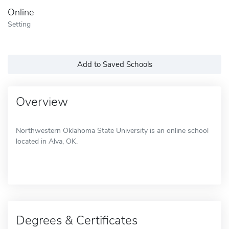
Online
Setting
Add to Saved Schools
Overview
Northwestern Oklahoma State University is an online school
located in Alva, OK.
Degrees & Certificates