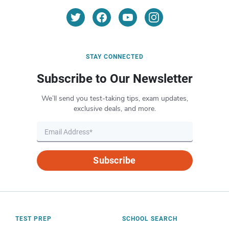
STAY CONNECTED
Subscribe to Our Newsletter
We’ll send you test-taking tips, exam updates,
exclusive deals, and more.
Subscribe
TEST PREP
SCHOOL SEARCH