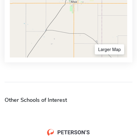
Larger Map
Other Schools of Interest