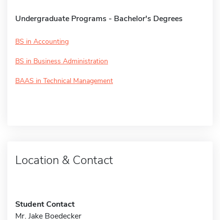
Undergraduate Programs - Bachelor's Degrees
BS in Accounting
BS in Business Administration
BAAS in Technical Management
Location & Contact
Student Contact
Mr. Jake Boedecker