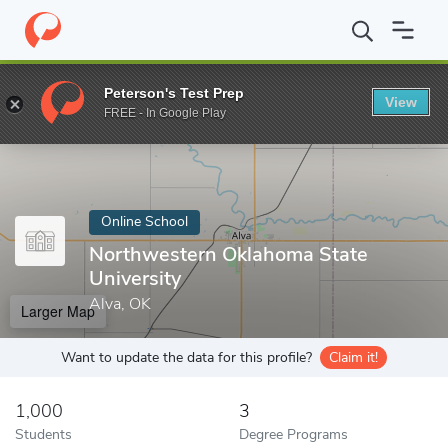
Home
Online Schools
Northwestern Oklahoma State University
Peterson's Test Prep
View
Enter a keyword
FREE - In Google Play
Online School
Northwestern Oklahoma State
University
Alva, OK
Larger Map
Want to update the data for this profile?
Claim it!
1,000
3
Students
Degree Programs