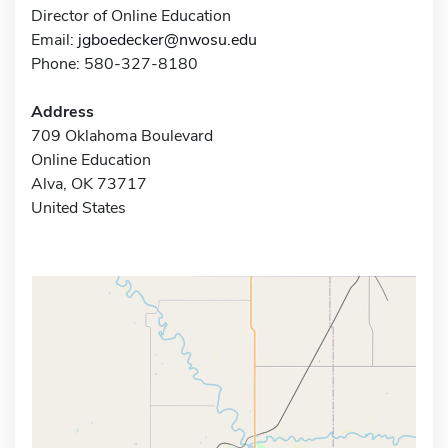
Director of Online Education
Email:
jgboedecker@nwosu.edu
Phone: 580-327-8180
Address
709 Oklahoma Boulevard
Online Education
Alva, OK 73717
United States