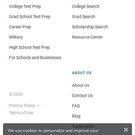
College Test Prep
College Search
Grad School Test Prep
Grad Search
Career Prep
Scholarship Search
Military
Resource Center
High School Test Prep
For Schools and Businesses
ABOUT US
About Us
© 2026
Contact Us
Privacy Policy
FAQ
Terms of Use
Blog
×
Trademarks
We use cookies to personalize and improve your