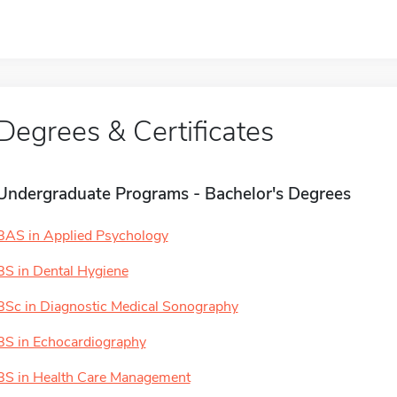
Degrees & Certificates
Undergraduate Programs - Bachelor's Degrees
BAS in Applied Psychology
BS in Dental Hygiene
BSc in Diagnostic Medical Sonography
BS in Echocardiography
BS in Health Care Management