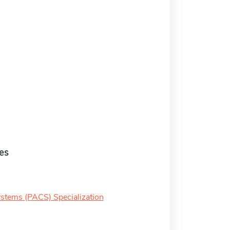
es
ystems (PACS) Specialization