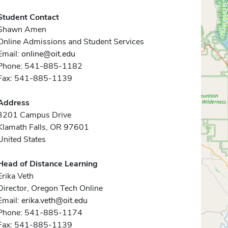
Student Contact
Shawn Amen
Online Admissions and Student Services
Email:
online@oit.edu
Phone: 541-885-1182
Fax: 541-885-1139
Address
3201 Campus Drive
Klamath Falls, OR 97601
United States
Head of Distance Learning
Erika Veth
Director, Oregon Tech Online
Email:
erika.veth@oit.edu
Phone: 541-885-1174
Fax: 541-885-1139