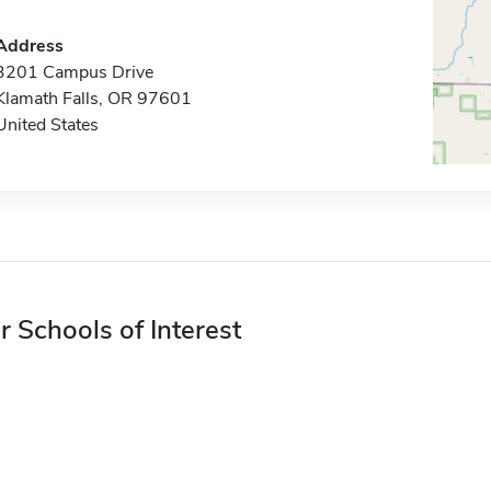
Address
3201 Campus Drive
Klamath Falls, OR 97601
United States
r Schools of Interest