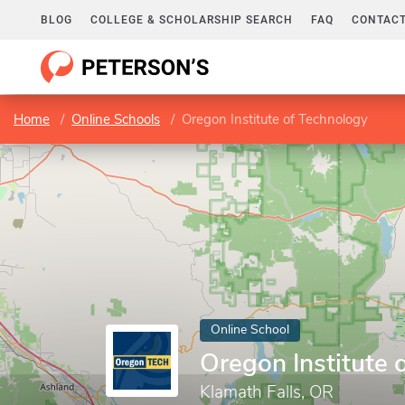
BLOG
COLLEGE & SCHOLARSHIP SEARCH
FAQ
CONTACT
Home
Online Schools
Oregon Institute of Technology
Online School
Oregon Institute 
Klamath Falls, OR