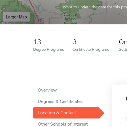
Want to update the data for this prof
Larger Map
13
3
On
Degree Programs
Certificate Programs
Sett
Overview
Degrees & Certificates
Location & Contact
Other Schools of Interest