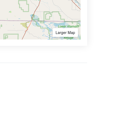
Larger Map