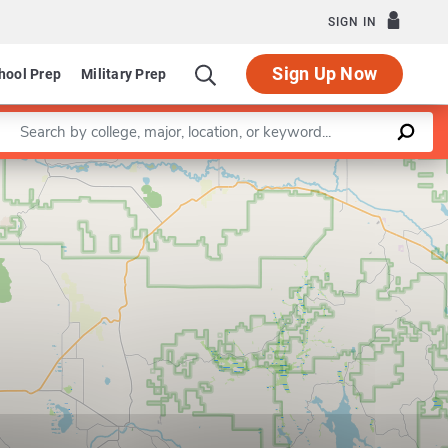
SIGN IN
Sign Up Now
hool Prep
Military Prep
Enter a keyword
Leaflet
|
©
OpenStreetMap
contributors