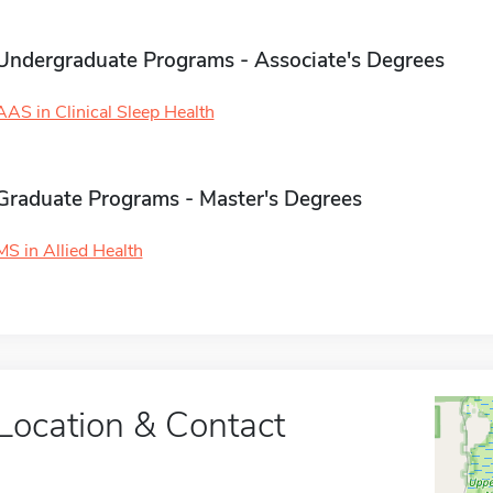
Undergraduate Programs - Associate's Degrees
AAS in Clinical Sleep Health
Graduate Programs - Master's Degrees
MS in Allied Health
Location & Contact