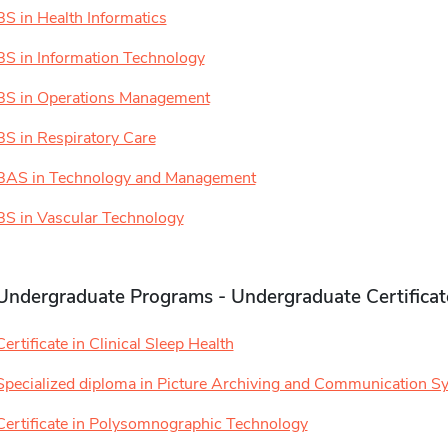
BS in Health Informatics
BS in Information Technology
BS in Operations Management
BS in Respiratory Care
BAS in Technology and Management
BS in Vascular Technology
Undergraduate Programs - Undergraduate Certificat
Certificate in Clinical Sleep Health
Specialized diploma in Picture Archiving and Communication S
Certificate in Polysomnographic Technology