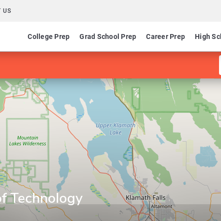
 US
College Prep
Grad School Prep
Career Prep
High Sc
of Technology