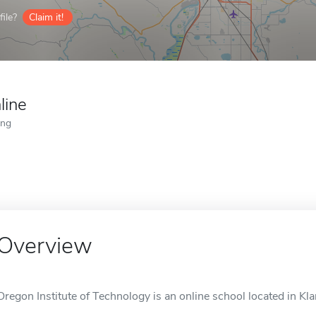
ile?
Claim it!
line
ing
Overview
Oregon Institute of Technology is an online school located in Kl