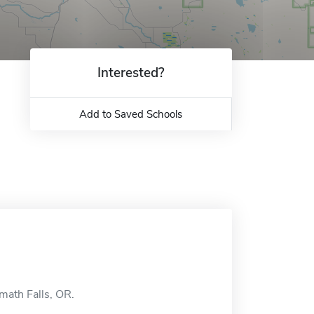
Interested?
Add to Saved Schools
amath Falls, OR.