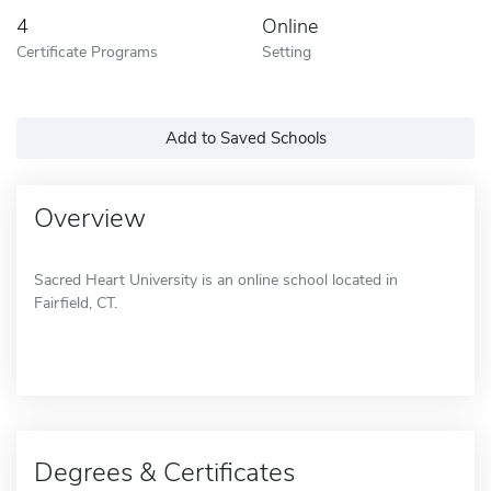
4
Online
Certificate Programs
Setting
Add to Saved Schools
Overview
Sacred Heart University is an online school located in
Fairfield, CT.
Degrees & Certificates