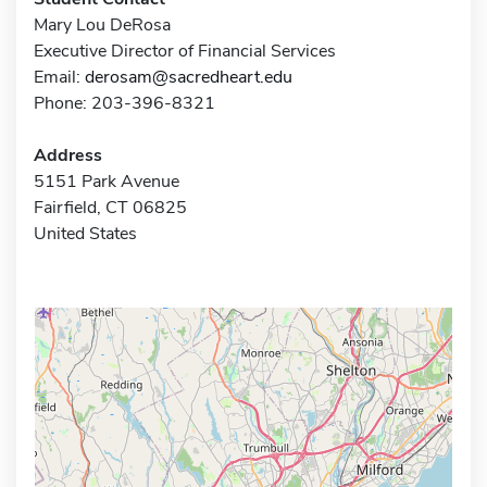
Mary Lou DeRosa
Executive Director of Financial Services
Email:
derosam@sacredheart.edu
Phone: 203-396-8321
Address
5151 Park Avenue
Fairfield, CT 06825
United States