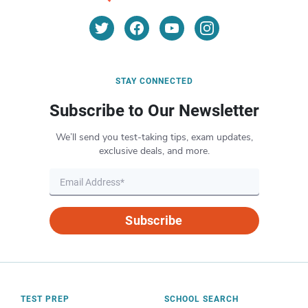
STAY CONNECTED
Subscribe to Our Newsletter
We’ll send you test-taking tips, exam updates,
exclusive deals, and more.
Subscribe
TEST PREP
SCHOOL SEARCH