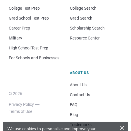
College Test Prep
College Search
Grad School Test Prep
Grad Search
Career Prep
Scholarship Search
Military
Resource Center
High School Test Prep
For Schools and Businesses
ABOUT US
About Us
© 2026
Contact Us
Privacy Policy
FAQ
Terms of Use
Blog
×
Trademarks
We use cookies to personalize and improve your