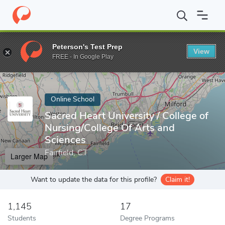
Home
Online Schools
Sacred Heart University
Peterson's Test Prep
View
Enter a keyword
FREE - In Google Play
Online School
Sacred Heart University / College of
Nursing/College Of Arts and
Sciences
Fairfield, CT
Larger Map
Want to update the data for this profile?
Claim it!
1,145
17
Students
Degree Programs