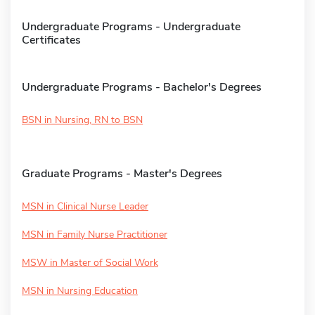
Undergraduate Programs - Undergraduate
Certificates
Undergraduate Programs - Bachelor's Degrees
BSN in Nursing, RN to BSN
Graduate Programs - Master's Degrees
MSN in Clinical Nurse Leader
MSN in Family Nurse Practitioner
MSW in Master of Social Work
MSN in Nursing Education