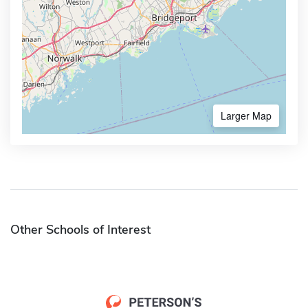
Larger Map
Other Schools of Interest