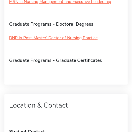
MSN in Nursing Management and Executive Leadership
Graduate Programs - Doctoral Degrees
DNP in Post-Master' Doctor of Nursing Practice
Graduate Programs - Graduate Certificates
Location & Contact
Student Contact