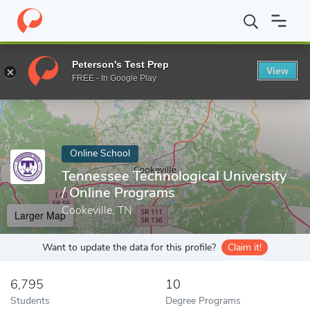
Home
Online Schools
Tennessee Technological University
Peterson's Test Prep
View
Enter a keyword
FREE - In Google Play
Online School
Tennessee Technological University
/ Online Programs
Cookeville, TN
Larger Map
Want to update the data for this profile?
Claim it!
6,795
10
Students
Degree Programs