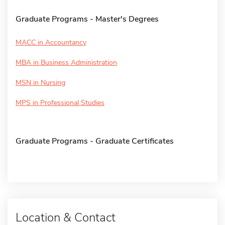
Graduate Programs - Master's Degrees
MACC in Accountancy
MBA in Business Administration
MSN in Nursing
MPS in Professional Studies
Graduate Programs - Graduate Certificates
Location & Contact