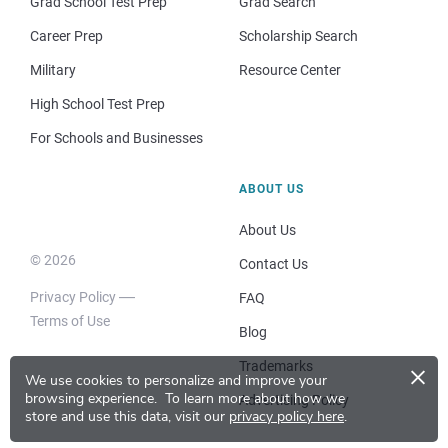
Grad School Test Prep
Grad Search
Career Prep
Scholarship Search
Military
Resource Center
High School Test Prep
For Schools and Businesses
ABOUT US
About Us
© 2026
Contact Us
Privacy Policy
FAQ
Terms of Use
Blog
×
Trademarks
We use cookies to personalize and improve your
browsing experience.
To learn more about how we
Advertising Policy
store and use this data, visit our
privacy policy here
.