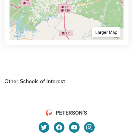
Larger Map
Other Schools of Interest