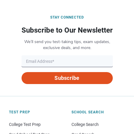
STAY CONNECTED
Subscribe to Our Newsletter
We’ll send you test-taking tips, exam updates,
exclusive deals, and more.
Subscribe
TEST PREP
SCHOOL SEARCH
College Test Prep
College Search