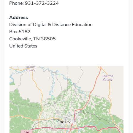
Phone: 931-372-3224
Address
Division of Digital & Distance Education
Box 5182
Cookeville, TN 38505
United States