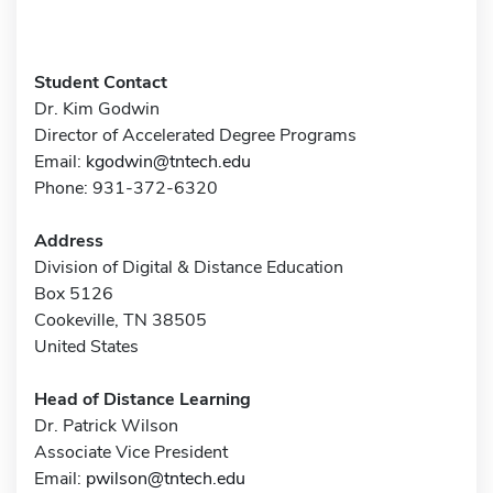
Student Contact
Dr. Kim Godwin
Director of Accelerated Degree Programs
Email:
kgodwin@tntech.edu
Phone: 931-372-6320
Address
Division of Digital & Distance Education
Box 5126
Cookeville, TN 38505
United States
Head of Distance Learning
Dr. Patrick Wilson
Associate Vice President
Email:
pwilson@tntech.edu