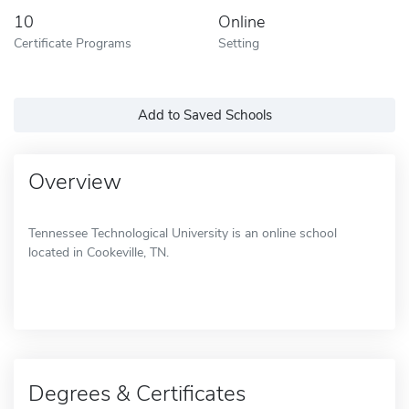
10
Online
Certificate Programs
Setting
Add to Saved Schools
Overview
Tennessee Technological University is an online school
located in Cookeville, TN.
Degrees & Certificates