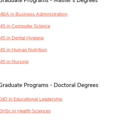
Graduate Programs - Master's Degrees
MBA in Business Administration
MS in Computer Science
MS in Dental Hygiene
MS in Human Nutrition
MS in Nursing
Graduate Programs - Doctoral Degrees
EdD in Educational Leadership
DHSc in Health Sciences