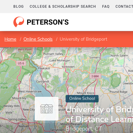
BLOG
COLLEGE & SCHOLARSHIP SEARCH
FAQ
CONTACT
Home
Online Schools
University of Bridgeport
Online School
University of Brid
of Distance Learn
Bridgeport, CT