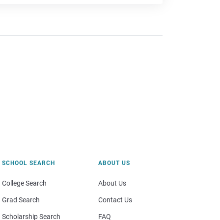
SCHOOL SEARCH
ABOUT US
College Search
About Us
Grad Search
Contact Us
Scholarship Search
FAQ