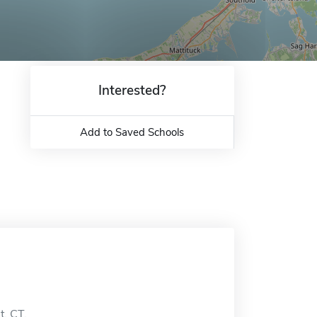
Interested?
Add to Saved Schools
t, CT.