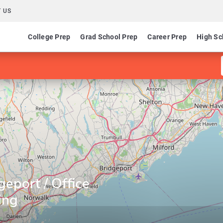
 US
College Prep
Grad School Prep
Career Prep
High Sc
geport / Office
ing