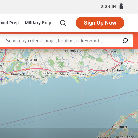
SIGN IN
Sign Up Now
hool Prep
Military Prep
Enter a keyword
Leaflet
|
©
OpenStreetMap
contributors