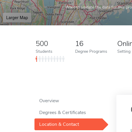
Want to update the data for this prof
Larger Map
500
16
Onli
Students
Degree Programs
Setting
Overview
Degrees & Certificates
Location & Contact