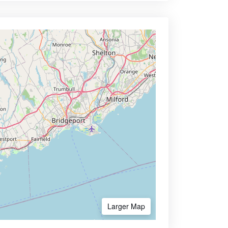
Larger Map