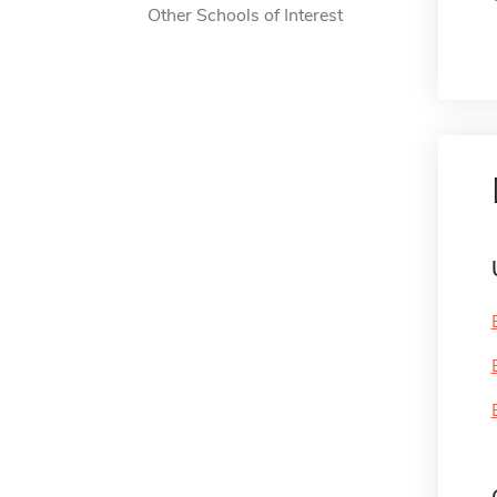
Other Schools of Interest