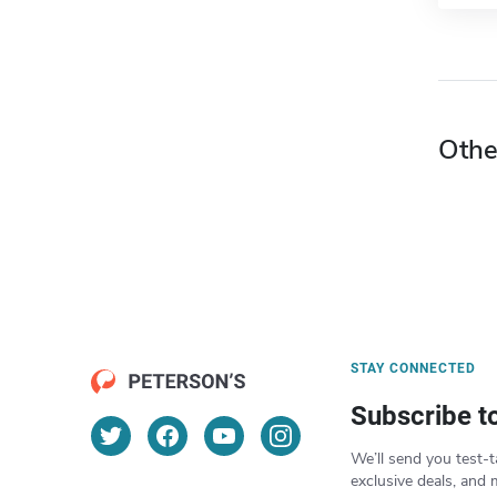
Othe
STAY CONNECTED
Subscribe t
We’ll send you test-t
exclusive deals, and 