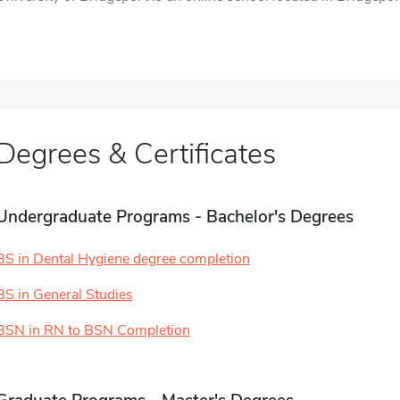
Degrees & Certificates
Undergraduate Programs - Bachelor's Degrees
BS in Dental Hygiene degree completion
BS in General Studies
BSN in RN to BSN Completion