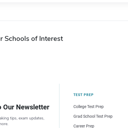
r Schools of Interest
TEST PREP
o Our Newsletter
College Test Prep
Grad School Test Prep
aking tips, exam updates,
more.
Career Prep