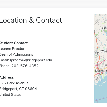
Location & Contact
Student Contact
Leanne Proctor
Dean of Admissions
Email:
lproctor@bridgeport.edu
Phone: 203-576-4352
Address
126 Park Avenue
Bridgeport, CT 06604
United States