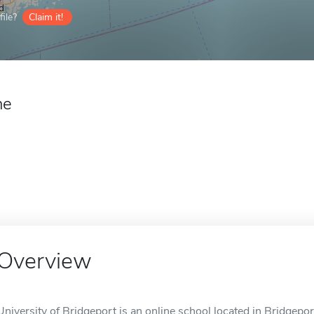
ile?
Claim it!
ne
Overview
University of Bridgeport is an online school located in Bridgepor