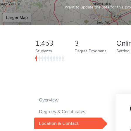
Want to update the data for this prof
Larger Map
1,453
3
Onli
Students
Degree Programs
Setting
Overview
Degrees & Certificates
Location & Contact