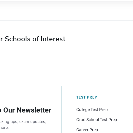
r Schools of Interest
TEST PREP
o Our Newsletter
College Test Prep
Grad School Test Prep
aking tips, exam updates,
more.
Career Prep