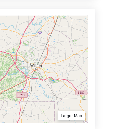
Larger Map