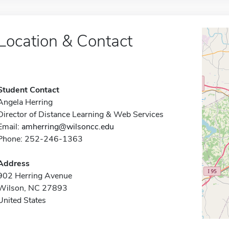
Location & Contact
Student Contact
Angela Herring
Director of Distance Learning & Web Services
Email:
amherring@wilsoncc.edu
Phone: 252-246-1363
Address
902 Herring Avenue
Wilson, NC 27893
United States