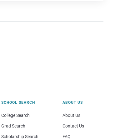
SCHOOL SEARCH
ABOUT US
College Search
About Us
Grad Search
Contact Us
Scholarship Search
FAQ