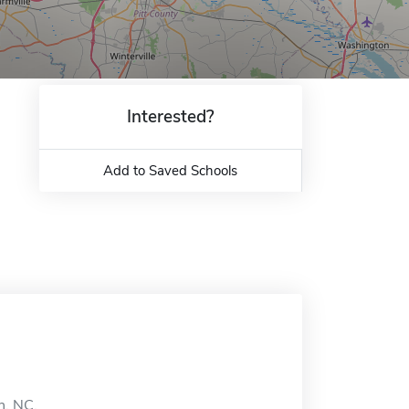
Interested?
Add to Saved Schools
n, NC.