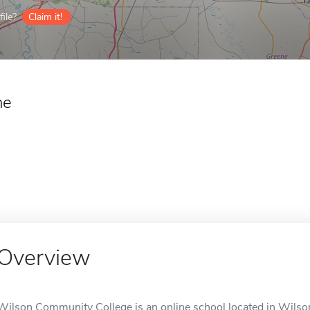
ile?
Claim it!
ne
Overview
Wilson Community College is an online school located in Wilso