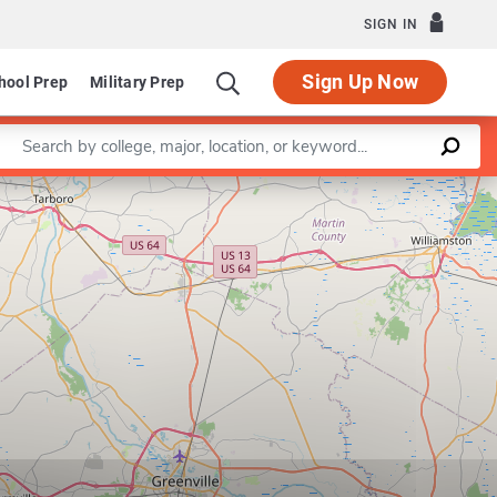
SIGN IN
Sign Up Now
hool Prep
Military Prep
Enter a keyword
Leaflet
|
©
OpenStreetMap
contributors