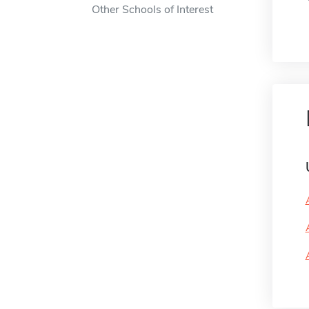
Other Schools of Interest