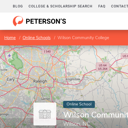
BLOG
COLLEGE & SCHOLARSHIP SEARCH
FAQ
CONTACT
Home
Online Schools
Wilson Community College
Online School
Wilson Communit
Wilson, NC