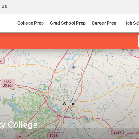
 US
College Prep
Grad School Prep
Career Prep
High Sc
y College