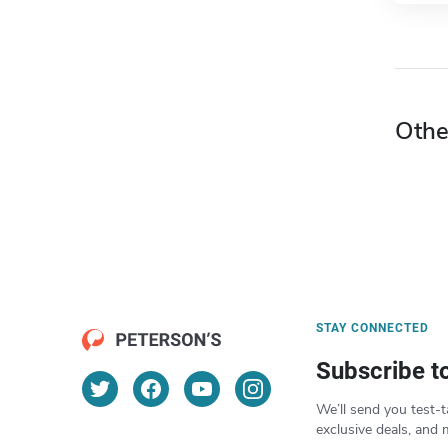
Othe
STAY CONNECTED
Subscribe t
We’ll send you test-t
exclusive deals, and 