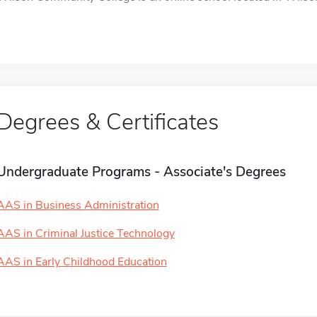
Degrees & Certificates
Undergraduate Programs - Associate's Degrees
AAS in Business Administration
AAS in Criminal Justice Technology
AAS in Early Childhood Education