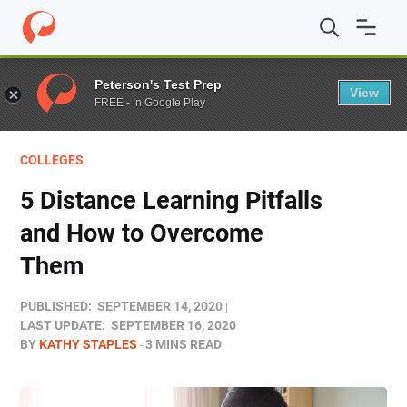
Home
/
Blog
/
Colleges
/
5 Distance Learning Pitfalls 
Peterson's Test Prep
View
FREE - In Google Play
COLLEGES
5 Distance Learning Pitfalls
and How to Overcome
Them
PUBLISHED:
SEPTEMBER 14, 2020
LAST UPDATE:
SEPTEMBER 16, 2020
BY
KATHY STAPLES
3 MINS READ