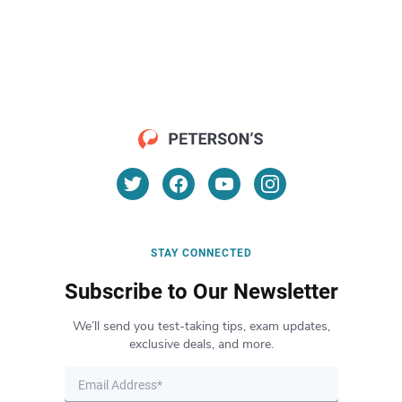
STAY CONNECTED
Subscribe to Our Newsletter
We’ll send you test-taking tips, exam updates,
exclusive deals, and more.