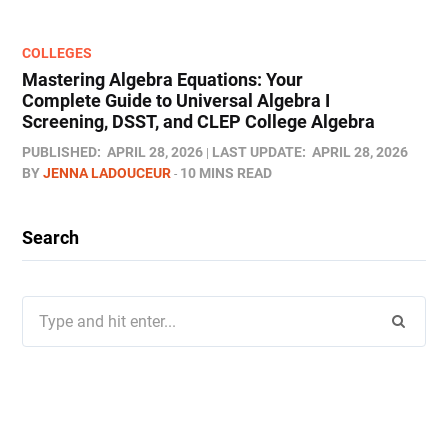
COLLEGES
Mastering Algebra Equations: Your
Complete Guide to Universal Algebra I
Screening, DSST, and CLEP College Algebra
PUBLISHED:
APRIL 28, 2026
LAST UPDATE:
APRIL 28, 2026
BY
JENNA LADOUCEUR
10 MINS READ
Search
Search
for: