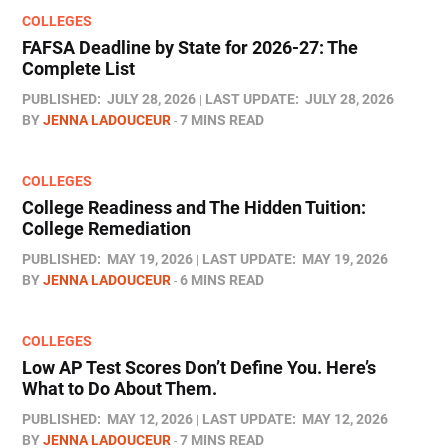
COLLEGES
FAFSA Deadline by State for 2026-27: The
Complete List
PUBLISHED:
JULY 28, 2026
LAST UPDATE:
JULY 28, 2026
BY
JENNA LADOUCEUR
7 MINS READ
COLLEGES
College Readiness and The Hidden Tuition:
College Remediation
PUBLISHED:
MAY 19, 2026
LAST UPDATE:
MAY 19, 2026
BY
JENNA LADOUCEUR
6 MINS READ
COLLEGES
Low AP Test Scores Don’t Define You. Here’s
What to Do About Them.
PUBLISHED:
MAY 12, 2026
LAST UPDATE:
MAY 12, 2026
BY
JENNA LADOUCEUR
7 MINS READ