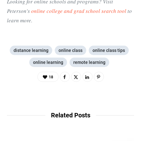
Looking for online schools and programs? Visit
Peterson’s
online college and grad school search tool
to
learn more.
distance learning
online class
online class tips
online learning
remote learning
18
Related Posts