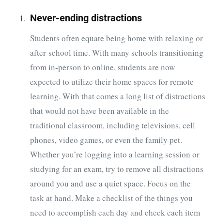
Never-ending distractions
Students often equate being home with relaxing or
after-school time. With many schools transitioning
from in-person to online, students are now
expected to utilize their home spaces for remote
learning. With that comes a long list of distractions
that would not have been available in the
traditional classroom, including televisions, cell
phones, video games, or even the family pet.
Whether you’re logging into a learning session or
studying for an exam, try to remove all distractions
around you and use a quiet space. Focus on the
task at hand. Make a checklist of the things you
need to accomplish each day and check each item