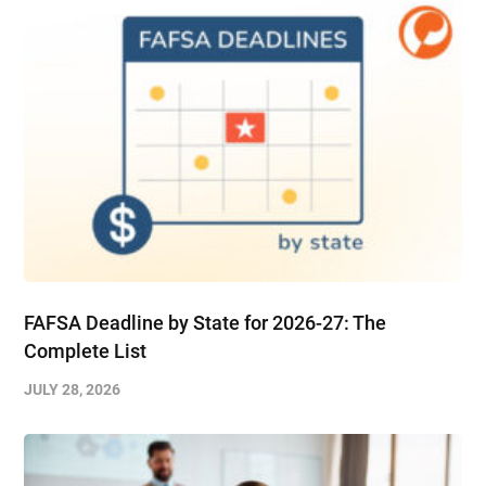
FAFSA Deadline by State for 2026-27: The
Complete List
JULY 28, 2026