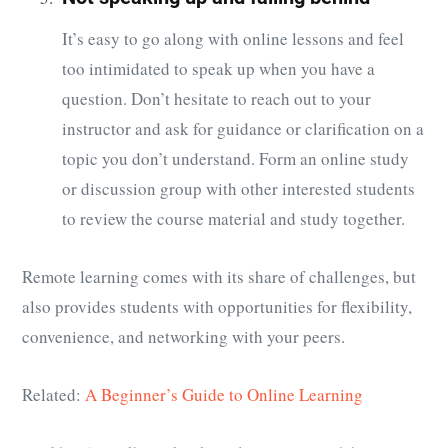
It’s easy to go along with online lessons and feel
too intimidated to speak up when you have a
question. Don’t hesitate to reach out to your
instructor and ask for guidance or clarification on a
topic you don’t understand. Form an online study
or discussion group with other interested students
to review the course material and study together.
Remote learning comes with its share of challenges, but
also provides students with opportunities for flexibility,
convenience, and networking with your peers.
Related:
A Beginner’s Guide to Online Learning