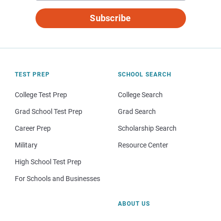
Subscribe
TEST PREP
SCHOOL SEARCH
College Test Prep
College Search
Grad School Test Prep
Grad Search
Career Prep
Scholarship Search
Military
Resource Center
High School Test Prep
For Schools and Businesses
ABOUT US