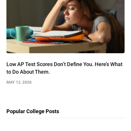
Low AP Test Scores Don’t Define You. Here’s What
to Do About Them.
MAY 12, 2026
Popular College Posts