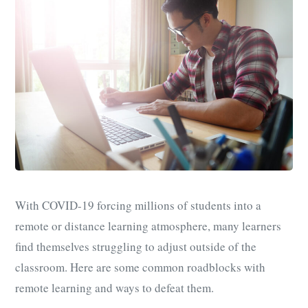
With COVID-19 forcing millions of students into a
remote or distance learning atmosphere, many learners
find themselves struggling to adjust outside of the
classroom. Here are some common roadblocks with
remote learning and ways to defeat them.