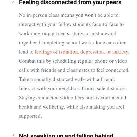
Feeling disconnected from your peers
No in-person class means you won’t be able to
interact with your fellow students face-to-face to
work on group projects, study, or just unwind
together. Completing school work alone can often
lead to
feelings of isolation, depression, or anxiety
.
Combat this by scheduling regular phone or video
calls with friends and classmates to feel connected.
Take a socially distanced walk with a friend.
Interact with your neighbors from a safe distance.
Staying connected with others boosts your mental
health and wellbeing, while also making you feel
supported.
Not speaking up and falling behind