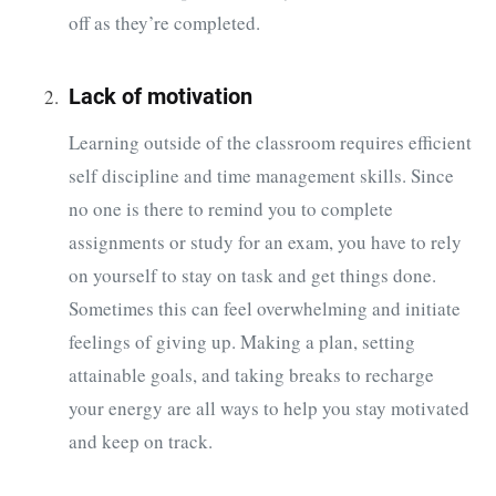
off as they’re completed.
Lack of motivation
Learning outside of the classroom requires efficient
self discipline and time management skills. Since
no one is there to remind you to complete
assignments or study for an exam, you have to rely
on yourself to stay on task and get things done.
Sometimes this can feel overwhelming and initiate
feelings of giving up. Making a plan, setting
attainable goals, and taking breaks to recharge
your energy are all ways to help you stay motivated
and keep on track.