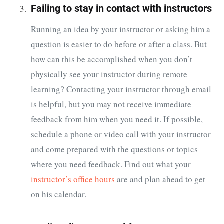
Failing to stay in contact with instructors
Running an idea by your instructor or asking him a
question is easier to do before or after a class. But
how can this be accomplished when you don’t
physically see your instructor during remote
learning? Contacting your instructor through email
is helpful, but you may not receive immediate
feedback from him when you need it. If possible,
schedule a phone or video call with your instructor
and come prepared with the questions or topics
where you need feedback. Find out what your
instructor’s office hours
are and plan ahead to get
on his calendar.