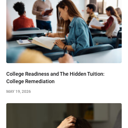
College Readiness and The Hidden Tuition:
College Remediation
MAY 19, 2026