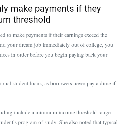
ly make payments if they
um threshold
ed to make payments if their earnings exceed the
nd your dream job immediately out of college, you
nces in order before you begin paying back your
ional student loans, as borrowers never pay a dime if
Funding include a minimum income threshold range
dent’s program of study. She also noted that typical