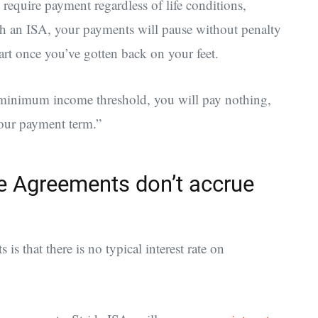
 require payment regardless of life conditions,
h an ISA, your payments will pause without penalty
art once you’ve gotten back on your feet.
minimum income threshold, you will pay nothing,
your payment term.”
 Agreements don’t accrue
s that there is no typical interest rate on