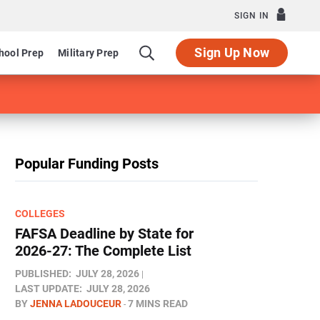
SIGN IN
Sign Up Now
hool Prep
Military Prep
Popular Funding Posts
COLLEGES
FAFSA Deadline by State for
2026-27: The Complete List
PUBLISHED:
JULY 28, 2026
LAST UPDATE:
JULY 28, 2026
BY
JENNA LADOUCEUR
7 MINS READ