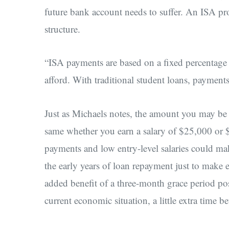
future bank account needs to suffer. An ISA pr
structure.
“ISA payments are based on a fixed percentage
afford. With traditional student loans, payment
Just as Michaels notes, the amount you may be r
same whether you earn a salary of $25,000 or 
payments and low entry-level salaries could mak
the early years of loan repayment just to make 
added benefit of a three-month grace period po
current economic situation, a little extra tim