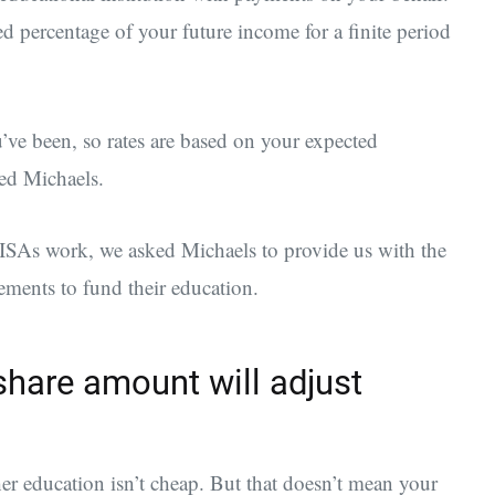
ed percentage of your future income for a finite period
ve been, so rates are based on your expected
ed Michaels.
w ISAs work, we asked Michaels to provide us with the
ements to fund their education.
hare amount will adjust
er education isn’t cheap. But that doesn’t mean your