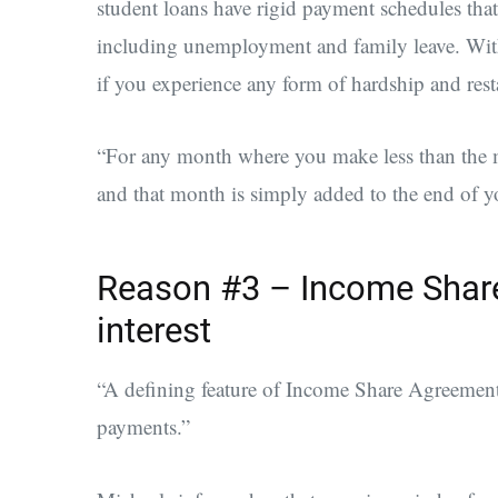
student loans have rigid payment schedules that
including unemployment and family leave. Wit
if you experience any form of hardship and rest
“For any month where you make less than the 
and that month is simply added to the end of 
Reason #3 – Income Share
interest
“A defining feature of Income Share Agreements i
payments.”