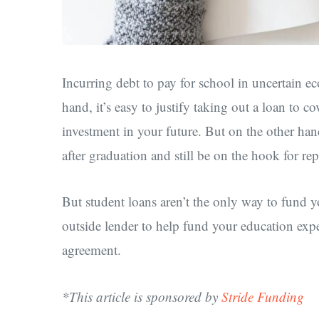
Incurring debt to pay for school in uncertain e
hand, it’s easy to justify taking out a loan to co
investment in your future. But on the other han
after graduation and still be on the hook for r
But student loans aren’t the only way to fund yo
outside lender to help fund your education ex
agreement.
*This article is sponsored by
Stride Funding