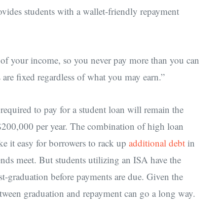
ovides students with a wallet-friendly repayment
 of your income, so you never pay more than you can
s are fixed regardless of what you may earn.”
equired to pay for a student loan will remain the
$200,000 per year. The combination of high loan
e it easy for borrowers to rack up
additional debt
in
ends meet. But students utilizing an ISA have the
st-graduation before payments are due. Given the
e between graduation and repayment can go a long way.