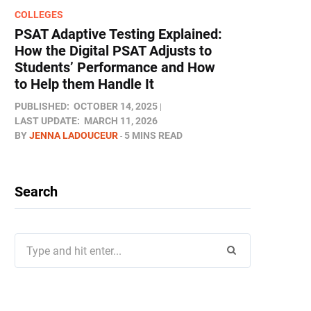
COLLEGES
PSAT Adaptive Testing Explained:
How the Digital PSAT Adjusts to
Students’ Performance and How
to Help them Handle It
PUBLISHED:
OCTOBER 14, 2025
LAST UPDATE:
MARCH 11, 2026
BY
JENNA LADOUCEUR
5 MINS READ
Search
Search
for: