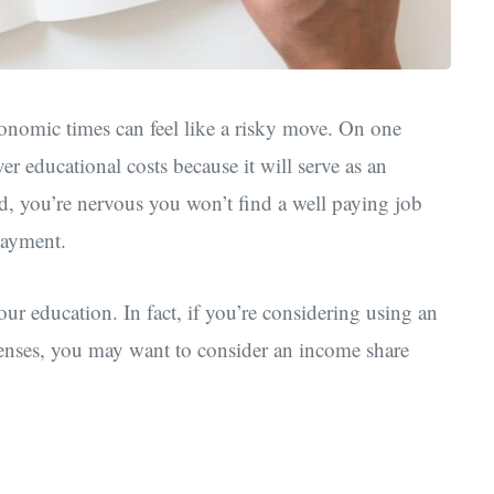
conomic times can feel like a risky move. On one
ver educational costs because it will serve as an
d, you’re nervous you won’t find a well paying job
epayment.
ur education. In fact, if you’re considering using an
penses, you may want to consider an income share