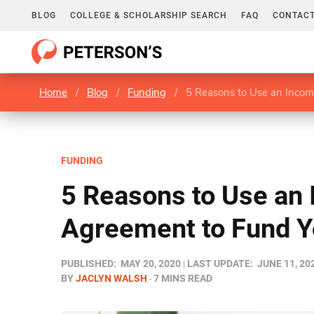
BLOG
COLLEGE & SCHOLARSHIP SEARCH
FAQ
CONTACT
Home
/
Blog
/
Funding
/
5 Reasons to Use an Incom
FUNDING
5 Reasons to Use an
Agreement to Fund Y
PUBLISHED:
MAY 20, 2020
LAST UPDATE:
JUNE 11, 20
BY
JACLYN WALSH
7 MINS READ