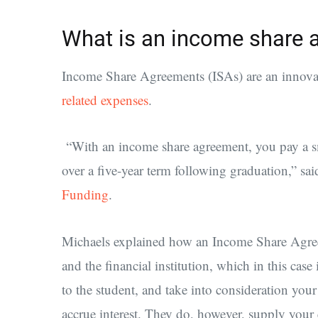
What is an income share 
Income Share Agreements (ISAs) are an innovat
related expenses
.
“With an income share agreement, you pay a sm
over a five-year term following graduation,” sa
Funding
.
Michaels explained how an Income Share Agreem
and the financial institution, which in this cas
to the student, and take into consideration you
accrue interest. They do, however, supply your 