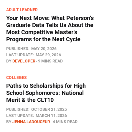
ADULT LEARNER
Your Next Move: What Peterson’s
Graduate Data Tells Us About the
Most Competitive Master’s
Programs for the Next Cycle
PUBLISHED:
MAY 20, 2026
LAST UPDATE:
MAY 29, 2026
BY
DEVELOPER
9 MINS READ
COLLEGES
Paths to Scholarships for High
School Sophomores​: National
Merit & the CLT10
PUBLISHED:
OCTOBER 21, 2025
LAST UPDATE:
MARCH 11, 2026
BY
JENNA LADOUCEUR
4 MINS READ