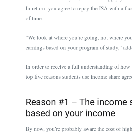
In return, you agree to repay the ISA with a fix
of time.
“We look at where you’re going, not where you’
earnings based on your program of study,” add
In order to receive a full understanding of ho
top five reasons students use income share agre
Reason #1 – The income s
based on your income
By now, you’re probably aware the cost of high