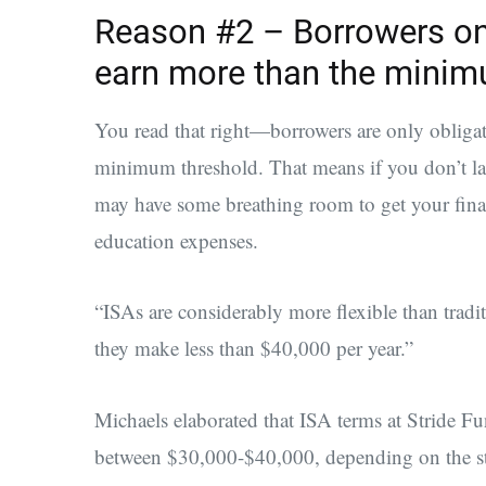
Reason #2 – Borrowers on
earn more than the minim
You read that right—borrowers are only obligat
minimum threshold. That means if you don’t la
may have some breathing room to get your fina
education expenses.
“ISAs are considerably more flexible than tradit
they make less than $40,000 per year.”
Michaels elaborated that ISA terms at Stride 
between $30,000-$40,000, depending on the stu