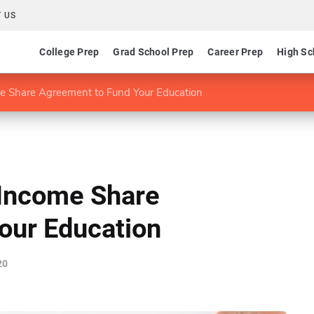
 US
College Prep
Grad School Prep
Career Prep
High Sc
e Share Agreement to Fund Your Education
 Income Share
our Education
20