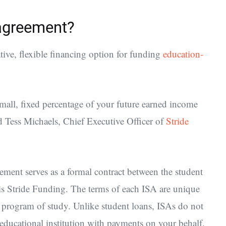
agreement?
ive, flexible financing option for funding
education-
all, fixed percentage of your future earned income
id Tess Michaels, Chief Executive Officer of
Stride
ent serves as a formal contract between the student
e is Stride Funding. The terms of each ISA are unique
r program of study. Unlike student loans, ISAs do not
educational institution with payments on your behalf.