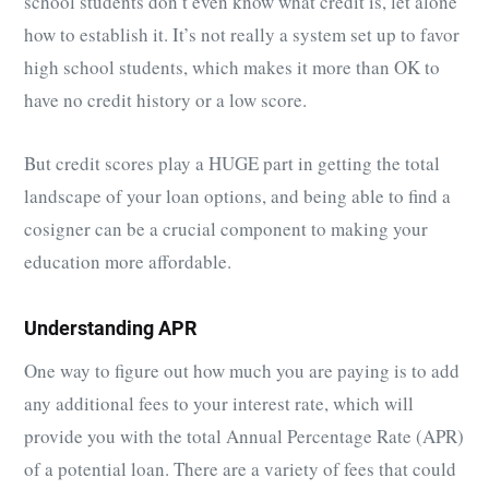
school students don’t even know what credit is, let alone
how to establish it. It’s not really a system set up to favor
high school students, which makes it more than OK to
have no credit history or a low score.
But credit scores play a HUGE part in getting the total
landscape of your loan options, and being able to find a
cosigner can be a crucial component to making your
education more affordable.
Understanding APR
One way to figure out how much you are paying is to add
any additional fees to your interest rate, which will
provide you with the total Annual Percentage Rate (APR)
of a potential loan. There are a variety of fees that could