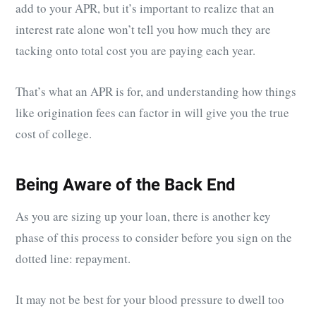
add to your APR, but it’s important to realize that an
interest rate alone won’t tell you how much they are
tacking onto total cost you are paying each year.
That’s what an APR is for, and understanding how things
like origination fees can factor in will give you the true
cost of college.
Being Aware of the Back End
As you are sizing up your loan, there is another key
phase of this process to consider before you sign on the
dotted line: repayment.
It may not be best for your blood pressure to dwell too