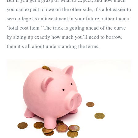
you can expect to owe on the other side, it’s a lot easier to
see college as an investment in your future, rather than a
‘total cost item.’ The trick is getting ahead of the curve
by sizing up exactly how much you’ll need to borrow,
then it’s all about understanding the terms.