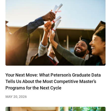
Your Next Move: What Peterson’s Graduate Data
Tells Us About the Most Competitive Master’s
Programs for the Next Cycle
MAY 20, 2026