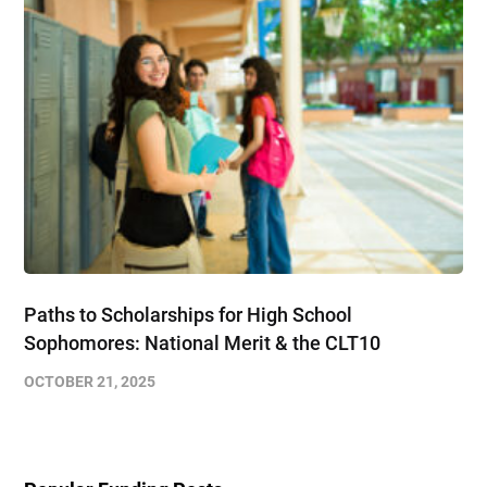
Paths to Scholarships for High School
Sophomores​: National Merit & the CLT10
OCTOBER 21, 2025