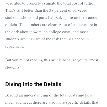
were able to properly estimate the total cost of tuition.
That’s still better than the 38 percent of surveyed
students who could put a ballpark figure on their amount
of debt. The numbers are clear: A lot of students are in
the dark about how much college costs, and most
students are unaware of the task that lies ahead in
repayment.
But you’re not reading this article because you’re ‘most
students.’
Diving Into the Details
Beyond an understanding of the total costs and how
much you need, there are also more specific details that