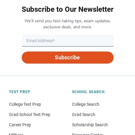
Subscribe to Our Newsletter
We’ll send you test-taking tips, exam updates,
exclusive deals, and more.
Subscribe
TEST PREP
SCHOOL SEARCH
College Test Prep
College Search
Grad School Test Prep
Grad Search
Career Prep
Scholarship Search
Military
Resource Center