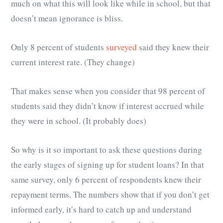
much on what this will look like while in school, but that
doesn’t mean ignorance is bliss.
Only 8 percent of students
surveyed
said they knew their
current interest rate. (They change)
That makes sense when you consider that 98 percent of
students said they didn’t know if interest accrued while
they were in school. (It probably does)
So why is it so important to ask these questions during
the early stages of signing up for student loans? In that
same survey, only 6 percent of respondents knew their
repayment terms. The numbers show that if you don’t get
informed early, it’s hard to catch up and understand