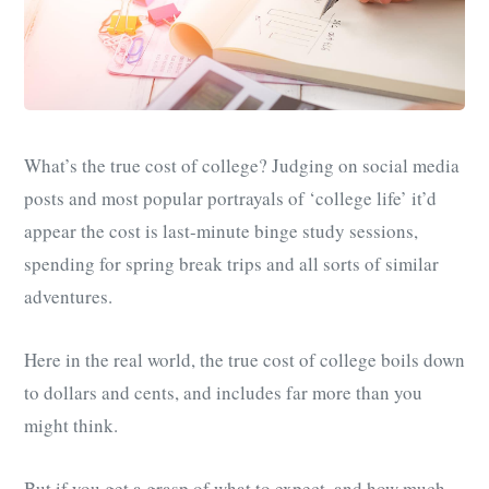
What’s the true cost of college? Judging on social media
posts and most popular portrayals of ‘college life’ it’d
appear the cost is last-minute binge study sessions,
spending for spring break trips and all sorts of similar
adventures.
Here in the real world, the true cost of college boils down
to dollars and cents, and includes far more than you
might think.
But if you get a grasp of what to expect, and how much