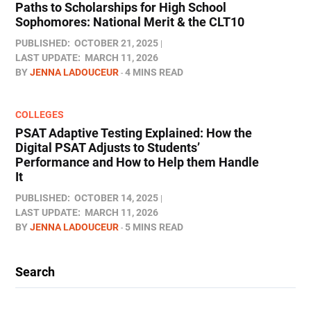
Paths to Scholarships for High School
Sophomores​: National Merit & the CLT10
PUBLISHED:
OCTOBER 21, 2025
LAST UPDATE:
MARCH 11, 2026
BY
JENNA LADOUCEUR
4 MINS READ
COLLEGES
PSAT Adaptive Testing Explained: How the
Digital PSAT Adjusts to Students’
Performance and How to Help them Handle
It
PUBLISHED:
OCTOBER 14, 2025
LAST UPDATE:
MARCH 11, 2026
BY
JENNA LADOUCEUR
5 MINS READ
Search