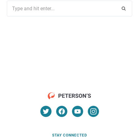
Search
for:
STAY CONNECTED