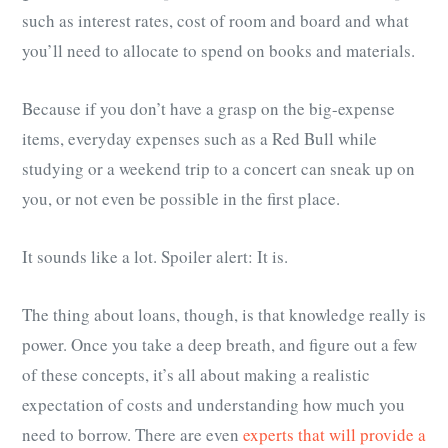
such as interest rates, cost of room and board and what
you’ll need to allocate to spend on books and materials.
Because if you don’t have a grasp on the big-expense
items, everyday expenses such as a Red Bull while
studying or a weekend trip to a concert can sneak up on
you, or not even be possible in the first place.
It sounds like a lot. Spoiler alert: It is.
The thing about loans, though, is that knowledge really is
power. Once you take a deep breath, and figure out a few
of these concepts, it’s all about making a realistic
expectation of costs and understanding how much you
need to borrow. There are even
experts that will provide a