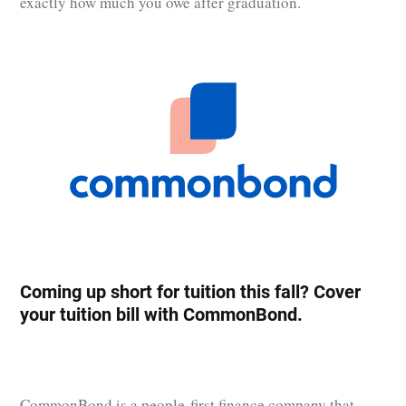
exactly how much you owe after graduation.
Coming up short for tuition this fall? Cover
your tuition bill with
CommonBond
.
CommonBond
is a people-first finance company that