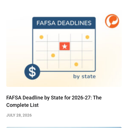
FAFSA Deadline by State for 2026-27: The
Complete List
JULY 28, 2026