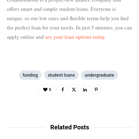
offers smart and simple student loans. Everyone is
unique, so our low rates and flexible terms help you find
the perfect loan for your needs. In just 5 minutes, you can
apply online and
see your loan options today.
funding
student loans
undergraduate
5
Related Posts