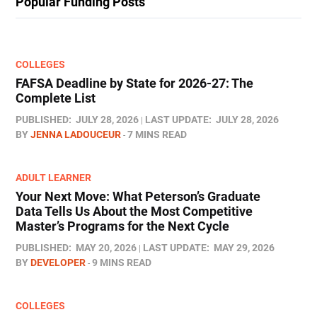
Popular Funding Posts
COLLEGES
FAFSA Deadline by State for 2026-27: The
Complete List
PUBLISHED:
JULY 28, 2026
LAST UPDATE:
JULY 28, 2026
BY
JENNA LADOUCEUR
7 MINS READ
ADULT LEARNER
Your Next Move: What Peterson’s Graduate
Data Tells Us About the Most Competitive
Master’s Programs for the Next Cycle
PUBLISHED:
MAY 20, 2026
LAST UPDATE:
MAY 29, 2026
BY
DEVELOPER
9 MINS READ
COLLEGES