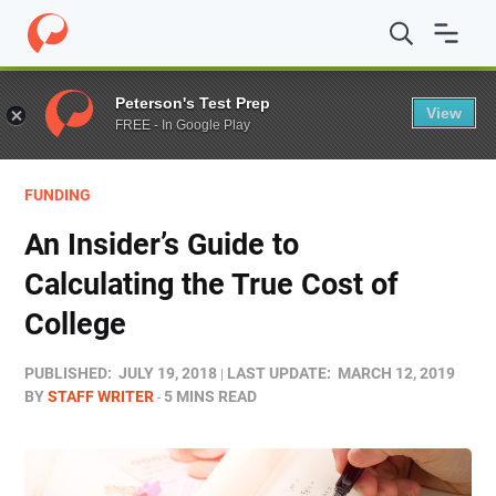
Home
/
Blog
/
Funding
/
An Insider’s Guide to Calculating
Peterson's Test Prep
View
FREE - In Google Play
FUNDING
An Insider’s Guide to
Calculating the True Cost of
College
PUBLISHED:
JULY 19, 2018
LAST UPDATE:
MARCH 12, 2019
BY
STAFF WRITER
5 MINS READ