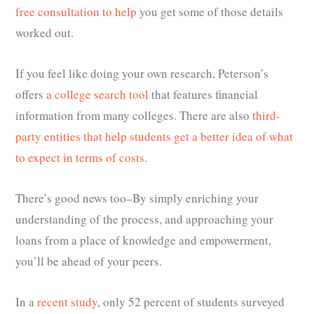
free consultation to help
you get some of those details
worked out.
If you feel like doing your own research, Peterson’s
offers
a college search tool
that features financial
information from many colleges. There are also
third-
party entities that help students get a better idea of what
to expect in terms of costs
.
There’s good news too–By simply enriching your
understanding of the process, and approaching your
loans from a place of knowledge and empowerment,
you’ll be ahead of your peers.
In a
recent study
, only 52 percent of students surveyed