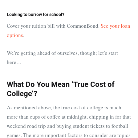
Looking to borrow for school?
Cover your tuition bill with CommonBond.
See your loan
options
.
We’re getting ahead of ourselves, though; let’s start
here…
What Do You Mean ‘True Cost of
College’?
As mentioned above, the true cost of college is much
more than cups of coffee at midnight, chipping in for that
weekend road trip and buying student tickets to football
games. The more important factors to consider are topics