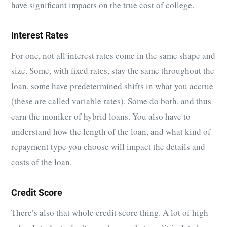
have significant impacts on the true cost of college.
Interest Rates
For one, not all interest rates come in the same shape and
size. Some, with fixed rates, stay the same throughout the
loan, some have predetermined shifts in what you accrue
(these are called variable rates). Some do both, and thus
earn the moniker of hybrid loans. You also have to
understand how the length of the loan, and what kind of
repayment type you choose will impact the details and
costs of the loan.
Credit Score
There’s also that whole credit score thing. A lot of high