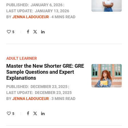
PUBLISHED:
JANUARY 6, 2026
LAST UPDATE:
JANUARY 13, 2026
BY
JENNA LADOUCEUR
4 MINS READ
5
ADULT LEARNER
Master the New Shorter GRE: GRE
Sample Questions and Expert
Explanations
PUBLISHED:
DECEMBER 23, 2025
LAST UPDATE:
DECEMBER 23, 2025
BY
JENNA LADOUCEUR
3 MINS READ
5