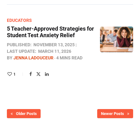
EDUCATORS
5 Teacher-Approved Strategies for
Student Test Anxiety Relief
PUBLISHED:
NOVEMBER 13, 2025
LAST UPDATE:
MARCH 11, 2026
BY
JENNA LADOUCEUR
4 MINS READ
1
Older Posts
Newer Posts