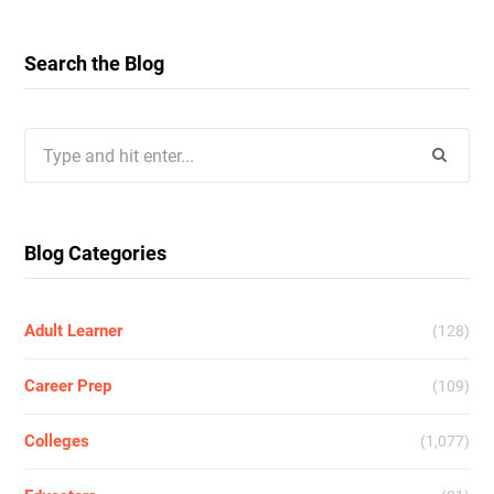
Search the Blog
Search
for:
Blog Categories
Adult Learner
(128)
Career Prep
(109)
Colleges
(1,077)