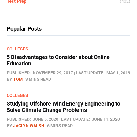
Test Prep
(402)
Popular Posts
COLLEGES
5 Disadvantages to Consider about Online
Education
PUBLISHED:
NOVEMBER 29, 2017
LAST UPDATE:
MAY 1, 2019
BY
TOM
3 MINS READ
COLLEGES
Studying Offshore Wind Energy Engineering to
Solve Climate Change Problems
PUBLISHED:
JUNE 5, 2020
LAST UPDATE:
JUNE 11, 2020
BY
JACLYN WALSH
6 MINS READ