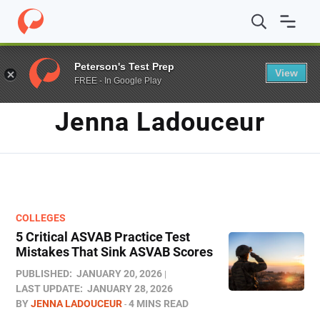
Home
/
Blog
/
Archives for Jenna Ladouceur
/
Page 3
Peterson's Test Prep
View
FREE - In Google Play
AUTHOR
Jenna Ladouceur
COLLEGES
5 Critical ASVAB Practice Test
Mistakes That Sink ASVAB Scores
PUBLISHED:
JANUARY 20, 2026
LAST UPDATE:
JANUARY 28, 2026
BY
JENNA LADOUCEUR
4 MINS READ