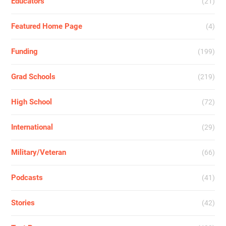
Educators
(21)
Featured Home Page
(4)
Funding
(199)
Grad Schools
(219)
High School
(72)
International
(29)
Military/Veteran
(66)
Podcasts
(41)
Stories
(42)