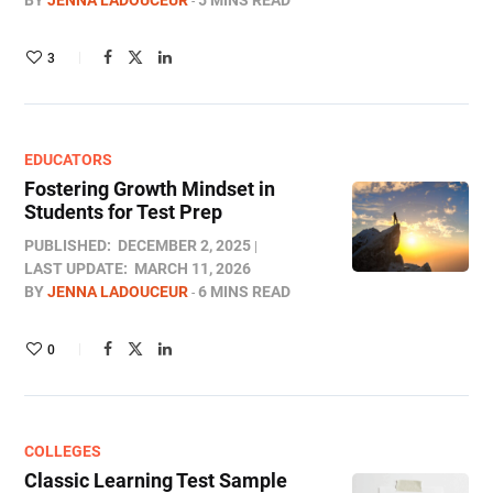
BY
JENNA LADOUCEUR
5 MINS READ
3
EDUCATORS
Fostering Growth Mindset in
Students for Test Prep
PUBLISHED:
DECEMBER 2, 2025
LAST UPDATE:
MARCH 11, 2026
BY
JENNA LADOUCEUR
6 MINS READ
0
COLLEGES
Classic Learning Test Sample