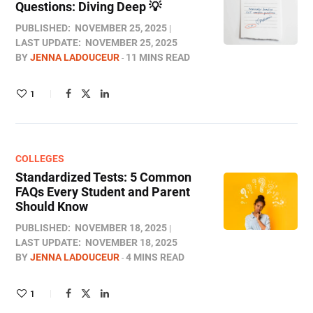
Questions: Diving Deep 💡
PUBLISHED:
NOVEMBER 25, 2025
LAST UPDATE:
NOVEMBER 25, 2025
BY
JENNA LADOUCEUR
11 MINS READ
1
COLLEGES
Standardized Tests: 5 Common
FAQs Every Student and Parent
Should Know
PUBLISHED:
NOVEMBER 18, 2025
LAST UPDATE:
NOVEMBER 18, 2025
BY
JENNA LADOUCEUR
4 MINS READ
1