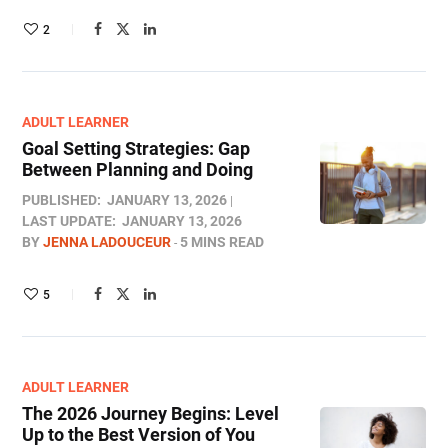
2
ADULT LEARNER
Goal Setting Strategies: Gap
Between Planning and Doing
PUBLISHED:
JANUARY 13, 2026
LAST UPDATE:
JANUARY 13, 2026
BY
JENNA LADOUCEUR
5 MINS READ
5
ADULT LEARNER
The 2026 Journey Begins: Level
Up to the Best Version of You