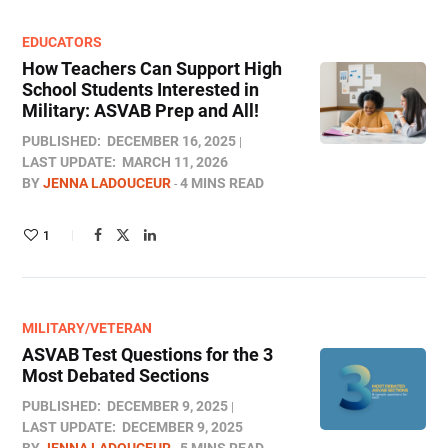
EDUCATORS
How Teachers Can Support High
School Students Interested in
Military: ASVAB Prep and All!
PUBLISHED:
DECEMBER 16, 2025
LAST UPDATE:
MARCH 11, 2026
BY
JENNA LADOUCEUR
4 MINS READ
1
MILITARY/VETERAN
ASVAB Test Questions for the 3
Most Debated Sections
PUBLISHED:
DECEMBER 9, 2025
LAST UPDATE:
DECEMBER 9, 2025