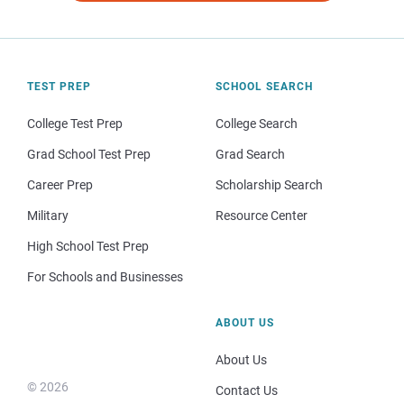
TEST PREP
SCHOOL SEARCH
College Test Prep
College Search
Grad School Test Prep
Grad Search
Career Prep
Scholarship Search
Military
Resource Center
High School Test Prep
For Schools and Businesses
ABOUT US
About Us
© 2026
Contact Us