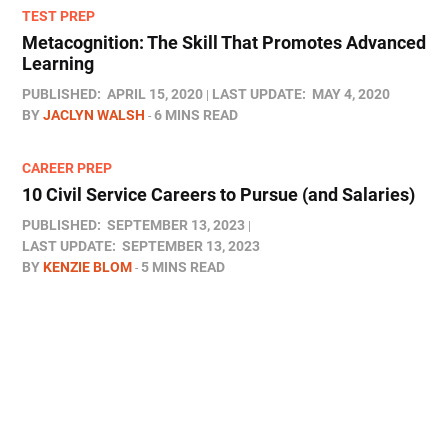
TEST PREP
Metacognition: The Skill That Promotes Advanced
Learning
PUBLISHED:
APRIL 15, 2020
LAST UPDATE:
MAY 4, 2020
BY
JACLYN WALSH
6 MINS READ
CAREER PREP
10 Civil Service Careers to Pursue (and Salaries)
PUBLISHED:
SEPTEMBER 13, 2023
LAST UPDATE:
SEPTEMBER 13, 2023
BY
KENZIE BLOM
5 MINS READ