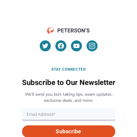
STAY CONNECTED
Subscribe to Our Newsletter
We’ll send you test-taking tips, exam updates,
exclusive deals, and more.
Subscribe