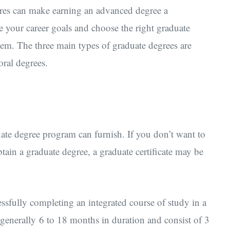
res can make earning an advanced degree a
ne your career goals and choose the right graduate
hem. The three main types of graduate degrees are
oral degrees.
uate degree program can furnish. If you don’t want to
tain a graduate degree, a graduate certificate may be
cessfully completing an integrated course of study in a
e generally 6 to 18 months in duration and consist of 3