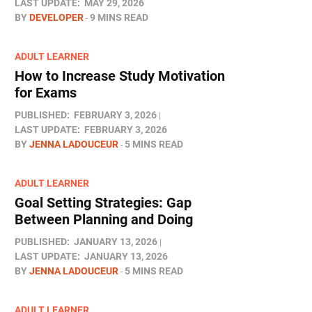
LAST UPDATE:
MAY 29, 2026
BY
DEVELOPER
9 MINS READ
ADULT LEARNER
How to Increase Study Motivation
for Exams
PUBLISHED:
FEBRUARY 3, 2026
LAST UPDATE:
FEBRUARY 3, 2026
BY
JENNA LADOUCEUR
5 MINS READ
ADULT LEARNER
Goal Setting Strategies: Gap
Between Planning and Doing
PUBLISHED:
JANUARY 13, 2026
LAST UPDATE:
JANUARY 13, 2026
BY
JENNA LADOUCEUR
5 MINS READ
ADULT LEARNER