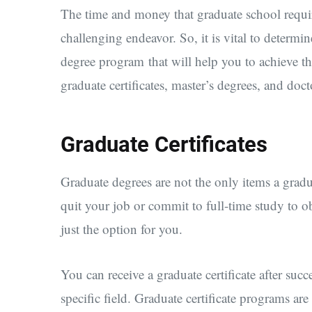
The time and money that graduate school requi
challenging endeavor. So, it is vital to determi
degree program that will help you to achieve t
graduate certificates, master’s degrees, and doct
Graduate Certificates
Graduate degrees are not the only items a grad
quit your job or commit to full-time study to ob
just the option for you.
You can receive a graduate certificate after suc
specific field. Graduate certificate programs ar