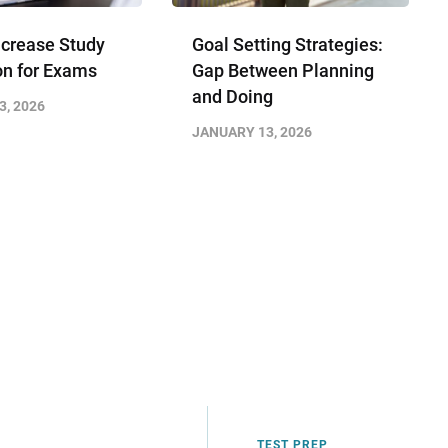
ncrease Study
Goal Setting Strategies:
on for Exams
Gap Between Planning
and Doing
3, 2026
JANUARY 13, 2026
TEST PREP