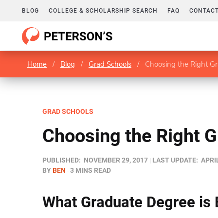
BLOG
COLLEGE & SCHOLARSHIP SEARCH
FAQ
CONTACT
Home
/
Blog
/
Grad Schools
/
Choosing the Right G
GRAD SCHOOLS
Choosing the Right 
PUBLISHED:
NOVEMBER 29, 2017
LAST UPDATE:
APRIL
BY
BEN
3 MINS READ
What Graduate Degree is 