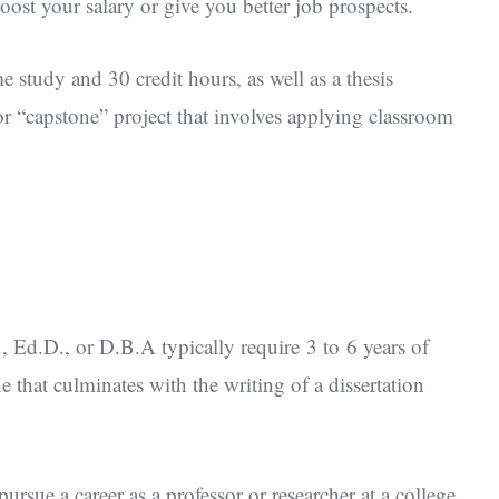
oost your salary or give you better job prospects.
me study and 30 credit hours, as well as a thesis
r “capstone” project that involves applying classroom
, Ed.D., or D.B.A typically require 3 to 6 years of
e that culminates with the writing of a dissertation
ursue a career as a professor or researcher at a college