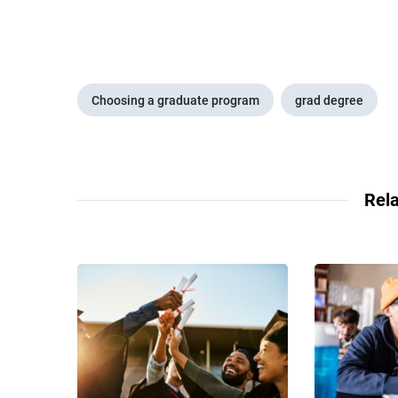
Choosing a graduate program
grad degree
Rela