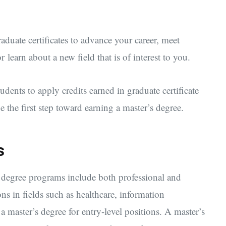
aduate certificates to advance your career, meet
 learn about a new field that is of interest to you.
dents to apply credits earned in graduate certificate
 the first step toward earning a master’s degree.
s
 degree programs include both professional and
ns in fields such as healthcare, information
a master’s degree for entry-level positions. A master’s