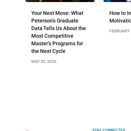
Your Next Move: What
How to I
Peterson’s Graduate
Motivati
Data Tells Us About the
FEBRUARY 
Most Competitive
Master’s Programs for
the Next Cycle
MAY 20, 2026
STAY CONNECTED