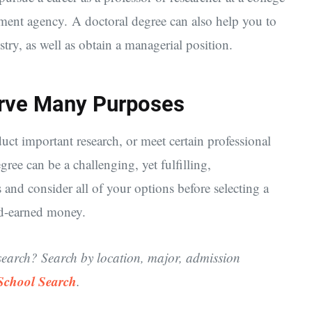
rnment agency. A doctoral degree can also help you to
try, as well as obtain a managerial position.
rve Many Purposes
ct important research, or meet certain professional
ree can be a challenging, yet fulfilling,
s and consider all of your options before selecting a
rd-earned money.
search? Search by location, major, admission
 School Search
.