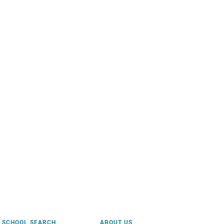
SCHOOL SEARCH
ABOUT US