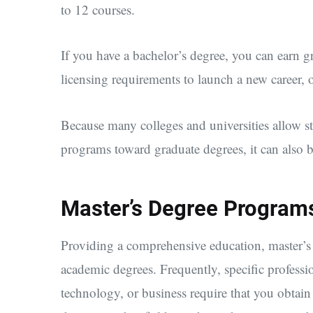
to 12 courses.
If you have a bachelor’s degree, you can earn gr
licensing requirements to launch a new career, or
Because many colleges and universities allow stu
programs toward graduate degrees, it can also be
Master’s Degree Program
Providing a comprehensive education, master’s
academic degrees. Frequently, specific professio
technology, or business require that you obtain 