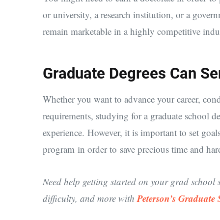
or university, a research institution, or a gove
remain marketable in a highly competitive indus
Graduate Degrees Can Se
Whether you want to advance your career, condu
requirements, studying for a graduate school deg
experience. However, it is important to set goal
program in order to save precious time and ha
Need help getting started on your grad school 
Peterson’s Graduate
difficulty, and more with