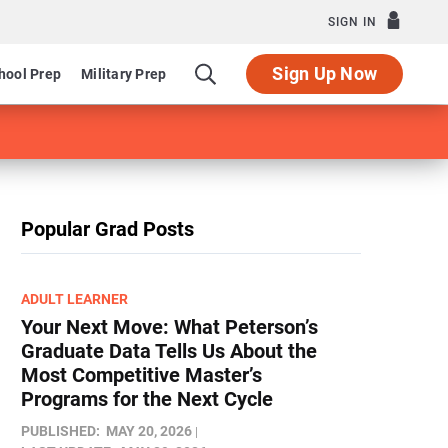
SIGN IN
Sign Up Now
hool Prep
Military Prep
Popular Grad Posts
ADULT LEARNER
Your Next Move: What Peterson’s
Graduate Data Tells Us About the
Most Competitive Master’s
Programs for the Next Cycle
PUBLISHED:
MAY 20, 2026