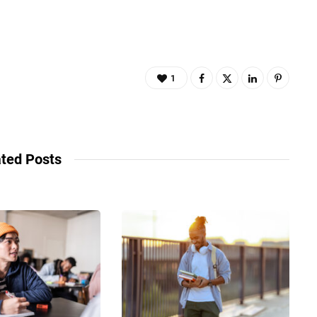
1
ted Posts