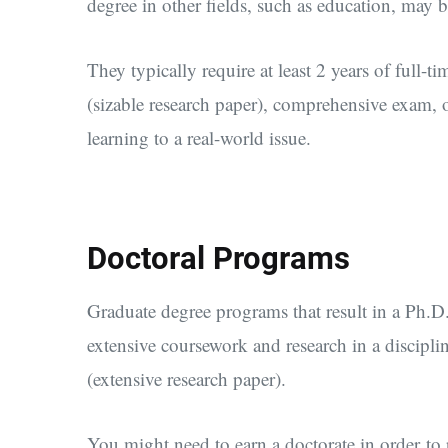
degree in other fields, such as education, may b
They typically require at least 2 years of full-ti
(sizable research paper), comprehensive exam, o
learning to a real-world issue.
Doctoral Programs
Graduate degree programs that result in a Ph.D.
extensive coursework and research in a disciplin
(extensive research paper).
You might need to earn a doctorate in order to p