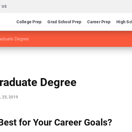
 US
College Prep
Grad School Prep
Career Prep
High Sc
raduate Degree
Graduate Degree
 25, 2019
Best for Your Career Goals?