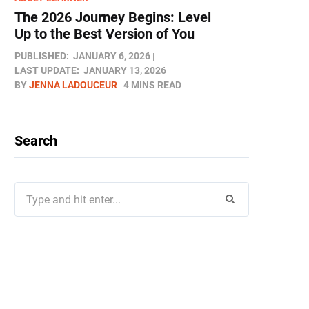
The 2026 Journey Begins: Level
Up to the Best Version of You
PUBLISHED:
JANUARY 6, 2026
LAST UPDATE:
JANUARY 13, 2026
BY
JENNA LADOUCEUR
4 MINS READ
Search
Search
for: