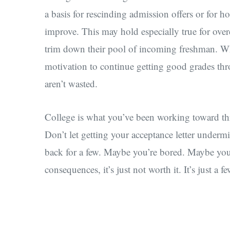
a basis for rescinding admission offers or for hol
improve. This may hold especially true for ove
trim down their pool of incoming freshman. Whi
motivation to continue getting good grades thr
aren’t wasted.
College is what you’ve been working toward th
Don’t let getting your acceptance letter undermi
back for a few. Maybe you’re bored. Maybe you 
consequences, it’s just not worth it. It’s just a