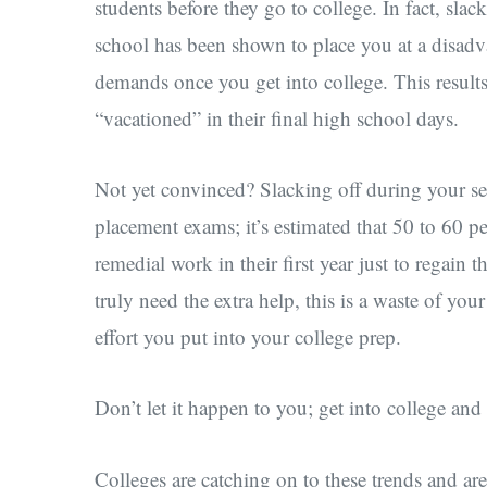
students before they go to college. In fact, sla
school has been shown to place you at a disadv
demands once you get into college. This results
“vacationed” in their final high school days.
Not yet convinced? Slacking off during your se
placement exams; it’s estimated that 50 to 60 
remedial work in their first year just to regain t
truly need the extra help, this is a waste of you
effort you put into your college prep.
Don’t let it happen to you; get into college and 
Colleges are catching on to these trends and ar