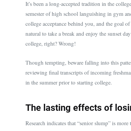
It’s been a long-accepted tradition in the colle
semester of high school languishing in gym and
college acceptance behind you, and the goal of 
natural to take a break and enjoy the sunset day
college, right? Wrong!
Though tempting, beware falling into this patt
reviewing final transcripts of incoming freshma
in the summer prior to starting college.
The lasting effects of los
Research indicates that “senior slump” is more 