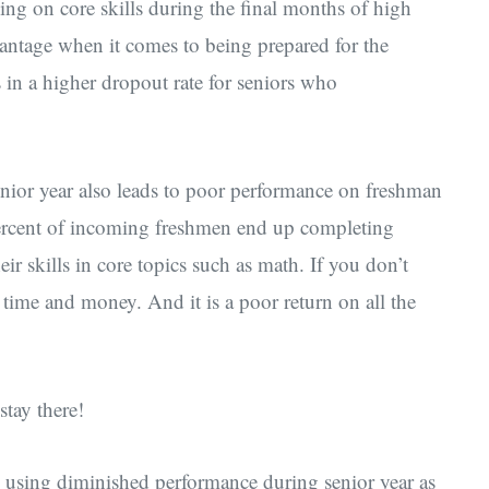
cking on core skills during the final months of high
antage when it comes to being prepared for the
 in a higher dropout rate for seniors who
nior year also leads to poor performance on freshman
percent of incoming freshmen end up completing
heir skills in core topics such as math. If you don’t
r time and money. And it is a poor return on all the
stay there!
e using diminished performance during senior year as