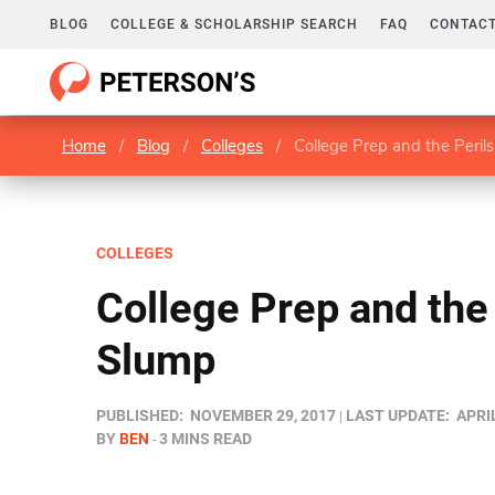
BLOG
COLLEGE & SCHOLARSHIP SEARCH
FAQ
CONTACT
Home
/
Blog
/
Colleges
/
College Prep and the Peril
COLLEGES
College Prep and the 
Slump
PUBLISHED:
NOVEMBER 29, 2017
LAST UPDATE:
APRIL
BY
BEN
3 MINS READ