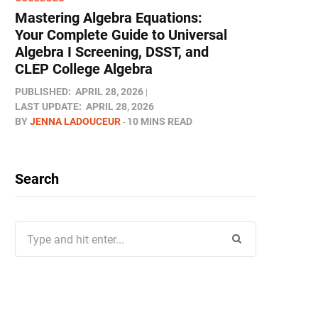
Mastering Algebra Equations:
Your Complete Guide to Universal
Algebra I Screening, DSST, and
CLEP College Algebra
PUBLISHED:
APRIL 28, 2026
LAST UPDATE:
APRIL 28, 2026
BY
JENNA LADOUCEUR
10 MINS READ
Search
Search
for: