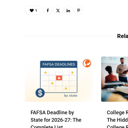
1
Rela
FAFSA Deadline by
College 
State for 2026-27: The
The Hidd
Complete List
College 