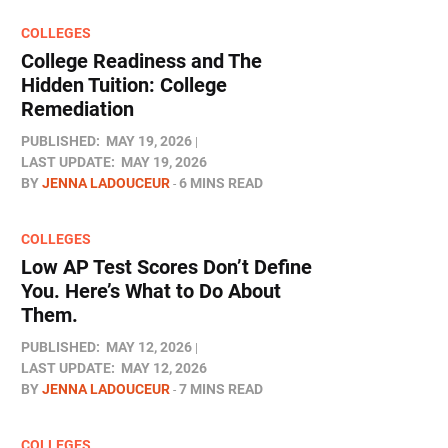
COLLEGES
College Readiness and The
Hidden Tuition: College
Remediation
PUBLISHED:
MAY 19, 2026
LAST UPDATE:
MAY 19, 2026
BY
JENNA LADOUCEUR
6 MINS READ
COLLEGES
Low AP Test Scores Don’t Define
You. Here’s What to Do About
Them.
PUBLISHED:
MAY 12, 2026
LAST UPDATE:
MAY 12, 2026
BY
JENNA LADOUCEUR
7 MINS READ
COLLEGES