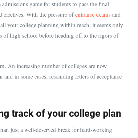
ge admissions game for students to pass the final
 electives. With the pressure of
entrance exams
and
all your college planning within reach, it seems only
s of high school before heading off to the rigors of
ern. An increasing number of colleges are now
n and in some cases, rescinding letters of acceptance
ing track of your college plan
than just a well-deserved break for hard-working