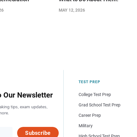
26
MAY 12, 2026
TEST PREP
o Our Newsletter
College Test Prep
Grad School Test Prep
aking tips, exam updates,
more.
Career Prep
Military
Subscribe
High School Test Prep