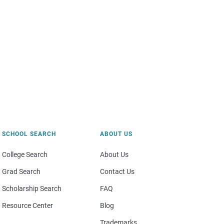
SCHOOL SEARCH
ABOUT US
College Search
About Us
Grad Search
Contact Us
Scholarship Search
FAQ
Resource Center
Blog
Trademarks