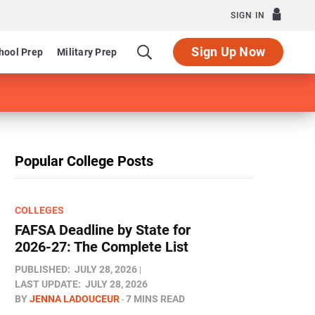
SIGN IN
Sign Up Now
hool Prep
Military Prep
Popular College Posts
COLLEGES
FAFSA Deadline by State for
2026-27: The Complete List
PUBLISHED:
JULY 28, 2026
LAST UPDATE:
JULY 28, 2026
BY
JENNA LADOUCEUR
7 MINS READ