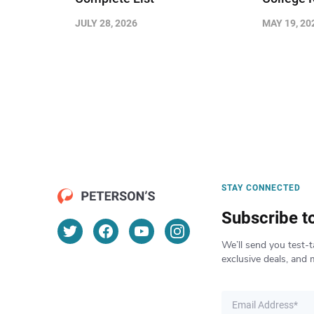
JULY 28, 2026
MAY 19, 20
STAY CONNECTED
Subscribe t
We’ll send you test-t
exclusive deals, and 