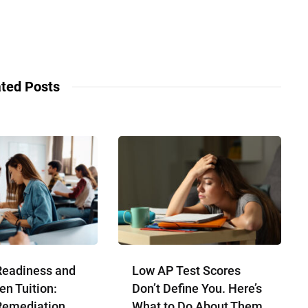
ted Posts
Readiness and
Low AP Test Scores
en Tuition:
Don’t Define You. Here’s
Remediation
What to Do About Them.