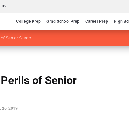
 US
College Prep
Grad School Prep
Career Prep
High Sc
s of Senior Slump
Perils of Senior
 26, 2019