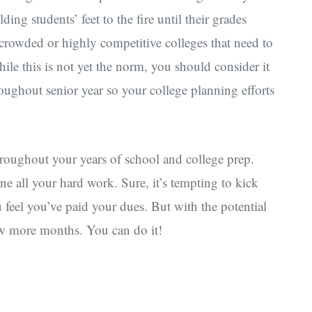
ding students’ feet to the fire until their grades
rcrowded or highly competitive colleges that need to
le this is not yet the norm, you should consider it
oughout senior year so your college planning efforts
roughout your years of school and college prep.
ne all your hard work. Sure, it’s tempting to kick
feel you’ve paid your dues. But with the potential
 few more months. You can do it!