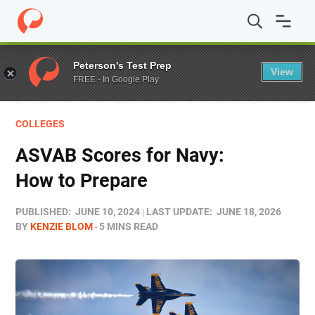
Home
/
Blog
/
Colleges
/
ASVAB Scores for Navy: How to
Peterson's Test Prep
View
FREE - In Google Play
COLLEGES
ASVAB Scores for Navy:
How to Prepare
PUBLISHED:
JUNE 10, 2024
LAST UPDATE:
JUNE 18, 2026
BY
KENZIE BLOM
5 MINS READ