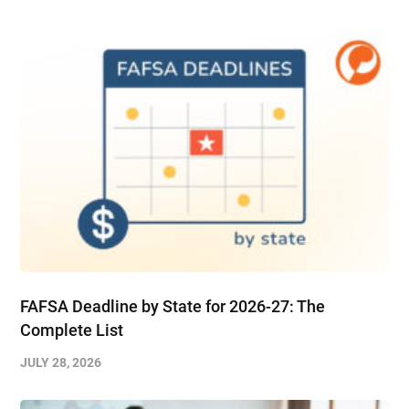
FAFSA Deadline by State for 2026-27: The
Complete List
JULY 28, 2026