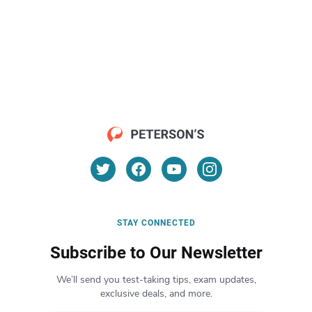
STAY CONNECTED
Subscribe to Our Newsletter
We’ll send you test-taking tips, exam updates,
exclusive deals, and more.