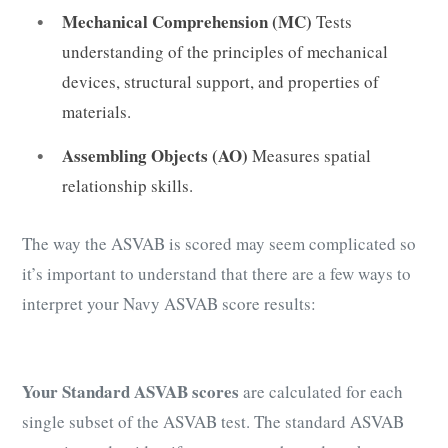
Mechanical Comprehension (MC)
Tests
understanding of the principles of mechanical
devices, structural support, and properties of
materials.
Assembling Objects (AO)
Measures spatial
relationship skills.
The way the ASVAB is scored may seem complicated so
it’s important to understand that there are a few ways to
interpret your Navy ASVAB score results:
Your Standard ASVAB scores
are calculated for each
single subset of the ASVAB test. The standard ASVAB