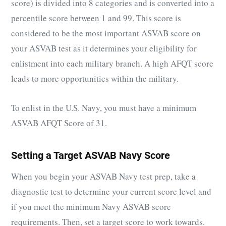
score) is divided into 8 categories and is converted into a
percentile score between 1 and 99. This score is
considered to be the most important ASVAB score on
your ASVAB test as it determines your eligibility for
enlistment into each military branch. A high AFQT score
leads to more opportunities within the military.
To enlist in the U.S. Navy, you must have a minimum
ASVAB AFQT Score of 31.
Setting a Target ASVAB Navy Score
When you begin your ASVAB Navy test prep, take a
diagnostic test to determine your current score level and
if you meet the minimum Navy ASVAB score
requirements. Then, set a target score to work towards.