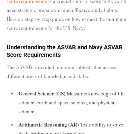
score requirements
is a crucial step. To score high, you’ll
need strategic preparation and effective study habits.
Here’s a step-by-step guide on how to meet the minimum
score requirements for the U.S. Navy:
Understanding the ASVAB and Navy ASVAB
Score Requirements
The ASVAB is divided into nine subtests that assess
different areas of knowledge and skills:
General Science (GS)
Measures knowledge of life
science, earth and space science, and physical
science.
Arithmetic Reasoning (AR)
Tests ability to solve
basic arithmetic word problems.