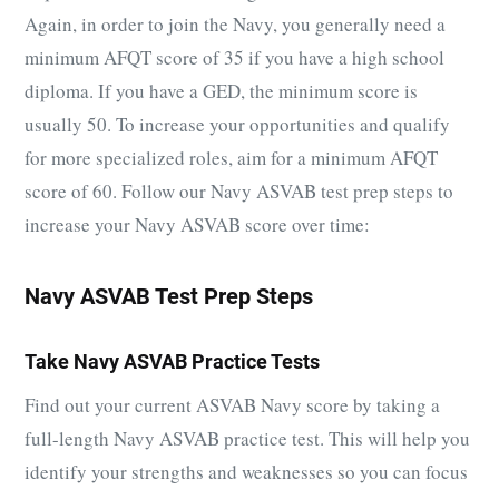
Again, in order to join the Navy, you generally need a
minimum AFQT score of 35 if you have a high school
diploma. If you have a GED, the minimum score is
usually 50. T
o increase your opportunities and qualify
for more specialized roles, aim for a minimum AFQT
score of 60. Follow our Navy ASVAB test prep steps to
increase your Navy ASVAB score over time:
Navy ASVAB Test Prep Steps
Take Navy ASVAB Practice Tests
Find out your current ASVAB Navy score by taking a
full-length Navy ASVAB practice test. This will help you
identify your strengths and weaknesses so you can focus