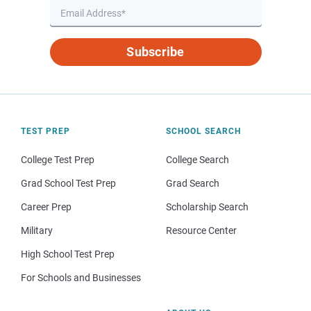
Subscribe
TEST PREP
SCHOOL SEARCH
College Test Prep
College Search
Grad School Test Prep
Grad Search
Career Prep
Scholarship Search
Military
Resource Center
High School Test Prep
For Schools and Businesses