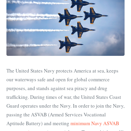
The United States Navy protects America at sea, keeps
our waterways safe and open for global commerce
purposes, and stands against sea piracy and drug
trafficking. During times of war, the United States Coast
Guard operates under the Navy.
In order to join the Navy,
passing the ASVAB (Armed Services Vocational
Aptitude Battery) and meeting
minimum Navy ASVAB