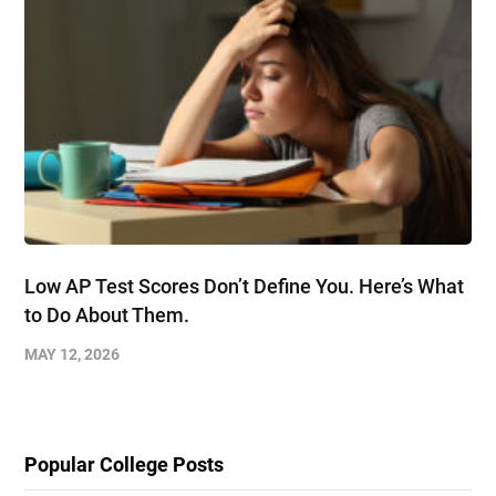
Low AP Test Scores Don’t Define You. Here’s What
to Do About Them.
MAY 12, 2026
Popular College Posts