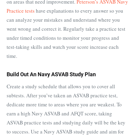
on areas that need improvement.
Peterson’s ASVAB Navy
Practice tests
have explanations to every answer so you
can analyze your mistakes and understand where you
went wrong and correct it. Regularly take a practice test
under timed conditions to monitor your progress and
test-taking skills and watch your score increase each
time.
Build Out An Navy ASVAB Study Plan
Create a study schedule that allows you to cover all
subtests. After you’ve taken an ASVAB practice test,
dedicate more time to areas where you are weakest. To
earn a high Navy ASVAB and AFQT score, taking
ASVAB practice tests and studying daily will be the key
to success. Use a Navy ASVAB study guide and aim for