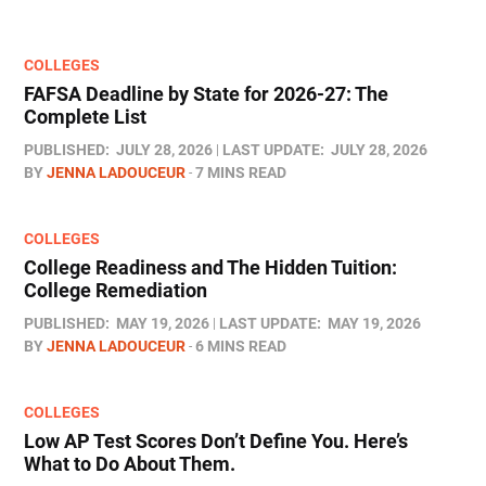
COLLEGES
FAFSA Deadline by State for 2026-27: The
Complete List
PUBLISHED:
JULY 28, 2026
LAST UPDATE:
JULY 28, 2026
BY
JENNA LADOUCEUR
7 MINS READ
COLLEGES
College Readiness and The Hidden Tuition:
College Remediation
PUBLISHED:
MAY 19, 2026
LAST UPDATE:
MAY 19, 2026
BY
JENNA LADOUCEUR
6 MINS READ
COLLEGES
Low AP Test Scores Don’t Define You. Here’s
What to Do About Them.