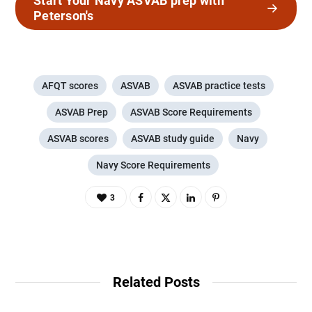
Start Your Navy ASVAB prep with
Peterson's
AFQT scores
ASVAB
ASVAB practice tests
ASVAB Prep
ASVAB Score Requirements
ASVAB scores
ASVAB study guide
Navy
Navy Score Requirements
3
Related Posts