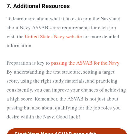
7. Additional Resources
To learn more about what it takes to join the Navy and
about Navy ASVAB score requirements for each job,
visit the
United States Navy website
for more detailed
information.
Preparation is key to
passing the ASVAB for the Navy
.
By understanding the test structure, setting a target
score, using the right study materials, and practicing
consistently, you can improve your chances of achieving
a high score. Remember, the ASVAB is not just about
passing but also about qualifying for the job roles you
desire within the Navy. Good luck!