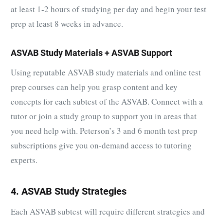
at least 1-2 hours of studying per day and begin your test
prep at least 8 weeks in advance.
ASVAB Study Materials + ASVAB Support
Using reputable ASVAB study materials and online test
prep courses can help you grasp content and key
concepts for each subtest of the ASVAB. Connect with a
tutor or join a study group to support you in areas that
you need help with. Peterson’s 3 and 6 month test prep
subscriptions give you on-demand access to tutoring
experts.
4. ASVAB Study Strategies
Each ASVAB subtest will require different strategies and