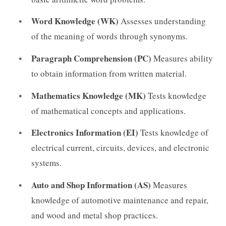
Word Knowledge (WK)
Assesses understanding
of the meaning of words through synonyms.
Paragraph Comprehension (PC)
Measures ability
to obtain information from written material.
Mathematics Knowledge (MK)
Tests knowledge
of mathematical concepts and applications.
Electronics Information (EI)
Tests knowledge of
electrical current, circuits, devices, and electronic
systems.
Auto and Shop Information (AS)
Measures
knowledge of automotive maintenance and repair,
and wood and metal shop practices.