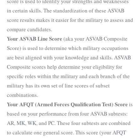
score is used to identify your strengths and weaknesses
in certain skills. The standardization of these ASVAB
score results makes it easier for the military to assess and
compare candidates.
Your ASVAB Line Score
(aka your ASVAB Composite
Score) is used to determine which military occupations
are best aligned with your knowledge and skills. ASVAB
Composite scores help determine your eligibility for
specific roles within the military and each branch of the
military has its own set of line scores of subset
combinations.
Your AFQT (Armed Forces Qualification Test) Score
is
based on your performance from four ASVAB subtests:
AR, MK, WK, and PC. These four subtests are combined
to calculate one general score. This score (your AFQT