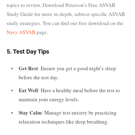
topics to review. Download Peterson’s Free ASVAB
Study Guide for more in-depth, subtest-specific ASVAB
study strategies. You can find our free download on the
Navy ASVAB
page.
5. Test Day Tips
Get Rest
: Ensure you get a good night’s sleep
before the test day.
Eat Well
: Have a healthy meal before the test to
maintain your energy levels.
Stay Calm
: Manage test anxiety by practicing
relaxation techniques like deep breathing.