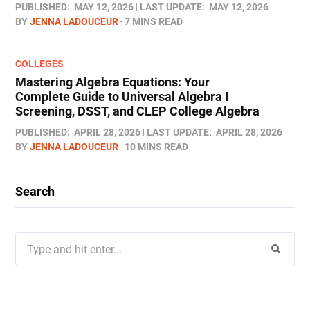
PUBLISHED:
MAY 12, 2026
LAST UPDATE:
MAY 12, 2026
BY
JENNA LADOUCEUR
7 MINS READ
COLLEGES
Mastering Algebra Equations: Your
Complete Guide to Universal Algebra I
Screening, DSST, and CLEP College Algebra
PUBLISHED:
APRIL 28, 2026
LAST UPDATE:
APRIL 28, 2026
BY
JENNA LADOUCEUR
10 MINS READ
Search
Search
for: