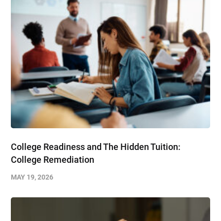
College Readiness and The Hidden Tuition:
College Remediation
MAY 19, 2026