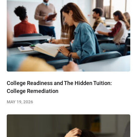
College Readiness and The Hidden Tuition:
College Remediation
MAY 19, 2026