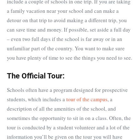
include a couple of schools in one trip. If you are taking
a family vacation near your school and can make a
detour on that trip to avoid making a different trip, you
can save time and money. If possible, set aside a full day
– even two full days if the school is far away or in an
unfamiliar part of the country. You want to make sure
you have plenty of time to see the things you need to see.
The Official Tour:
Schools often have a program designed for prospective
students, which includes a
tour of the campus
, a
description of all the amenities of the school, and
sometimes the opportunity to sit in on a class. Often, the
tour is conducted by a student volunteer and a lot of the
information you’ll be given on the tour you will have