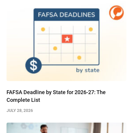
FAFSA Deadline by State for 2026-27: The
Complete List
JULY 28, 2026