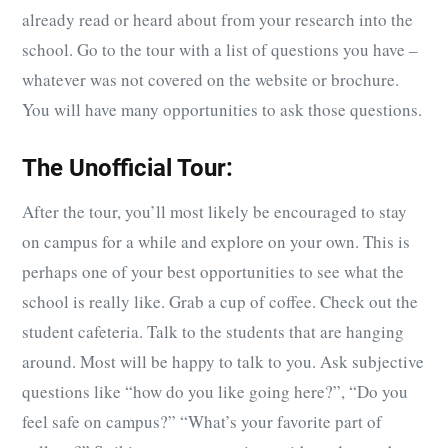
already read or heard about from your research into the
school. Go to the tour with a list of questions you have –
whatever was not covered on the website or brochure.
You will have many opportunities to ask those questions.
The Unofficial Tour:
After the tour, you’ll most likely be encouraged to stay
on campus for a while and explore on your own. This is
perhaps one of your best opportunities to see what the
school is really like. Grab a cup of coffee. Check out the
student cafeteria. Talk to the students that are hanging
around. Most will be happy to talk to you. Ask subjective
questions like “how do you like going here?”, “Do you
feel safe on campus?” “What’s your favorite part of