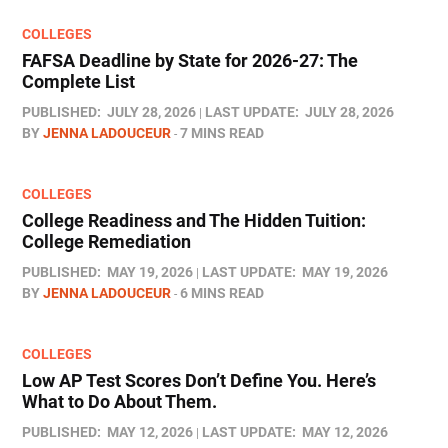
COLLEGES
FAFSA Deadline by State for 2026-27: The
Complete List
PUBLISHED:
JULY 28, 2026
LAST UPDATE:
JULY 28, 2026
BY
JENNA LADOUCEUR
7 MINS READ
COLLEGES
College Readiness and The Hidden Tuition:
College Remediation
PUBLISHED:
MAY 19, 2026
LAST UPDATE:
MAY 19, 2026
BY
JENNA LADOUCEUR
6 MINS READ
COLLEGES
Low AP Test Scores Don’t Define You. Here’s
What to Do About Them.
PUBLISHED:
MAY 12, 2026
LAST UPDATE:
MAY 12, 2026