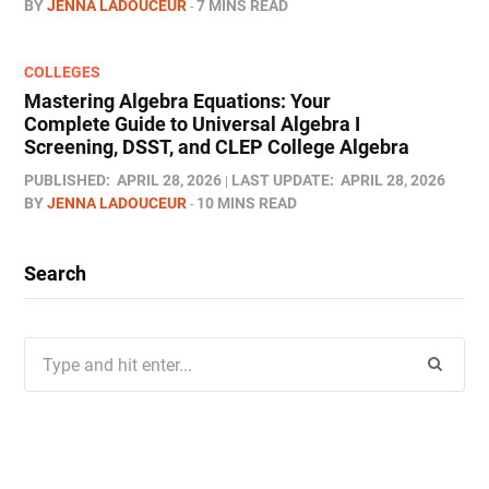
BY
JENNA LADOUCEUR
7 MINS READ
COLLEGES
Mastering Algebra Equations: Your
Complete Guide to Universal Algebra I
Screening, DSST, and CLEP College Algebra
PUBLISHED:
APRIL 28, 2026
LAST UPDATE:
APRIL 28, 2026
BY
JENNA LADOUCEUR
10 MINS READ
Search
Search
for: