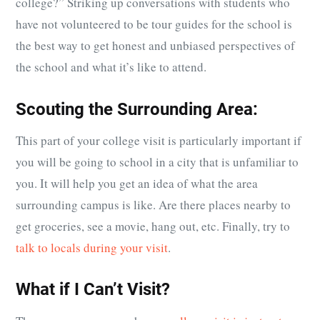
college?” Striking up conversations with students who
have not volunteered to be tour guides for the school is
the best way to get honest and unbiased perspectives of
the school and what it’s like to attend.
Scouting the Surrounding Area:
This part of your college visit is particularly important if
you will be going to school in a city that is unfamiliar to
you. It will help you get an idea of what the area
surrounding campus is like. Are there places nearby to
get groceries, see a movie, hang out, etc. Finally, try to
talk to locals during your visit
.
What if I Can’t Visit?