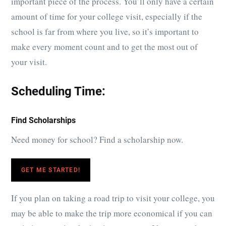
important piece of the process. You’ll only have a certain
amount of time for your college visit, especially if the
school is far from where you live, so it’s important to
make every moment count and to get the most out of
your visit.
Scheduling Time:
Find Scholarships
Need money for school? Find a scholarship now.
GET ME STARTED!
If you plan on taking a road trip to visit your college, you
may be able to make the trip more economical if you can