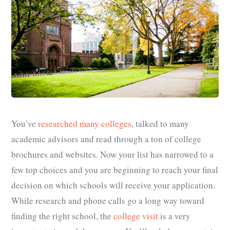
You’ve
researched many colleges
, talked to many
academic advisors and read through a ton of college
brochures and websites. Now your list has narrowed to a
few top choices and you are beginning to reach your final
decision on which schools will receive your application.
While research and phone calls go a long way toward
finding the right school, the
college visit
is a very