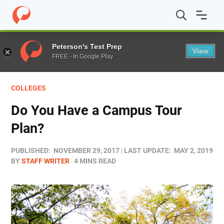
Home
/
Blog
/
Colleges
/
Do You Have a Campus Tour Pl
Peterson's Test Prep
View
FREE - In Google Play
COLLEGES
Do You Have a Campus Tour
Plan?
PUBLISHED:
NOVEMBER 29, 2017
LAST UPDATE:
MAY 2, 2019
BY
STAFF WRITER
4 MINS READ