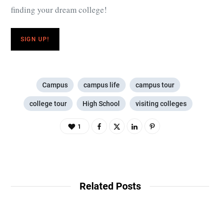
finding your dream college!
SIGN UP!
Campus
campus life
campus tour
college tour
High School
visiting colleges
1
Related Posts