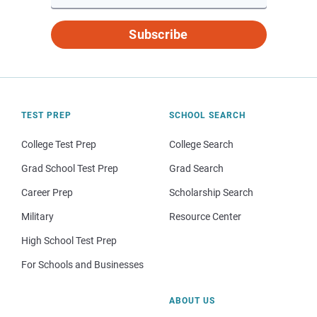
Subscribe
TEST PREP
SCHOOL SEARCH
College Test Prep
College Search
Grad School Test Prep
Grad Search
Career Prep
Scholarship Search
Military
Resource Center
High School Test Prep
For Schools and Businesses
ABOUT US