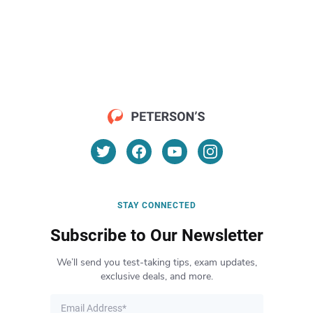
STAY CONNECTED
Subscribe to Our Newsletter
We’ll send you test-taking tips, exam updates,
exclusive deals, and more.