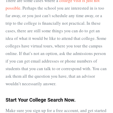
There are some cases where a
college visit is just not
possible
. Perhaps the school you are interested in is too
far away, or you just can’t schedule any time away, or a
trip to the college is financially not practical. In these
cases, there are still some things you can do to get an
idea of what it would be like to attend that college. Some
colleges have virtual tours, where you tour the campus
online. If that’s not an option, ask the admissions person
if you can get email addresses or phone numbers of
students that you can talk to or correspond with. You can
ask them all the question you have, that an advisor
wouldn’t necessarily answer.
Start Your College Search Now.
Make sure you sign up for a free account, and get started