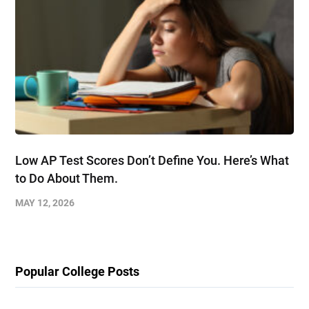
Low AP Test Scores Don’t Define You. Here’s What
to Do About Them.
MAY 12, 2026
Popular College Posts