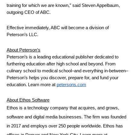
training for which we are known,” said Steven Appelbaum, 
outgoing CEO of ABC.
Effective immediately, ABC will become a division of 
Peterson’s LLC.
About Peterson’s
Peterson’s is a leading educational publisher dedicated to 
furthering education after high school and beyond. From 
culinary school to medical school–and everything in-between–
Peterson’s helps you discover, prepare for, and fund your 
education. Learn more at 
petersons.com
About Ethos Software
Ethos is a technology company that acquires, and grows,
software and digital media businesses. The firm was founded
in 2017 and employs over 250 people worldwide. Ethos has