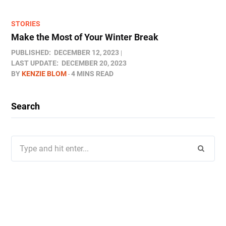
STORIES
Make the Most of Your Winter Break
PUBLISHED:
DECEMBER 12, 2023
LAST UPDATE:
DECEMBER 20, 2023
BY
KENZIE BLOM
4 MINS READ
Search
Search
for: