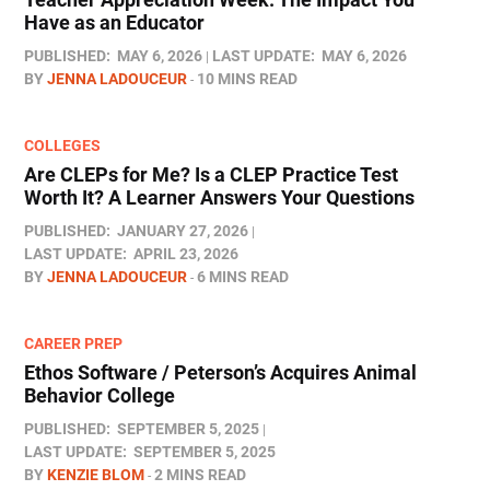
Have as an Educator
PUBLISHED:
MAY 6, 2026
LAST UPDATE:
MAY 6, 2026
BY
JENNA LADOUCEUR
10 MINS READ
COLLEGES
Are CLEPs for Me? Is a CLEP Practice Test
Worth It? A Learner Answers Your Questions
PUBLISHED:
JANUARY 27, 2026
LAST UPDATE:
APRIL 23, 2026
BY
JENNA LADOUCEUR
6 MINS READ
CAREER PREP
Ethos Software / Peterson’s Acquires Animal
Behavior College
PUBLISHED:
SEPTEMBER 5, 2025
LAST UPDATE:
SEPTEMBER 5, 2025
BY
KENZIE BLOM
2 MINS READ