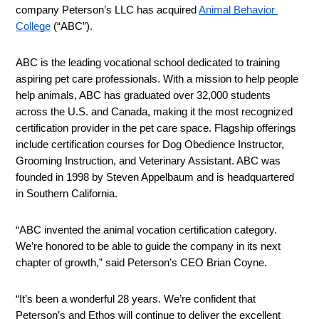
company Peterson’s LLC has acquired 
Animal Behavior 
College
 (“ABC”).
ABC is the leading vocational school dedicated to training 
aspiring pet care professionals. With a mission to help people 
help animals, ABC has graduated over 32,000 students 
across the U.S. and Canada, making it the most recognized 
certification provider in the pet care space. Flagship offerings 
include certification courses for Dog Obedience Instructor, 
Grooming Instruction, and Veterinary Assistant. ABC was 
founded in 1998 by Steven Appelbaum and is headquartered 
in Southern California.
“ABC invented the animal vocation certification category. 
We’re honored to be able to guide the company in its next 
chapter of growth,” said Peterson’s CEO Brian Coyne.
“It’s been a wonderful 28 years. We’re confident that 
Peterson’s and Ethos will continue to deliver the excellent 