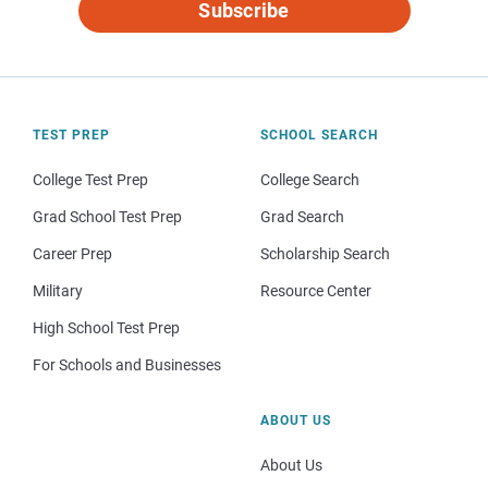
Subscribe
TEST PREP
SCHOOL SEARCH
College Test Prep
College Search
Grad School Test Prep
Grad Search
Career Prep
Scholarship Search
Military
Resource Center
High School Test Prep
For Schools and Businesses
ABOUT US
About Us