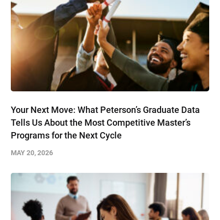
Your Next Move: What Peterson’s Graduate Data
Tells Us About the Most Competitive Master’s
Programs for the Next Cycle
MAY 20, 2026