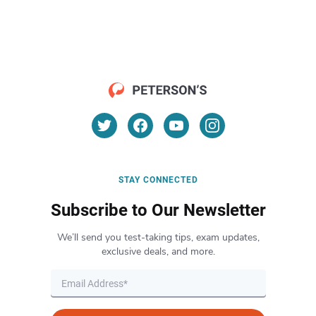
STAY CONNECTED
Subscribe to Our Newsletter
We’ll send you test-taking tips, exam updates,
exclusive deals, and more.