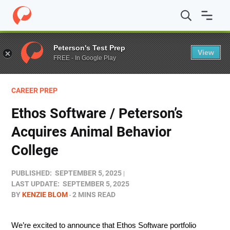
Home
/
Blog
/
Stories
/
Ethos Software / Peterson’s Acqu
Peterson's Test Prep
View
FREE - In Google Play
CAREER PREP
Ethos Software / Peterson’s
Acquires Animal Behavior
College
PUBLISHED:
SEPTEMBER 5, 2025
LAST UPDATE:
SEPTEMBER 5, 2025
BY
KENZIE BLOM
2 MINS READ
We’re excited to announce that Ethos Software portfolio 