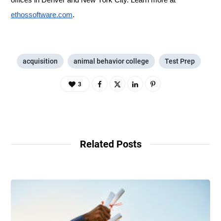
offices in Denver and New York City. Learn more at
ethossoftware.com
.
acquisition
animal behavior college
Test Prep
3
Related Posts