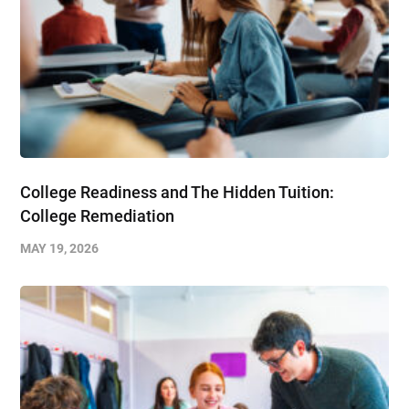
College Readiness and The Hidden Tuition:
College Remediation
MAY 19, 2026