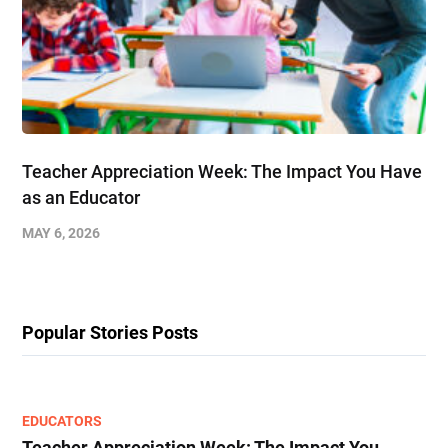
Teacher Appreciation Week: The Impact You Have
as an Educator
MAY 6, 2026
Popular Stories Posts
EDUCATORS
Teacher Appreciation Week: The Impact You