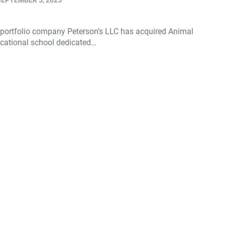
SEPTEMBER 5, 2025
 portfolio company Peterson’s LLC has acquired Animal
ocational school dedicated…