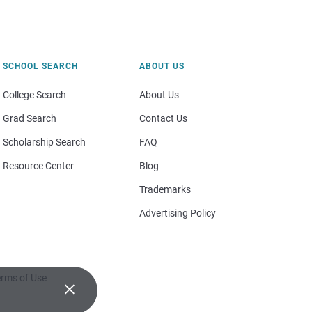
SCHOOL SEARCH
ABOUT US
College Search
About Us
Grad Search
Contact Us
Scholarship Search
FAQ
Resource Center
Blog
Trademarks
Advertising Policy
rms of Use
×