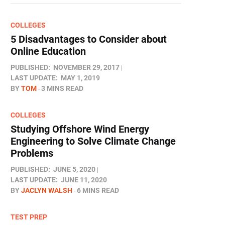
COLLEGES
5 Disadvantages to Consider about
Online Education
PUBLISHED:
NOVEMBER 29, 2017
LAST UPDATE:
MAY 1, 2019
BY
TOM
3 MINS READ
COLLEGES
Studying Offshore Wind Energy
Engineering to Solve Climate Change
Problems
PUBLISHED:
JUNE 5, 2020
LAST UPDATE:
JUNE 11, 2020
BY
JACLYN WALSH
6 MINS READ
TEST PREP