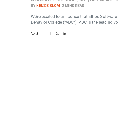
PUBLISHED:
SEPTEMBER 5, 2025
LAST UPDATE:
BY
KENZIE BLOM
2 MINS READ
We’re excited to announce that Ethos Software
Behavior College (“ABC”). ABC is the leading v
3