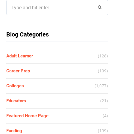
Search
for:
Blog Categories
Adult Learner
(128)
Career Prep
(109)
Colleges
(1,077)
Educators
(21)
Featured Home Page
(4)
Funding
(199)