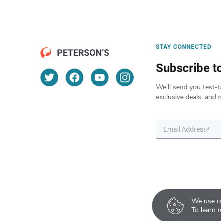
STAY CONNECTED
Subscribe t
We’ll send you test-t
exclusive deals, and 
We use co
To learn 