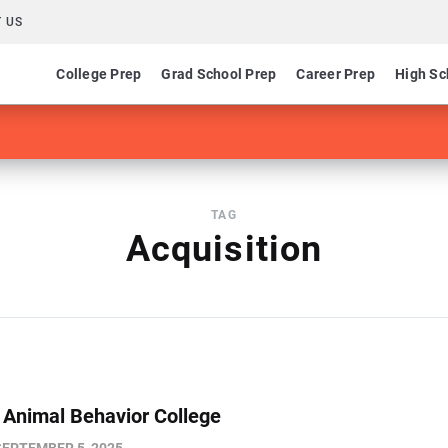
 US
College Prep
Grad School Prep
Career Prep
High Sc
TAG
Acquisition
s Animal Behavior College