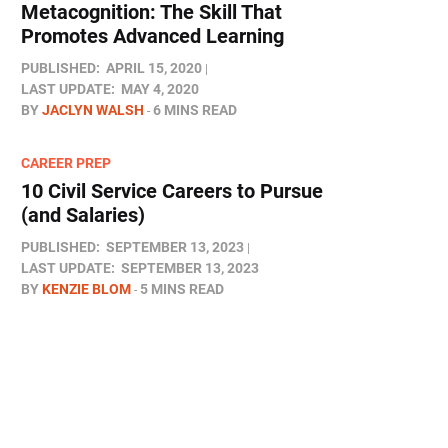
Metacognition: The Skill That
Promotes Advanced Learning
PUBLISHED:
APRIL 15, 2020
LAST UPDATE:
MAY 4, 2020
BY
JACLYN WALSH
6 MINS READ
CAREER PREP
10 Civil Service Careers to Pursue
(and Salaries)
PUBLISHED:
SEPTEMBER 13, 2023
LAST UPDATE:
SEPTEMBER 13, 2023
BY
KENZIE BLOM
5 MINS READ