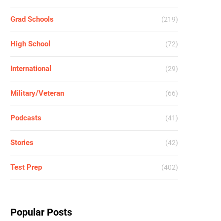
Grad Schools
(219)
High School
(72)
International
(29)
Military/Veteran
(66)
Podcasts
(41)
Stories
(42)
Test Prep
(402)
Popular Posts