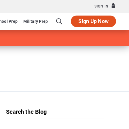
SIGN IN
Sign Up Now
hool Prep
Military Prep
Search the Blog