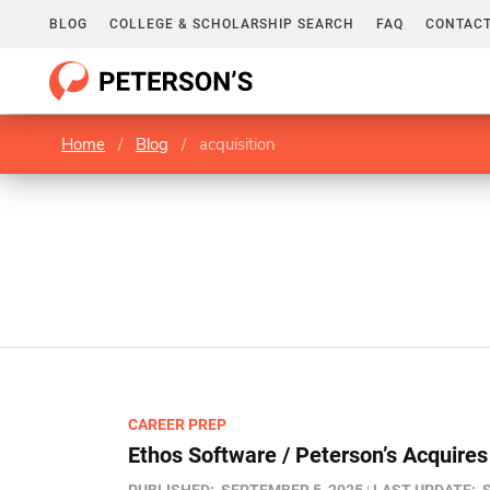
BLOG
COLLEGE & SCHOLARSHIP SEARCH
FAQ
CONTACT
Home
/
Blog
/
acquisition
CAREER PREP
Ethos Software / Peterson’s Acquire