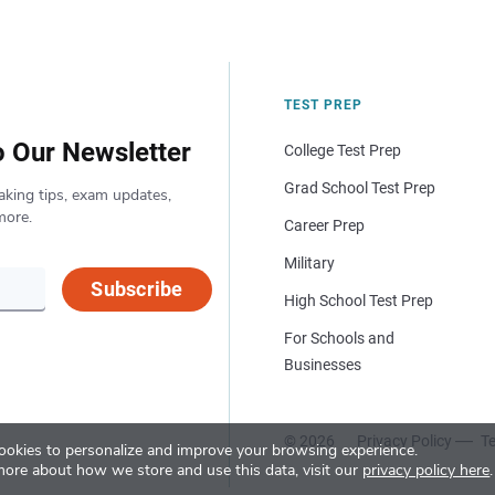
TEST PREP
o Our Newsletter
College Test Prep
Grad School Test Prep
aking tips, exam updates,
more.
Career Prep
Military
Subscribe
High School Test Prep
For Schools and
Businesses
© 2026
Privacy Policy
Te
okies to personalize and improve your browsing experience.
more about how we store and use this data, visit our
privacy policy here
.