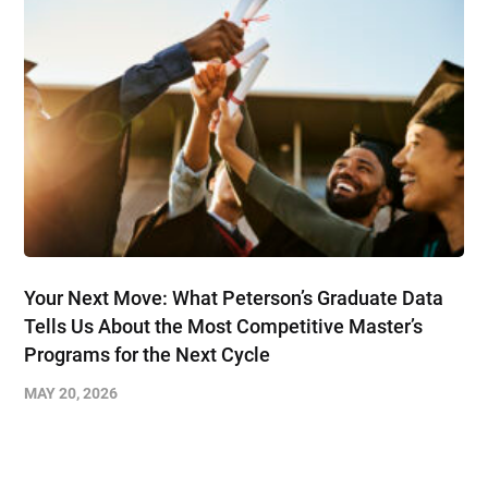
Your Next Move: What Peterson’s Graduate Data
Tells Us About the Most Competitive Master’s
Programs for the Next Cycle
MAY 20, 2026