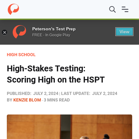
Home
/
Blog
/
Test Prep
/
High-Stakes Testing: Scoring 
Peterson's Test Prep
View
FREE - In Google Play
HIGH SCHOOL
High-Stakes Testing:
Scoring High on the HSPT
PUBLISHED:
JULY 2, 2024
LAST UPDATE:
JULY 2, 2024
BY
KENZIE BLOM
3 MINS READ