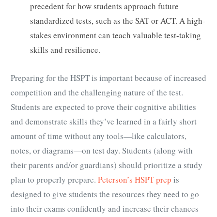
precedent for how students approach future
standardized tests, such as the SAT or ACT. A high-
stakes environment can teach valuable test-taking
skills and resilience.
Preparing for the HSPT is important because of increased
competition and the challenging nature of the test.
Students are expected to prove their cognitive abilities
and demonstrate skills they’ve learned in a fairly short
amount of time without any tools—like calculators,
notes, or diagrams—on test day. Students (along with
their parents and/or guardians) should prioritize a study
plan to properly prepare.
Peterson’s HSPT prep
is
designed to give students the resources they need to go
into their exams confidently and increase their chances