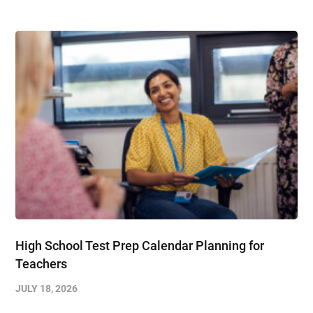
High School Test Prep Calendar Planning for
Teachers
JULY 18, 2026