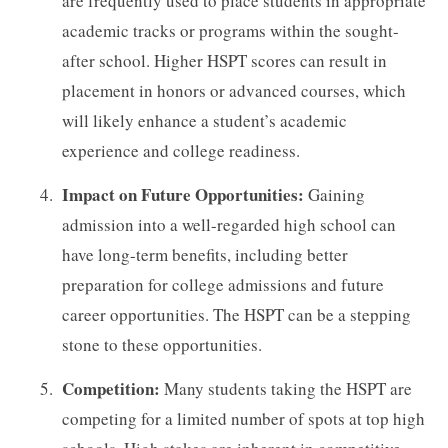
are frequently used to place students in appropriate
academic tracks or programs within the sought-
after school. Higher HSPT scores can result in
placement in honors or advanced courses, which
will likely enhance a student’s academic
experience and college readiness.
Impact on Future Opportunities:
Gaining
admission into a well-regarded high school can
have long-term benefits, including better
preparation for college admissions and future
career opportunities. The HSPT can be a stepping
stone to these opportunities.
Competition:
Many students taking the HSPT are
competing for a limited number of spots at top high