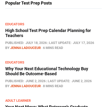
Popular Test Prep Posts
EDUCATORS
High School Test Prep Calendar Planning for
Teachers
PUBLISHED:
JULY 18, 2026
LAST UPDATE:
JULY 17, 2026
BY
JENNA LADOUCEUR
6 MINS READ
EDUCATORS
Why Your Next Educational Technology Buy
Should Be Outcome-Based
PUBLISHED:
JUNE 2, 2026
LAST UPDATE:
JUNE 2, 2026
BY
JENNA LADOUCEUR
8 MINS READ
ADULT LEARNER
Your Next Move: What Peterson’s Graduate