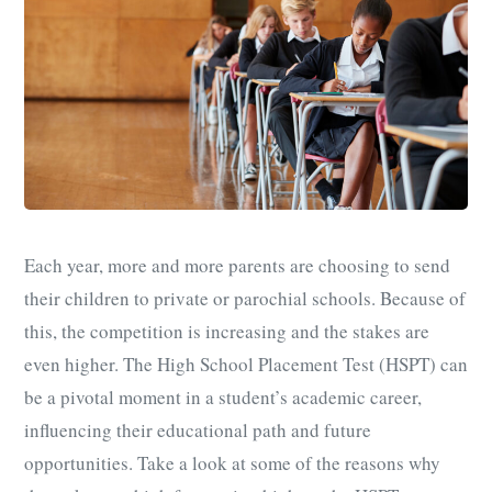
Each year, more and more parents are choosing to send
their children to private or parochial schools. Because of
this, the competition is increasing and the stakes are
even higher. The High School Placement Test (HSPT) can
be a pivotal moment in a student’s academic career,
influencing their educational path and future
opportunities. Take a look at some of the reasons why