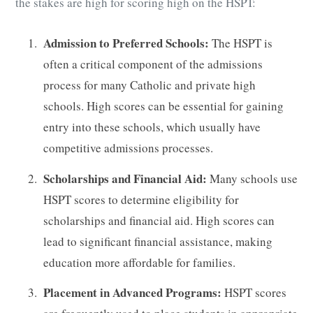
the stakes are high for scoring high on the HSPT:
Admission to Preferred Schools:
The HSPT is
often a critical component of the admissions
process for many Catholic and private high
schools. High scores can be essential for gaining
entry into these schools, which usually have
competitive admissions processes.
Scholarships and Financial Aid:
Many schools use
HSPT scores to determine eligibility for
scholarships and financial aid. High scores can
lead to significant financial assistance, making
education more affordable for families.
Placement in Advanced Programs:
HSPT scores