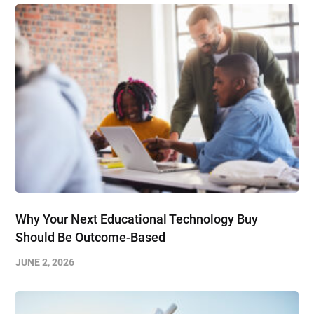
Why Your Next Educational Technology Buy
Should Be Outcome-Based
JUNE 2, 2026