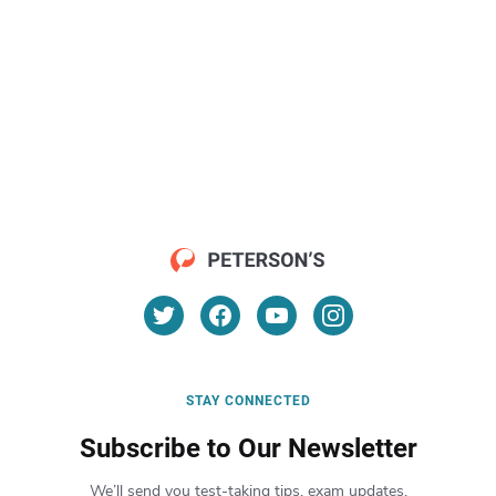
STAY CONNECTED
Subscribe to Our Newsletter
We’ll send you test-taking tips, exam updates,