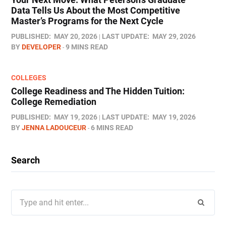
Data Tells Us About the Most Competitive
Master’s Programs for the Next Cycle
PUBLISHED:
MAY 20, 2026
LAST UPDATE:
MAY 29, 2026
BY
DEVELOPER
9 MINS READ
COLLEGES
College Readiness and The Hidden Tuition:
College Remediation
PUBLISHED:
MAY 19, 2026
LAST UPDATE:
MAY 19, 2026
BY
JENNA LADOUCEUR
6 MINS READ
Search
Search
for: