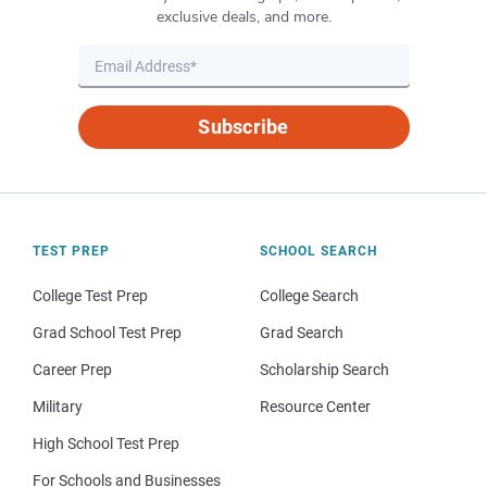
exclusive deals, and more.
Subscribe
TEST PREP
SCHOOL SEARCH
College Test Prep
College Search
Grad School Test Prep
Grad Search
Career Prep
Scholarship Search
Military
Resource Center
High School Test Prep
For Schools and Businesses