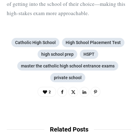
of getting into the school of their choice—making this
high-stakes exam more approachable.
Catholic High School
High School Placement Test
high school prep
HSPT
master the catholic high school entrance exams
private school
2
Related Posts