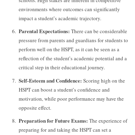
schools. High stakes are inherent in competitive
environments where outcomes can significantly
impact a student’s academic trajectory.
Parental Expectations:
There can be considerable
pressure from parents and guardians for students to
perform well on the HSPT, as it can be seen as a
reflection of the student’s academic potential and a
critical step in their educational journey.
Self-Esteem and Confidence:
Scoring high on the
HSPT can boost a student’s confidence and
motivation, while poor performance may have the
opposite effect.
Preparation for Future Exams:
The experience of
preparing for and taking the HSPT can set a