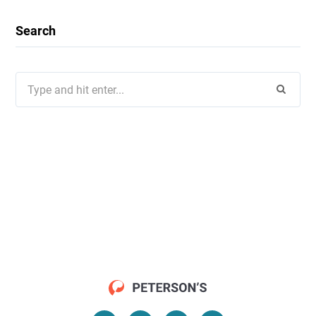
Search
Search
for: