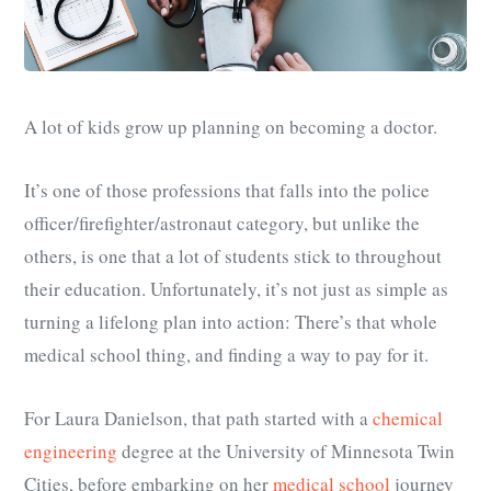
A lot of kids grow up planning on becoming a doctor.
It’s one of those professions that falls into the police
officer/firefighter/astronaut category, but unlike the
others, is one that a lot of students stick to throughout
their education. Unfortunately, it’s not just as simple as
turning a lifelong plan into action: There’s that whole
medical school thing, and finding a way to pay for it.
For Laura Danielson, that path started with a
chemical
engineering
degree at the University of Minnesota Twin
Cities, before embarking on her
medical school
journey