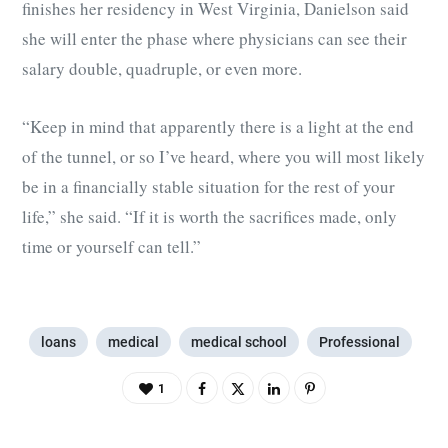
finishes her residency in West Virginia, Danielson said
she will enter the phase where physicians can see their
salary double, quadruple, or even more.
“Keep in mind that apparently there is a light at the end
of the tunnel, or so I’ve heard, where you will most likely
be in a financially stable situation for the rest of your
life,” she said. “If it is worth the sacrifices made, only
time or yourself can tell.”
loans
medical
medical school
Professional
1