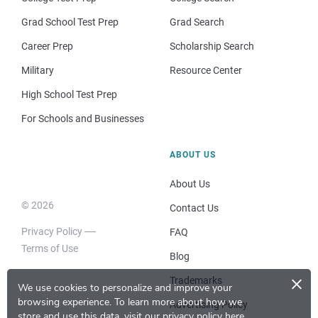
Grad School Test Prep
Grad Search
Career Prep
Scholarship Search
Military
Resource Center
High School Test Prep
For Schools and Businesses
ABOUT US
About Us
© 2026
Contact Us
Privacy Policy
FAQ
Terms of Use
Blog
×
Trademarks
We use cookies to personalize and improve your
browsing experience.
To learn more about how we
Advertising Policy
store and use this data, visit our
privacy policy here
.