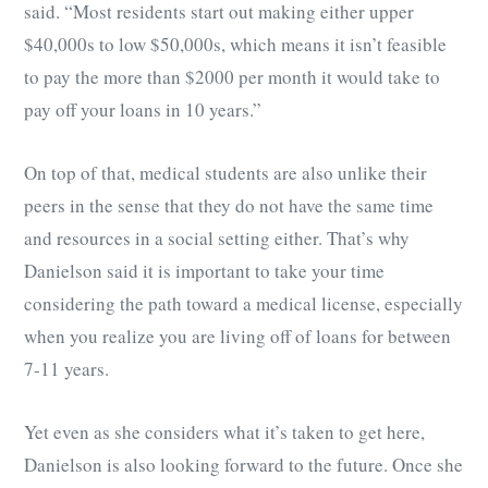
said. “Most residents start out making either upper
$40,000s to low $50,000s, which means it isn’t feasible
to pay the more than $2000 per month it would take to
pay off your loans in 10 years.”
On top of that, medical students are also unlike their
peers in the sense that they do not have the same time
and resources in a social setting either. That’s why
Danielson said it is important to take your time
considering the path toward a medical license, especially
when you realize you are living off of loans for between
7-11 years.
Yet even as she considers what it’s taken to get here,
Danielson is also looking forward to the future. Once she