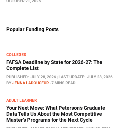
OCTOBER 21, 2025
Popular Funding Posts
COLLEGES
FAFSA Deadline by State for 2026-27: The
Complete List
PUBLISHED:
JULY 28, 2026
LAST UPDATE:
JULY 28, 2026
BY
JENNA LADOUCEUR
7 MINS READ
ADULT LEARNER
Your Next Move: What Peterson’s Graduate
Data Tells Us About the Most Competitive
Master’s Programs for the Next Cycle