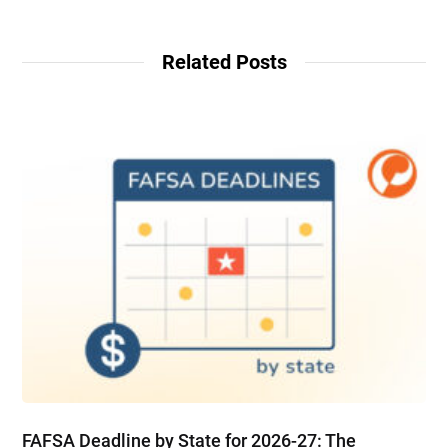
Related Posts
FAFSA Deadline by State for 2026-27: The