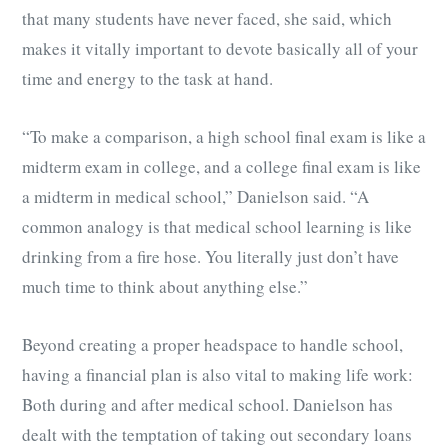
that many students have never faced, she said, which
makes it vitally important to devote basically all of your
time and energy to the task at hand.
“To make a comparison, a high school final exam is like a
midterm exam in college, and a college final exam is like
a midterm in medical school,” Danielson said. “A
common analogy is that medical school learning is like
drinking from a fire hose. You literally just don’t have
much time to think about anything else.”
Beyond creating a proper headspace to handle school,
having a financial plan is also vital to making life work:
Both during and after medical school. Danielson has
dealt with the temptation of taking out secondary loans