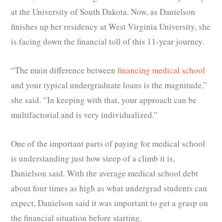
at the University of South Dakota. Now, as Danielson
finishes up her residency at West Virginia University, she
is facing down the financial toll of this 11-year journey.
“The main difference between
financing medical school
and your typical undergraduate loans is the magnitude,”
she said. “In keeping with that, your approach can be
multifactorial and is very individualized.”
One of the important parts of paying for medical school
is understanding just how steep of a climb it is,
Danielson said. With the average medical school debt
about four times as high as what undergrad students can
expect, Danielson said it was important to get a grasp on
the financial situation before starting.