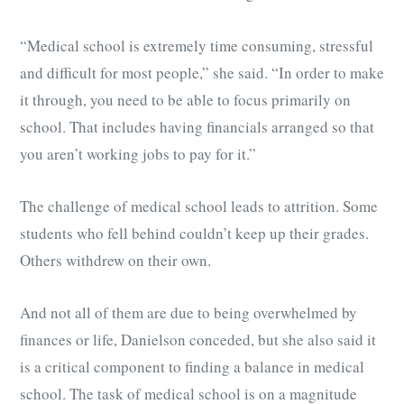
“Medical school is extremely time consuming, stressful
and difficult for most people,” she said. “In order to make
it through, you need to be able to focus primarily on
school. That includes having financials arranged so that
you aren’t working jobs to pay for it.”
The challenge of medical school leads to attrition. Some
students who fell behind couldn’t keep up their grades.
Others withdrew on their own.
And not all of them are due to being overwhelmed by
finances or life, Danielson conceded, but she also said it
is a critical component to finding a balance in medical
school. The task of medical school is on a magnitude