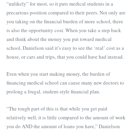
“unlikely” for most, so it puts medical students in a
precarious position compared to their peers. Not only are
you taking on the financial burden of more school, there
is also the opportunity cost. When you take a step back
and think about the money you put toward medical
school, Danielson said it’s easy to see the ‘real’ cost as a
house, or cars and trips, that you could have had instead.
Even when you start making money, the burden of
financing medical school can cause many new doctors to
prolong a frugal, student-style financial plan.
“The tough part of this is that while you get paid
relatively well, it is little compared to the amount of work
you do AND the amount of loans you have,” Danielson