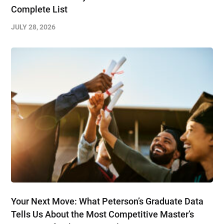
Complete List
JULY 28, 2026
Your Next Move: What Peterson’s Graduate Data
Tells Us About the Most Competitive Master’s