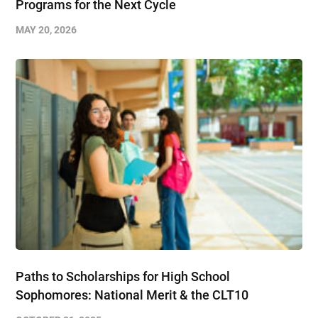
Programs for the Next Cycle
MAY 20, 2026
Paths to Scholarships for High School
Sophomores​: National Merit & the CLT10