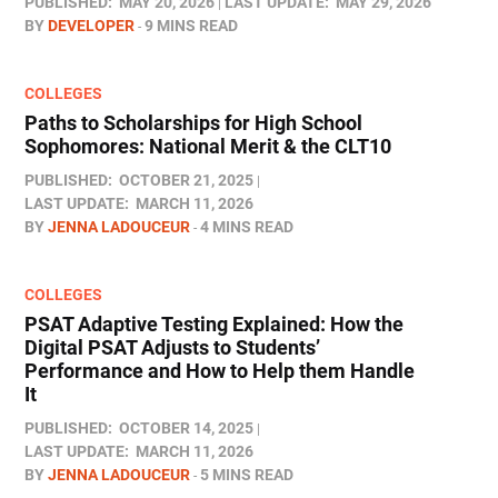
PUBLISHED:
MAY 20, 2026
LAST UPDATE:
MAY 29, 2026
BY
DEVELOPER
9 MINS READ
COLLEGES
Paths to Scholarships for High School
Sophomores​: National Merit & the CLT10
PUBLISHED:
OCTOBER 21, 2025
LAST UPDATE:
MARCH 11, 2026
BY
JENNA LADOUCEUR
4 MINS READ
COLLEGES
PSAT Adaptive Testing Explained: How the
Digital PSAT Adjusts to Students’
Performance and How to Help them Handle
It
PUBLISHED:
OCTOBER 14, 2025
LAST UPDATE:
MARCH 11, 2026
BY
JENNA LADOUCEUR
5 MINS READ