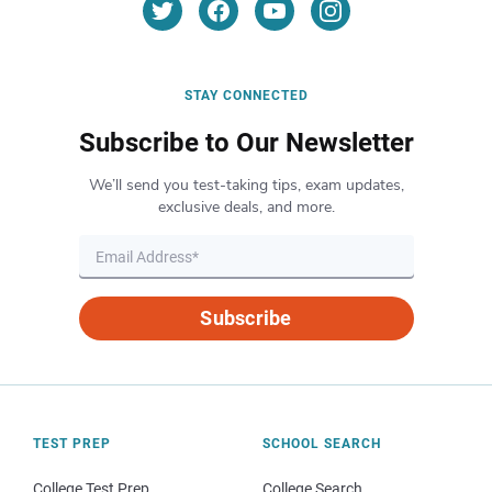
STAY CONNECTED
Subscribe to Our Newsletter
We’ll send you test-taking tips, exam updates,
exclusive deals, and more.
Subscribe
TEST PREP
SCHOOL SEARCH
College Test Prep
College Search