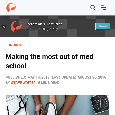
Home
/
Blog
/
Funding
/
Making the most out of med sch
Peterson's Test Prep
View
FREE - In Google Play
FUNDING
Making the most out of med
school
PUBLISHED:
MAY 14, 2018
LAST UPDATE:
AUGUST 20, 2019
BY
STAFF WRITER
5 MINS READ