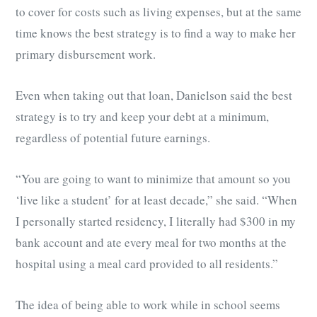
to cover for costs such as living expenses, but at the same
time knows the best strategy is to find a way to make her
primary disbursement work.
Even when taking out that loan, Danielson said the best
strategy is to try and keep your debt at a minimum,
regardless of potential future earnings.
“You are going to want to minimize that amount so you
‘live like a student’ for at least decade,” she said. “When
I personally started residency, I literally had $300 in my
bank account and ate every meal for two months at the
hospital using a meal card provided to all residents.”
The idea of being able to work while in school seems