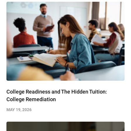
College Readiness and The Hidden Tuition:
College Remediation
MAY 19, 2026