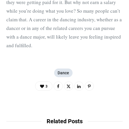
they were getting paid for it. But why not earn a salary
while you’re doing what you love? So many people can’t
claim that. A career in the dancing industry, whether as a
dancer or in any of the related careers you can pursue
with a dance major, will likely leave you feeling inspired
and fulfilled.
Dance
3
Related Posts