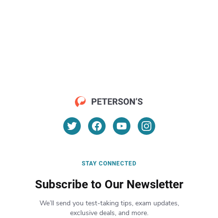
STAY CONNECTED
Subscribe to Our Newsletter
We’ll send you test-taking tips, exam updates,
exclusive deals, and more.