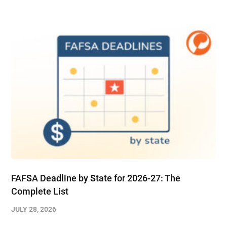
FAFSA Deadline by State for 2026-27: The
Complete List
JULY 28, 2026