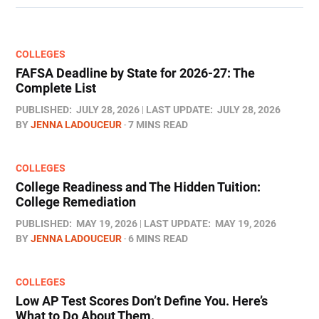
COLLEGES
FAFSA Deadline by State for 2026-27: The
Complete List
PUBLISHED:
JULY 28, 2026
LAST UPDATE:
JULY 28, 2026
BY
JENNA LADOUCEUR
7 MINS READ
COLLEGES
College Readiness and The Hidden Tuition:
College Remediation
PUBLISHED:
MAY 19, 2026
LAST UPDATE:
MAY 19, 2026
BY
JENNA LADOUCEUR
6 MINS READ
COLLEGES
Low AP Test Scores Don’t Define You. Here’s
What to Do About Them.