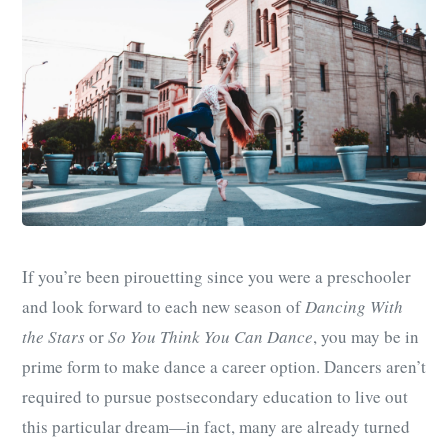
If you’re been pirouetting since you were a preschooler
and look forward to each new season of
Dancing With
the Stars
or
So You Think You Can Dance
, you may be in
prime form to make dance a career option. Dancers aren’t
required to pursue postsecondary education to live out
this particular dream—in fact, many are already turned