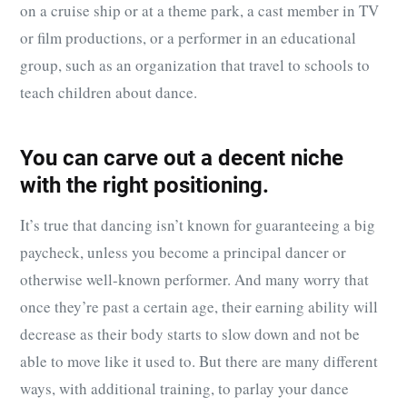
on a cruise ship or at a theme park, a cast member in TV
or film productions, or a performer in an educational
group, such as an organization that travel to schools to
teach children about dance.
You can carve out a decent niche
with the right positioning.
It’s true that dancing isn’t known for guaranteeing a big
paycheck, unless you become a principal dancer or
otherwise well-known performer. And many worry that
once they’re past a certain age, their earning ability will
decrease as their body starts to slow down and not be
able to move like it used to. But there are many different
ways, with additional training, to parlay your dance