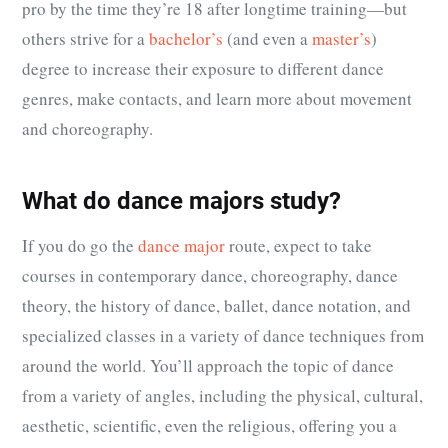
pro by the time they’re 18 after longtime training—but
others strive for a
bachelor’s
(and even a
master’s
)
degree to increase their exposure to different dance
genres, make contacts, and learn more about movement
and choreography.
What do dance majors study?
If you do go the
dance major
route, expect to take
courses in contemporary dance, choreography, dance
theory, the history of dance, ballet, dance notation, and
specialized classes in a variety of dance techniques from
around the world. You’ll approach the topic of dance
from a variety of angles, including the physical, cultural,
aesthetic, scientific, even the religious, offering you a