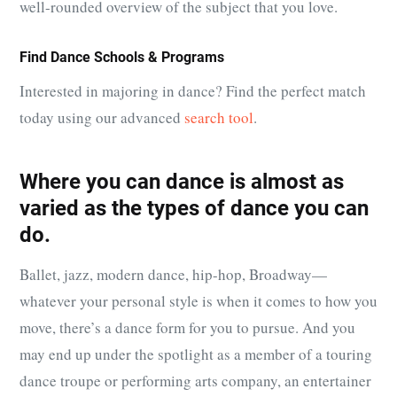
well-rounded overview of the subject that you love.
Find Dance Schools & Programs
Interested in majoring in dance? Find the perfect match
today using our advanced
search tool
.
Where you can dance is almost as
varied as the types of dance you can
do.
Ballet, jazz, modern dance, hip-hop, Broadway—
whatever your personal style is when it comes to how you
move, there’s a dance form for you to pursue. And you
may end up under the spotlight as a member of a touring
dance troupe or performing arts company, an entertainer