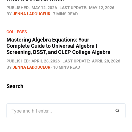
PUBLISHED:
MAY 12, 2026
LAST UPDATE:
MAY 12, 2026
BY
JENNA LADOUCEUR
7 MINS READ
COLLEGES
Mastering Algebra Equations: Your
Complete Guide to Universal Algebra I
Screening, DSST, and CLEP College Algebra
PUBLISHED:
APRIL 28, 2026
LAST UPDATE:
APRIL 28, 2026
BY
JENNA LADOUCEUR
10 MINS READ
Search
Search
for: