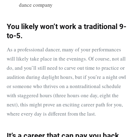
dance company
You likely won’t work a traditional 9-
to-5.
As a professional dancer, many of your performances
will likely take place in the evenings. Of course, not all
do, and you’ll still need to carve out time to practice or
audition during daylight hours, but if you’re a night owl
or someone who thrives on a nontraditional schedule
with staggered hours (three hours one day, eight the
next), this might prove an exciting career path for you,
where every day is different from the last.
It’s a career that can pay you back