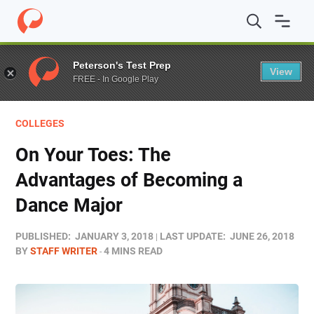
Home
/
Blog
/
Colleges
/
On Your Toes: The Advantages 
Peterson's Test Prep
View
FREE - In Google Play
COLLEGES
On Your Toes: The
Advantages of Becoming a
Dance Major
PUBLISHED:
JANUARY 3, 2018
LAST UPDATE:
JUNE 26, 2018
BY
STAFF WRITER
4 MINS READ