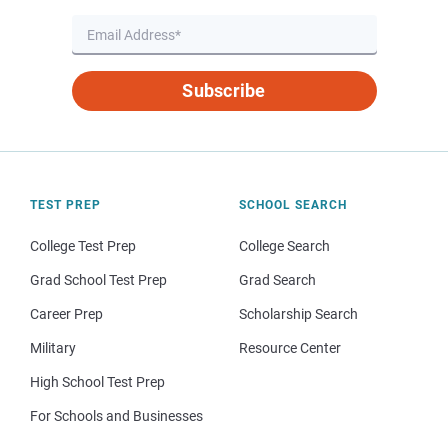
Subscribe
TEST PREP
SCHOOL SEARCH
College Test Prep
College Search
Grad School Test Prep
Grad Search
Career Prep
Scholarship Search
Military
Resource Center
High School Test Prep
For Schools and Businesses