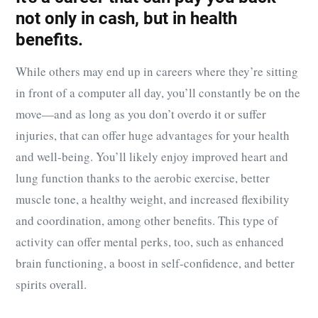
not only in cash, but in health
benefits.
While others may end up in careers where they’re sitting
in front of a computer all day, you’ll constantly be on the
move—and as long as you don’t overdo it or suffer
injuries, that can offer huge advantages for your health
and well-being. You’ll likely enjoy improved heart and
lung function thanks to the aerobic exercise, better
muscle tone, a healthy weight, and increased flexibility
and coordination, among other benefits. This type of
activity can offer mental perks, too, such as enhanced
brain functioning, a boost in self-confidence, and better
spirits overall.