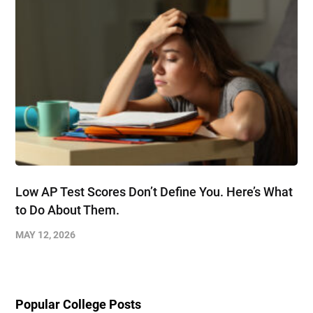
Low AP Test Scores Don’t Define You. Here’s What
to Do About Them.
MAY 12, 2026
Popular College Posts