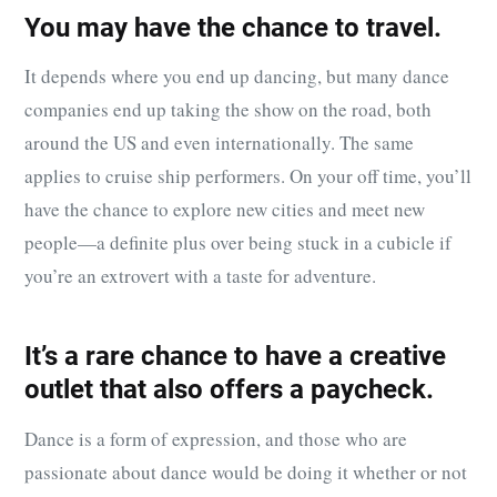
You may have the chance to travel.
It depends where you end up dancing, but many dance
companies end up taking the show on the road, both
around the US and even internationally. The same
applies to cruise ship performers. On your off time, you’ll
have the chance to explore new cities and meet new
people—a definite plus over being stuck in a cubicle if
you’re an extrovert with a taste for adventure.
It’s a rare chance to have a creative
outlet that also offers a paycheck.
Dance is a form of expression, and those who are
passionate about dance would be doing it whether or not