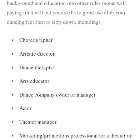
background and education into other roles (some well-
paying) that will put your skills to good use after your
dancing feet start to slow down, including:
Choreographer
Artistic director
Dance therapist
Arts educator
Dance company owner or manager
Actor
Theater manager
Marketing/promotions professional for a theater or