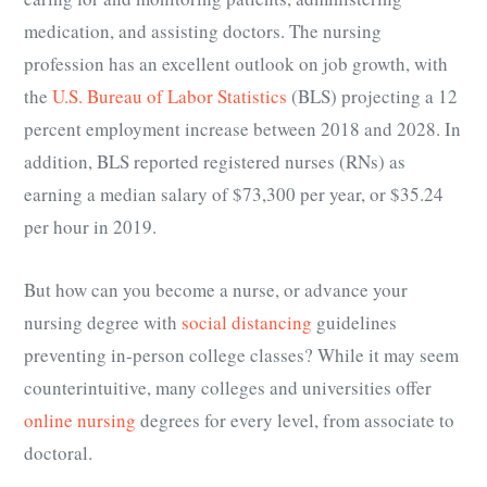
medication, and assisting doctors. The nursing
profession has an excellent outlook on job growth, with
the
U.S. Bureau of Labor Statistics
(BLS) projecting a 12
percent employment increase between 2018 and 2028. In
addition, BLS reported registered nurses (RNs) as
earning a median salary of $73,300 per year, or $35.24
per hour in 2019.
But how can you become a nurse, or advance your
nursing degree with
social distancing
guidelines
preventing in-person college classes? While it may seem
counterintuitive, many colleges and universities offer
online nursing
degrees for every level, from associate to
doctoral.