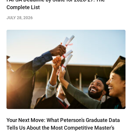
Complete List
JULY 28, 2026
Your Next Move: What Peterson’s Graduate Data
Tells Us About the Most Competitive Master’s