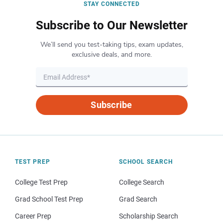
STAY CONNECTED
Subscribe to Our Newsletter
We’ll send you test-taking tips, exam updates,
exclusive deals, and more.
Subscribe
TEST PREP
SCHOOL SEARCH
College Test Prep
College Search
Grad School Test Prep
Grad Search
Career Prep
Scholarship Search