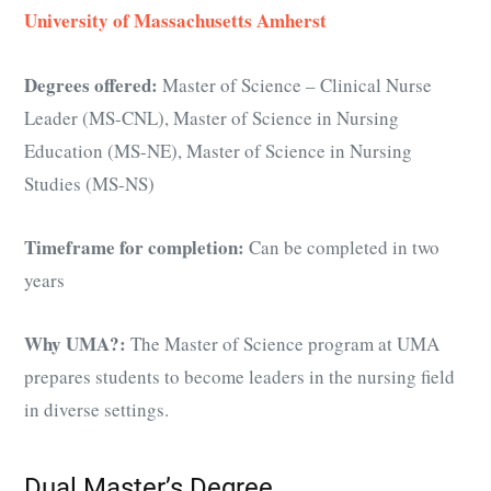
University of Massachusetts Amherst
Degrees offered:
Master of Science – Clinical Nurse
Leader (MS-CNL), Master of Science in Nursing
Education (MS-NE), Master of Science in Nursing
Studies (MS-NS)
Timeframe for completion:
Can be completed in two
years
Why UMA?:
The Master of Science program at UMA
prepares students to become leaders in the nursing field
in diverse settings.
Dual Master’s Degree