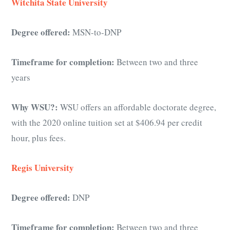
Witchita State University
Degree offered:
MSN-to-DNP
Timeframe for completion:
Between two and three
years
Why WSU?:
WSU offers an affordable doctorate degree,
with the 2020 online tuition set at $406.94 per credit
hour, plus fees.
Regis University
Degree offered:
DNP
Timeframe for completion:
Between two and three