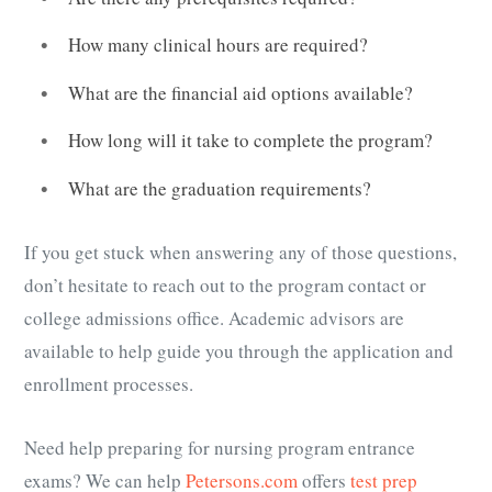
How many clinical hours are required?
What are the financial aid options available?
How long will it take to complete the program?
What are the graduation requirements?
If you get stuck when answering any of those questions,
don’t hesitate to reach out to the program contact or
college admissions office. Academic advisors are
available to help guide you through the application and
enrollment processes.
Need help preparing for nursing program entrance
exams? We can help
Petersons.com
offers
test prep