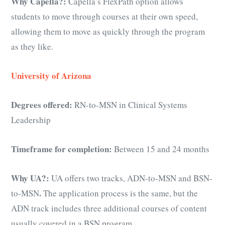
Why Capella?:
Capella’s FlexPath option allows
students to move through courses at their own speed,
allowing them to move as quickly through the program
as they like.
University of Arizona
Degrees offered:
RN-to-MSN in Clinical Systems
Leadership
Timeframe for completion:
Between 15 and 24 months
Why UA?:
UA offers two tracks, ADN-to-MSN and BSN-
.
to-MSN
The application process is the same, but the
ADN track includes three additional courses of content
usually covered in a BSN program.