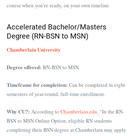
course when you’re ready, on your own timeline.
Accelerated Bachelor/Masters
Degree (RN-BSN to MSN)
Chamberlain University
Degree offered:
RN-BSN to MSN
Timeframe for completion:
Can be completed in eight
semesters of year-round, full-time enrollment.
Why CU?:
According to
Chamberlain.edu
, “I
n the RN-
BSN to MSN Online Option, eligible RN students
completing their BSN degree at Chamberlain may apply