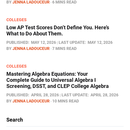
BY
JENNA LADOUCEUR
6 MINS READ
COLLEGES
Low AP Test Scores Don’t Define You. Here’s
What to Do About Them.
PUBLISHED:
MAY 12, 2026
LAST UPDATE:
MAY 12, 2026
BY
JENNA LADOUCEUR
7 MINS READ
COLLEGES
Mastering Algebra Equations: Your
Complete Guide to Universal Algebra I
Screening, DSST, and CLEP College Algebra
PUBLISHED:
APRIL 28, 2026
LAST UPDATE:
APRIL 28, 2026
BY
JENNA LADOUCEUR
10 MINS READ
Search