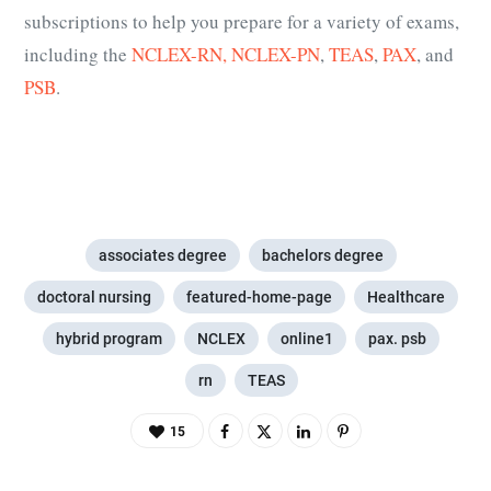
subscriptions to help you prepare for a variety of exams,
including the
NCLEX-RN,
NCLEX-PN
,
TEAS
,
PAX
, and
PSB
.
associates degree
bachelors degree
doctoral nursing
featured-home-page
Healthcare
hybrid program
NCLEX
online1
pax. psb
rn
TEAS
15