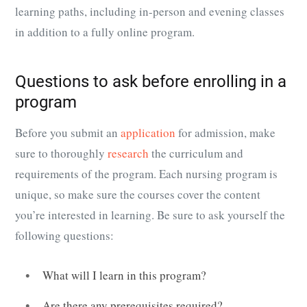
learning paths, including in-person and evening classes
in addition to a fully online program.
Questions to ask before enrolling in a
program
Before you submit an
application
for admission, make
sure to thoroughly
research
the curriculum and
requirements of the program. Each nursing program is
unique, so make sure the courses cover the content
you’re interested in learning. Be sure to ask yourself the
following questions:
What will I learn in this program?
Are there any prerequisites required?