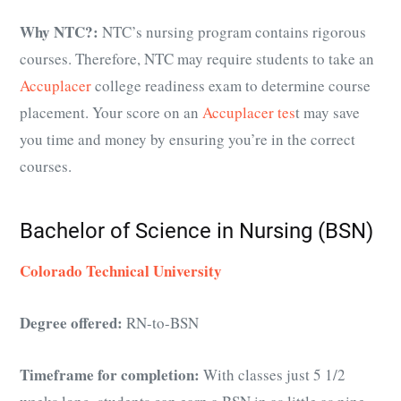
Why NTC?:
NTC’s nursing program contains rigorous
courses. Therefore, NTC may require students to take an
Accuplacer
college readiness exam to determine course
placement. Your score on an
Accuplacer tes
t may save
you time and money by ensuring you’re in the correct
courses.
Bachelor of Science in Nursing (BSN)
Colorado Technical University
Degree offered:
RN-to-BSN
Timeframe for completion:
With classes just 5 1/2