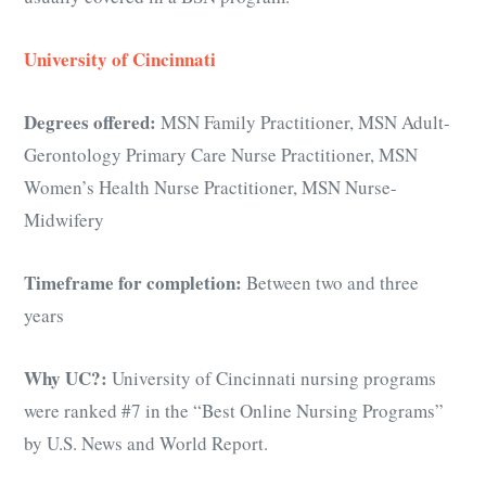
University of Cincinnati
Degrees offered:
MSN Family Practitioner, MSN Adult-
Gerontology Primary Care Nurse Practitioner, MSN
Women’s Health Nurse Practitioner, MSN Nurse-
Midwifery
Timeframe for completion:
Between two and three
years
Why UC?:
University of Cincinnati nursing programs
were ranked #7 in the “Best Online Nursing Programs”
by U.S. News and World Report.