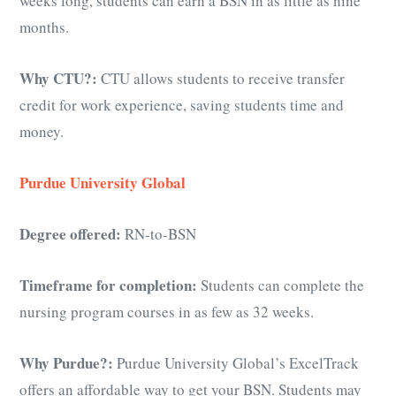
weeks long, students can earn a BSN in as little as nine
months.
Why CTU?:
CTU allows students to receive transfer
credit for work experience, saving students time and
money.
Purdue University Global
Degree offered:
RN-to-BSN
Timeframe for completion:
Students can complete the
nursing program courses in as few as 32 weeks.
Why Purdue?:
Purdue University Global’s ExcelTrack
offers an affordable way to get your BSN. Students may