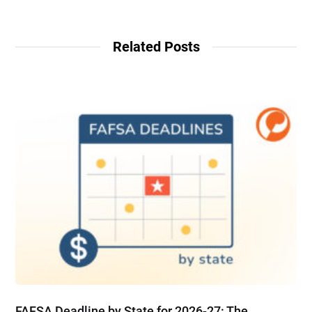
Related Posts
FAFSA Deadline by State for 2026-27: The