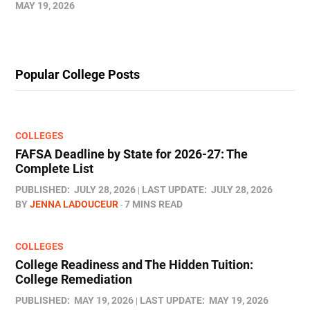
MAY 19, 2026
Popular College Posts
COLLEGES
FAFSA Deadline by State for 2026-27: The
Complete List
PUBLISHED:
JULY 28, 2026
LAST UPDATE:
JULY 28, 2026
BY
JENNA LADOUCEUR
7 MINS READ
COLLEGES
College Readiness and The Hidden Tuition:
College Remediation
PUBLISHED:
MAY 19, 2026
LAST UPDATE:
MAY 19, 2026