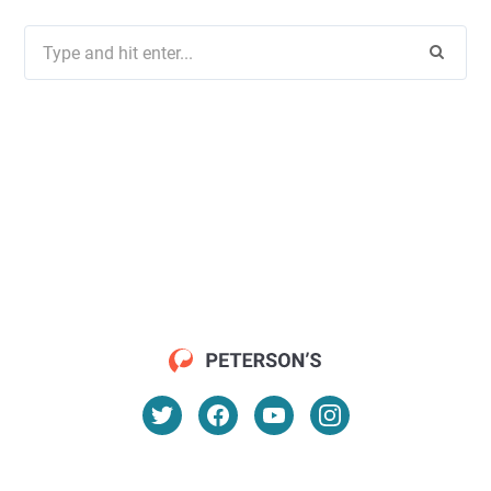
Search
for: