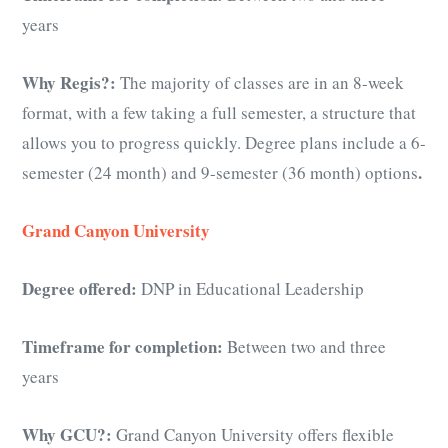
years
Why Regis?:
The majority of classes are in an 8-week
format, with a few taking a full semester, a structure that
allows you to progress quickly. Degree plans include a 6-
.
semester (24 month) and 9-semester (36 month) options
Grand Canyon University
Degree offered:
DNP in Educational Leadership
Timeframe for completion:
Between two and three
years
Why GCU?:
Grand Canyon University offers flexible