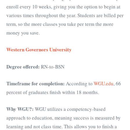
enroll every 10 weeks, giving you the option to begin at
various times throughout the year. Students are billed per
term, so the more classes you take per term the more
money you save.
Western Governors University
Degree offered:
RN-to-BSN
Timeframe for completion:
According to
WGU.edu
, 66
percent of graduates finish within 18 months.
Why WGU?:
WGU utilizes a competency-based
approach to education, meaning success is measured by
learning and not class time. This allows you to finish a