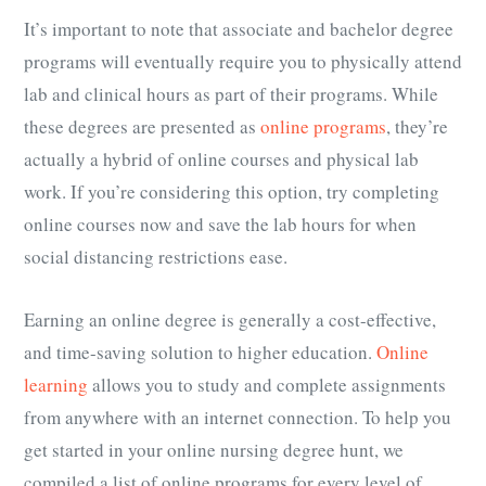
It’s important to note that associate and bachelor degree
programs will eventually require you to physically attend
lab and clinical hours as part of their programs. While
these degrees are presented as
online programs
, they’re
actually a hybrid of online courses and physical lab
work. If you’re considering this option, try completing
online courses now and save the lab hours for when
social distancing restrictions ease.
Earning an online degree is generally a cost-effective,
and time-saving solution to higher education.
Online
learning
allows you to study and complete assignments
from anywhere with an internet connection. To help you
get started in your online nursing degree hunt, we
compiled a list of online programs for every level of