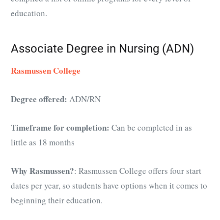
education.
Associate Degree in Nursing (ADN)
Rasmussen College
Degree offered:
ADN/RN
Timeframe for completion:
Can be completed in as
little as 18 months
Why Rasmussen?
: Rasmussen College offers four start
dates per year, so students have options when it comes to
beginning their education.