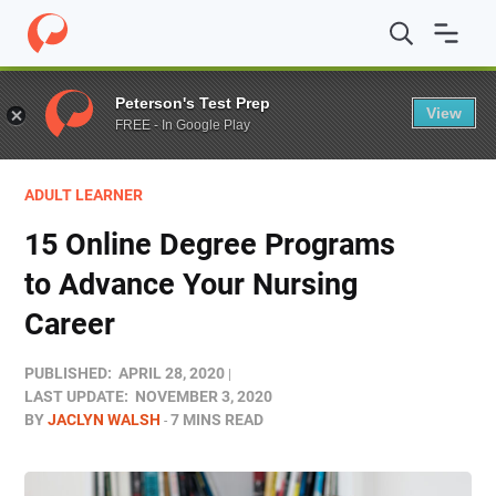
Home
/
Blog
/
Colleges
/
15 Online Degree Programs to 
Peterson's Test Prep
View
FREE - In Google Play
ADULT LEARNER
15 Online Degree Programs
to Advance Your Nursing
Career
PUBLISHED:
APRIL 28, 2020
LAST UPDATE:
NOVEMBER 3, 2020
BY
JACLYN WALSH
7 MINS READ