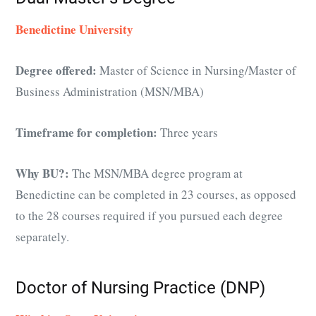
Benedictine University
Degree offered:
Master of Science in Nursing/Master of
Business Administration (MSN/MBA)
Timeframe for completion:
Three years
Why BU?:
The MSN/MBA degree program at
Benedictine can be completed in 23 courses, as opposed
to the 28 courses required if you pursued each degree
separately.
Doctor of Nursing Practice (DNP)