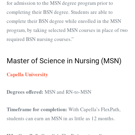
for admission to the MSN degree program prior to
completing their BSN degree. Students are able to
complete their BSN degree while enrolled in the MSN
program, by taking selected MSN courses in place of two
required BSN nursing courses.”
Master of Science in Nursing (MSN)
Capella University
Degrees offered:
MSN and RN-to-MSN
Timeframe for completion:
With Capella’s FlexPath,
students can earn an MSN in as little as 12 months.