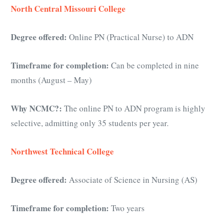
North Central Missouri College
Degree offered:
Online PN (Practical Nurse) to ADN
Timeframe for completion:
Can be completed in nine
months (August – May)
Why NCMC?:
The online PN to ADN program is highly
selective, admitting only 35 students per year.
Northwest Technical College
Degree offered:
Associate of Science in Nursing (AS)
Timeframe for completion:
Two years