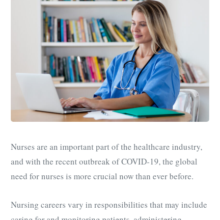
Nurses are an important part of the healthcare industry,
and with the recent outbreak of COVID-19, the global
need for nurses is more crucial now than ever before.
Nursing careers vary in responsibilities that may include
caring for and monitoring patients, administering