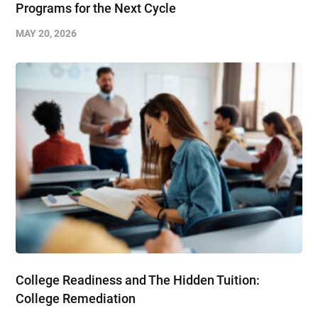
Programs for the Next Cycle
MAY 20, 2026
College Readiness and The Hidden Tuition:
College Remediation