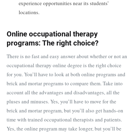
experience opportunities near its students’
locations.
Online occupational therapy
programs: The right choice?
There is no fast and easy answer about whether or not an
occupational therapy online degree is the right choice
for you. You’ll have to look at both online programs and
brick and mortar programs to compare them. Take into
account all the advantages and disadvantages, all the
pluses and minuses. Yes, you’ll have to move for the
brick and mortar program, but you’ll also get hands-on
time with trained occupational therapists and patients.
Yes, the online program may take longer, but you’ll be