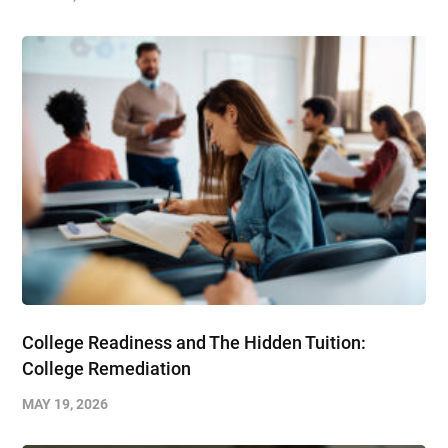
College Readiness and The Hidden Tuition:
College Remediation
MAY 19, 2026