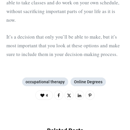
able to take classes and do work on your own schedule,
without sacrificing important parts of your life as it is
now.
It’s a decision that only you’ll be able to make, but it’s
most important that you look at these options and make
sure to include them in your decision-making process.
occupational therapy
Online Degrees
4