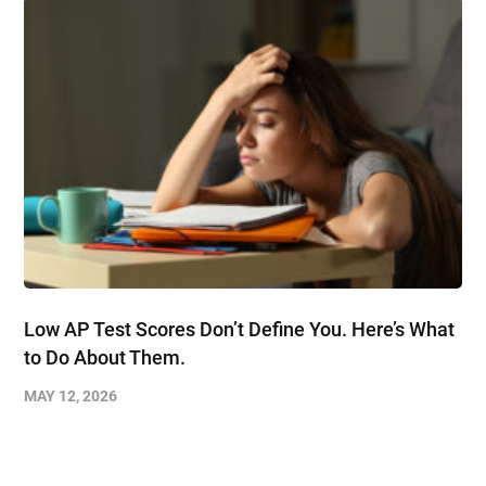
Low AP Test Scores Don’t Define You. Here’s What
to Do About Them.
MAY 12, 2026