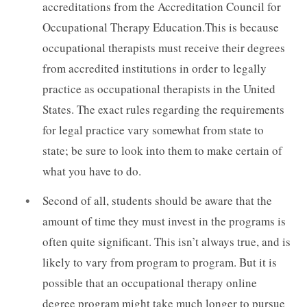
accreditations from the Accreditation Council for
Occupational Therapy Education.This is because
occupational therapists must receive their degrees
from accredited institutions in order to legally
practice as occupational therapists in the United
States. The exact rules regarding the requirements
for legal practice vary somewhat from state to
state; be sure to look into them to make certain of
what you have to do.
Second of all, students should be aware that the
amount of time they must invest in the programs is
often quite significant. This isn’t always true, and is
likely to vary from program to program. But it is
possible that an occupational therapy online
degree program might take much longer to pursue