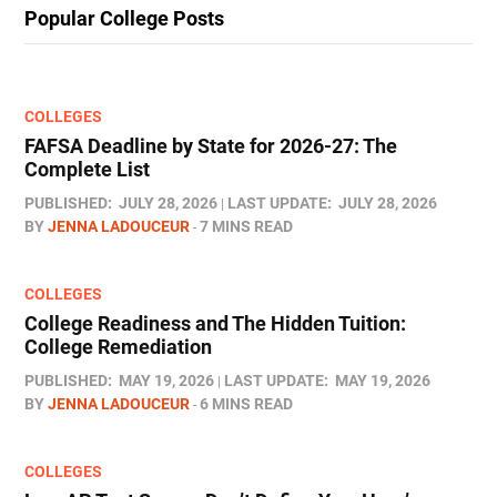
Popular College Posts
COLLEGES
FAFSA Deadline by State for 2026-27: The
Complete List
PUBLISHED:
JULY 28, 2026
LAST UPDATE:
JULY 28, 2026
BY
JENNA LADOUCEUR
7 MINS READ
COLLEGES
College Readiness and The Hidden Tuition:
College Remediation
PUBLISHED:
MAY 19, 2026
LAST UPDATE:
MAY 19, 2026
BY
JENNA LADOUCEUR
6 MINS READ
COLLEGES