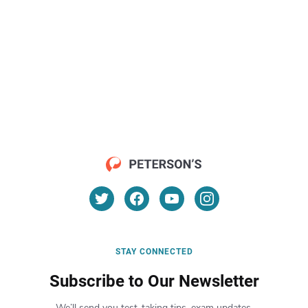
STAY CONNECTED
Subscribe to Our Newsletter
We’ll send you test-taking tips, exam updates,