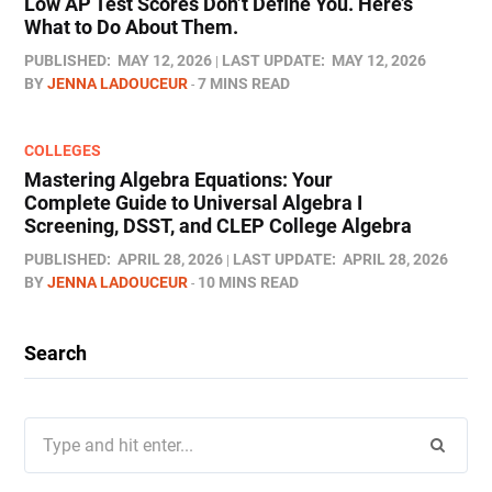
Low AP Test Scores Don’t Define You. Here’s
What to Do About Them.
PUBLISHED:
MAY 12, 2026
LAST UPDATE:
MAY 12, 2026
BY
JENNA LADOUCEUR
7 MINS READ
COLLEGES
Mastering Algebra Equations: Your
Complete Guide to Universal Algebra I
Screening, DSST, and CLEP College Algebra
PUBLISHED:
APRIL 28, 2026
LAST UPDATE:
APRIL 28, 2026
BY
JENNA LADOUCEUR
10 MINS READ
Search
Search
for: