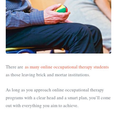
There are
as many online occupational therapy students
as those leaving brick and mortar institutions.
As long as you approach online occupational therapy
programs with a clear head and a smart plan, you’ll come
out with everything you aim to achieve.