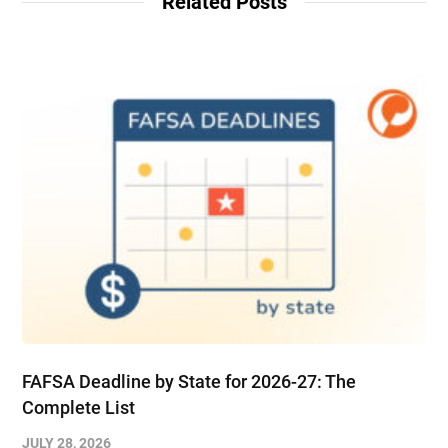
Related Posts
FAFSA Deadline by State for 2026-27: The
Complete List
JULY 28, 2026