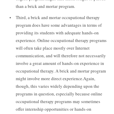
than a brick and mortar program.
Third, a brick and mortar occupational therapy
program does have some advantages in terms of
providing its students with adequate hands-on
experience. Online occupational therapy programs
will often take place mostly over Internet
communication, and will therefore not necessarily
involve a great amount of hands-on experience in
occupational therapy. A brick and mortar program
might involve more direct experience.Again,
though, this varies widely depending upon the
programs in question, especially because online
occupational therapy programs may sometimes
offer internship opportunities or hands-on