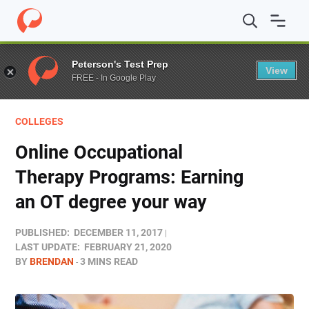
Home
/
Blog
/
Colleges
/
Online Occupational Therapy P
Peterson's Test Prep
View
FREE - In Google Play
COLLEGES
Online Occupational
Therapy Programs: Earning
an OT degree your way
PUBLISHED:
DECEMBER 11, 2017
LAST UPDATE:
FEBRUARY 21, 2020
BY
BRENDAN
3 MINS READ