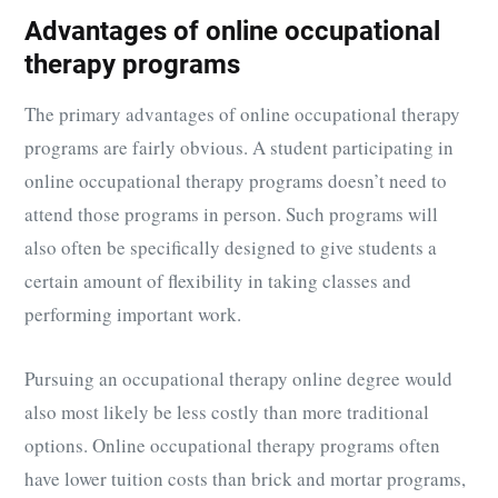
Advantages of online occupational
therapy programs
The primary advantages of online occupational therapy
programs are fairly obvious. A student participating in
online occupational therapy programs doesn’t need to
attend those programs in person. Such programs will
also often be specifically designed to give students a
certain amount of flexibility in taking classes and
performing important work.
Pursuing an occupational therapy online degree would
also most likely be less costly than more traditional
options. Online occupational therapy programs often
have lower tuition costs than brick and mortar programs,