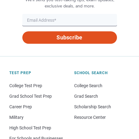
exclusive deals, and more.
Subscribe
TEST PREP
SCHOOL SEARCH
College Test Prep
College Search
Grad School Test Prep
Grad Search
Career Prep
Scholarship Search
Military
Resource Center
High School Test Prep
For Schools and Businesses