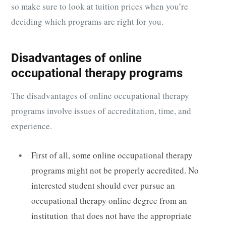
so make sure to look at tuition prices when you’re
deciding which programs are right for you.
Disadvantages of online
occupational therapy programs
The disadvantages of online occupational therapy
programs involve issues of accreditation, time, and
experience.
First of all, some online occupational therapy
programs might not be properly accredited. No
interested student should ever pursue an
occupational therapy online degree from an
institution that does not have the appropriate