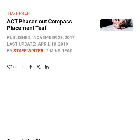
TEST PREP
ACT Phases out Compass
Placement Test
PUBLISHED:
NOVEMBER 29, 2017
LAST UPDATE:
APRIL 18, 2019
BY
STAFF WRITER
2 MINS READ
0