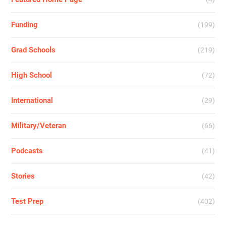
Funding
(199)
Grad Schools
(219)
High School
(72)
International
(29)
Military/Veteran
(66)
Podcasts
(41)
Stories
(42)
Test Prep
(402)