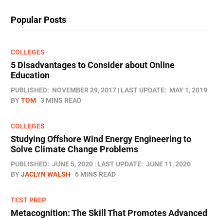
Popular Posts
COLLEGES
5 Disadvantages to Consider about Online
Education
PUBLISHED:
NOVEMBER 29, 2017
LAST UPDATE:
MAY 1, 2019
BY
TOM
3 MINS READ
COLLEGES
Studying Offshore Wind Energy Engineering to
Solve Climate Change Problems
PUBLISHED:
JUNE 5, 2020
LAST UPDATE:
JUNE 11, 2020
BY
JACLYN WALSH
6 MINS READ
TEST PREP
Metacognition: The Skill That Promotes Advanced