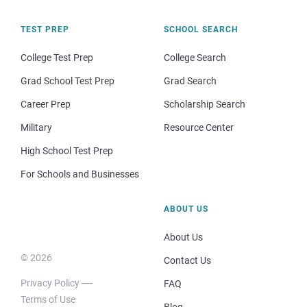
TEST PREP
SCHOOL SEARCH
College Test Prep
College Search
Grad School Test Prep
Grad Search
Career Prep
Scholarship Search
Military
Resource Center
High School Test Prep
For Schools and Businesses
ABOUT US
About Us
© 2026
Contact Us
Privacy Policy
FAQ
Terms of Use