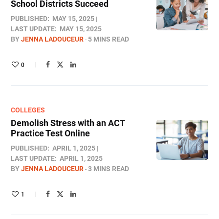
School Districts Succeed
PUBLISHED:
MAY 15, 2025
LAST UPDATE:
MAY 15, 2025
BY
JENNA LADOUCEUR
5 MINS READ
0
COLLEGES
Demolish Stress with an ACT
Practice Test Online
PUBLISHED:
APRIL 1, 2025
LAST UPDATE:
APRIL 1, 2025
BY
JENNA LADOUCEUR
3 MINS READ
1