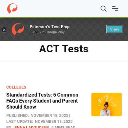
Home
/
Blog
/
ACT Tests
Peterson's Test Prep
View
FREE - In Google Play
TAG
ACT Tests
COLLEGES
Standardized Tests: 5 Common
FAQs Every Student and Parent
Should Know
PUBLISHED:
NOVEMBER 18, 2025
LAST UPDATE:
NOVEMBER 18, 2025
BY
JENNA LADOUCEUR
4 MINS READ