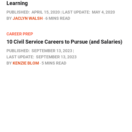
Learning
PUBLISHED:
APRIL 15, 2020
LAST UPDATE:
MAY 4, 2020
BY
JACLYN WALSH
6 MINS READ
CAREER PREP
10 Civil Service Careers to Pursue (and Salaries)
PUBLISHED:
SEPTEMBER 13, 2023
LAST UPDATE:
SEPTEMBER 13, 2023
BY
KENZIE BLOM
5 MINS READ