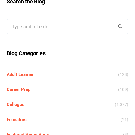
Search the Blog
Search
for:
Blog Categories
Adult Learner
(128)
Career Prep
(109)
Colleges
(1,077)
Educators
(21)
Featured Home Page
(4)