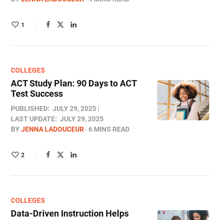
1
COLLEGES
ACT Study Plan: 90 Days to ACT
Test​ Success
PUBLISHED:
JULY 29, 2025
LAST UPDATE:
JULY 29, 2025
BY
JENNA LADOUCEUR
6 MINS READ
2
COLLEGES
Data-Driven Instruction Helps