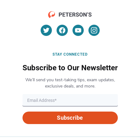
STAY CONNECTED
Subscribe to Our Newsletter
We’ll send you test-taking tips, exam updates,
exclusive deals, and more.
Subscribe