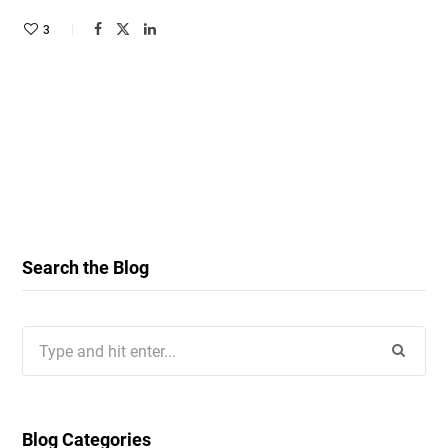
3
Search the Blog
Search
for:
Blog Categories