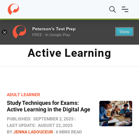
Home
/
Blog
/
active learning
Peterson's Test Prep
View
FREE - In Google Play
TAG
Active Learning
ADULT LEARNER
Study Techniques for Exams​:
Active Learning in the Digital Age
PUBLISHED:
SEPTEMBER 2, 2025
LAST UPDATE:
AUGUST 22, 2025
BY
JENNA LADOUCEUR
6 MINS READ