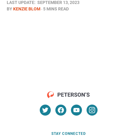
LAST UPDATE:
SEPTEMBER 13, 2023
BY
KENZIE BLOM
5 MINS READ
STAY CONNECTED