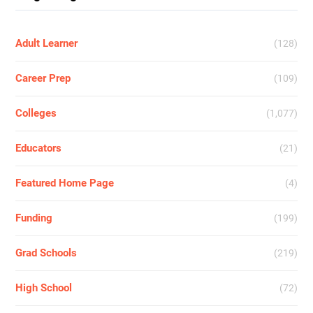
Adult Learner
(128)
Career Prep
(109)
Colleges
(1,077)
Educators
(21)
Featured Home Page
(4)
Funding
(199)
Grad Schools
(219)
High School
(72)