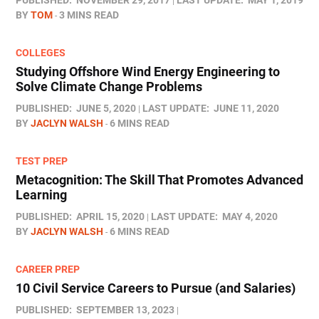
PUBLISHED:
NOVEMBER 29, 2017
LAST UPDATE:
MAY 1, 2019
BY
TOM
3 MINS READ
COLLEGES
Studying Offshore Wind Energy Engineering to
Solve Climate Change Problems
PUBLISHED:
JUNE 5, 2020
LAST UPDATE:
JUNE 11, 2020
BY
JACLYN WALSH
6 MINS READ
TEST PREP
Metacognition: The Skill That Promotes Advanced
Learning
PUBLISHED:
APRIL 15, 2020
LAST UPDATE:
MAY 4, 2020
BY
JACLYN WALSH
6 MINS READ
CAREER PREP
10 Civil Service Careers to Pursue (and Salaries)
PUBLISHED:
SEPTEMBER 13, 2023