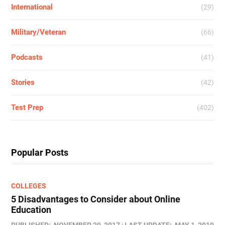
International
(29)
Military/Veteran
(66)
Podcasts
(41)
Stories
(42)
Test Prep
(402)
Popular Posts
COLLEGES
5 Disadvantages to Consider about Online
Education