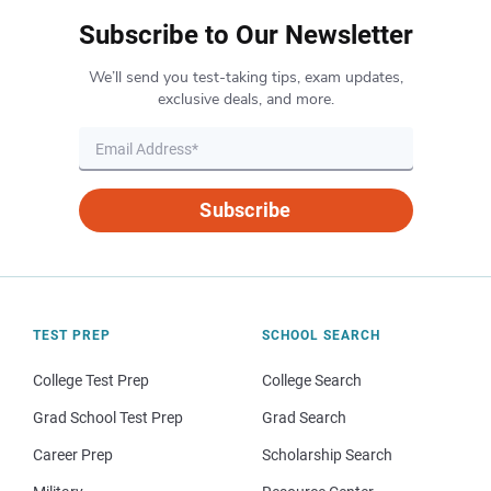
Subscribe to Our Newsletter
We’ll send you test-taking tips, exam updates,
exclusive deals, and more.
Subscribe
TEST PREP
SCHOOL SEARCH
College Test Prep
College Search
Grad School Test Prep
Grad Search
Career Prep
Scholarship Search