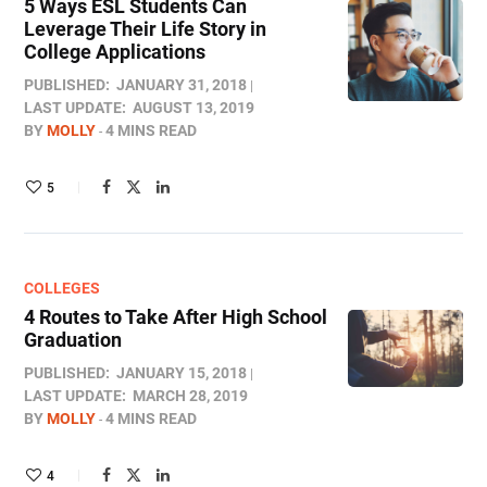
5 Ways ESL Students Can
Leverage Their Life Story in
College Applications
PUBLISHED:
JANUARY 31, 2018
LAST UPDATE:
AUGUST 13, 2019
BY
MOLLY
4 MINS READ
5
COLLEGES
4 Routes to Take After High School
Graduation
PUBLISHED:
JANUARY 15, 2018
LAST UPDATE:
MARCH 28, 2019
BY
MOLLY
4 MINS READ
4