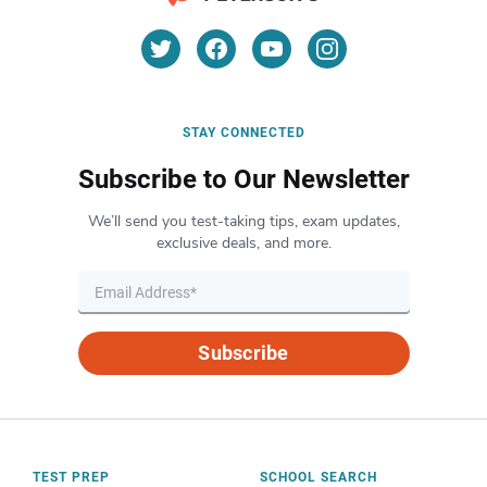
STAY CONNECTED
Subscribe to Our Newsletter
We’ll send you test-taking tips, exam updates,
exclusive deals, and more.
Subscribe
TEST PREP
SCHOOL SEARCH