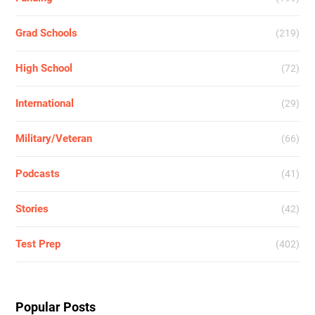
Grad Schools
(219)
High School
(72)
International
(29)
Military/Veteran
(66)
Podcasts
(41)
Stories
(42)
Test Prep
(402)
Popular Posts