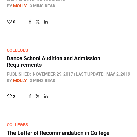
BY
MOLLY
3 MINS READ
0
COLLEGES
Dance School Audition and Admission
Requirements
PUBLISHED:
NOVEMBER 29, 2017
LAST UPDATE:
MAY 2, 2019
BY
MOLLY
3 MINS READ
2
COLLEGES
The Letter of Recommendation in College