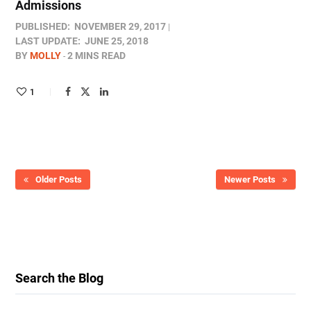
Admissions
PUBLISHED:
NOVEMBER 29, 2017
LAST UPDATE:
JUNE 25, 2018
BY
MOLLY
2 MINS READ
1
Older Posts
Newer Posts
Search the Blog