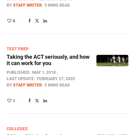
BY
STAFF WRITER
5 MINS READ
5
TEST PREP
Taking the ACT seriously, and how
it can work for you
PUBLISHED:
MAY 1, 2018
LAST UPDATE:
FEBRUARY 27, 2020
BY
STAFF WRITER
5 MINS READ
1
COLLEGES