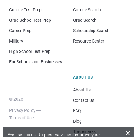
College Test Prep
College Search
Grad School Test Prep
Grad Search
Career Prep
Scholarship Search
Military
Resource Center
High School Test Prep
For Schools and Businesses
ABOUT US
About Us
© 2026
Contact Us
Privacy Policy
FAQ
Terms of Use
Blog
×
Trademarks
We use cookies to personalize and improve your