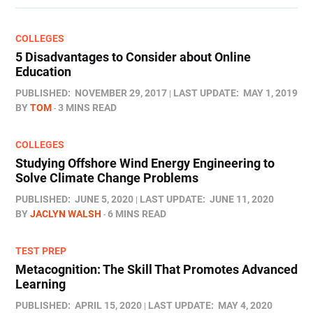
COLLEGES
5 Disadvantages to Consider about Online
Education
PUBLISHED:
NOVEMBER 29, 2017
LAST UPDATE:
MAY 1, 2019
BY
TOM
3 MINS READ
COLLEGES
Studying Offshore Wind Energy Engineering to
Solve Climate Change Problems
PUBLISHED:
JUNE 5, 2020
LAST UPDATE:
JUNE 11, 2020
BY
JACLYN WALSH
6 MINS READ
TEST PREP
Metacognition: The Skill That Promotes Advanced
Learning
PUBLISHED:
APRIL 15, 2020
LAST UPDATE:
MAY 4, 2020