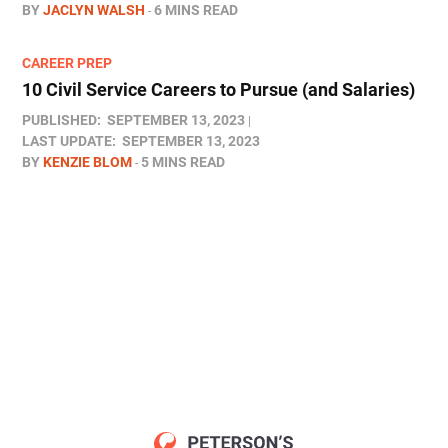
BY
JACLYN WALSH
6 MINS READ
CAREER PREP
10 Civil Service Careers to Pursue (and Salaries)
PUBLISHED:
SEPTEMBER 13, 2023
LAST UPDATE:
SEPTEMBER 13, 2023
BY
KENZIE BLOM
5 MINS READ