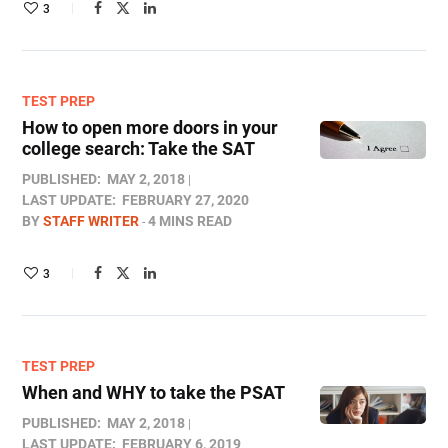
3
TEST PREP
How to open more doors in your
college search: Take the SAT
PUBLISHED:
MAY 2, 2018
LAST UPDATE:
FEBRUARY 27, 2020
BY
STAFF WRITER
4 MINS READ
3
TEST PREP
When and WHY to take the PSAT
PUBLISHED:
MAY 2, 2018
LAST UPDATE:
FEBRUARY 6, 2019