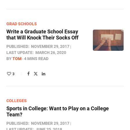
GRAD SCHOOLS
Write a Graduate School Essay
that Will Knock Their Socks Off
PUBLISHED:
NOVEMBER 29, 2017
LAST UPDATE:
MARCH 26, 2020
BY
TOM
4 MINS READ
3
COLLEGES
Sports in College: Want to Play on a College
Team?
PUBLISHED:
NOVEMBER 29, 2017
LAST UPDATE:
JUNE 25, 2018