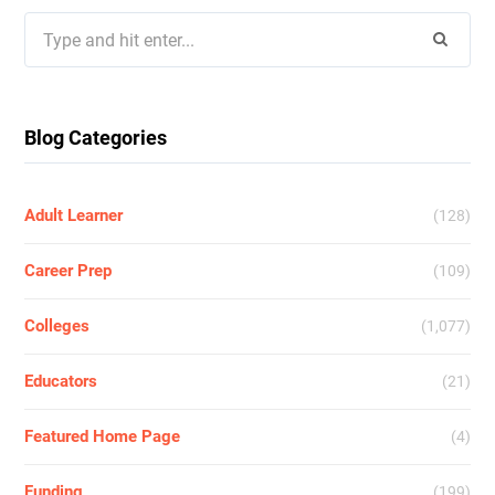
Search
for:
Blog Categories
Adult Learner
(128)
Career Prep
(109)
Colleges
(1,077)
Educators
(21)
Featured Home Page
(4)
Funding
(199)