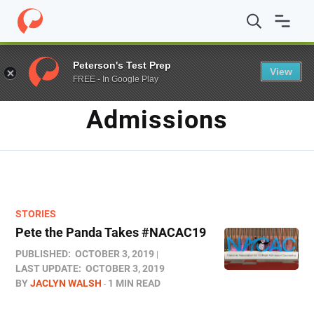
Home
/
Blog
/
Admissions
/
Page 2
Peterson's Test Prep
View
FREE - In Google Play
TAG
Admissions
STORIES
Pete the Panda Takes #NACAC19
PUBLISHED:
OCTOBER 3, 2019
LAST UPDATE:
OCTOBER 3, 2019
BY
JACLYN WALSH
1 MIN READ