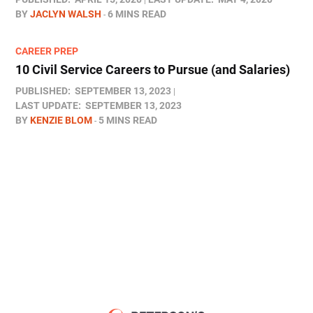
BY
JACLYN WALSH
6 MINS READ
CAREER PREP
10 Civil Service Careers to Pursue (and Salaries)
PUBLISHED:
SEPTEMBER 13, 2023
LAST UPDATE:
SEPTEMBER 13, 2023
BY
KENZIE BLOM
5 MINS READ