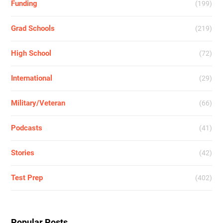
Funding
(199)
Grad Schools
(219)
High School
(72)
International
(29)
Military/Veteran
(66)
Podcasts
(41)
Stories
(42)
Test Prep
(402)
Popular Posts