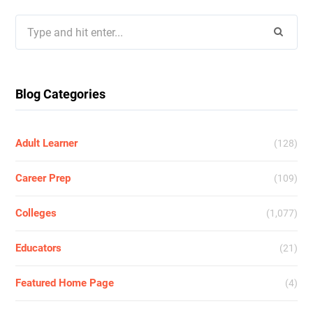
Search
for:
Blog Categories
Adult Learner
(128)
Career Prep
(109)
Colleges
(1,077)
Educators
(21)
Featured Home Page
(4)