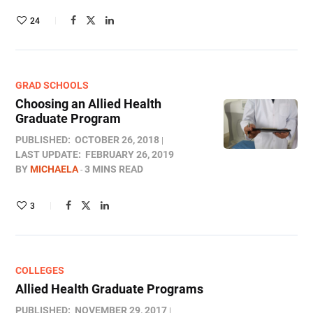
24
GRAD SCHOOLS
Choosing an Allied Health
Graduate Program
PUBLISHED:
OCTOBER 26, 2018
LAST UPDATE:
FEBRUARY 26, 2019
BY
MICHAELA
3 MINS READ
3
COLLEGES
Allied Health Graduate Programs
PUBLISHED:
NOVEMBER 29, 2017