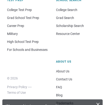
TEST PREP
SCHOOL SEARCH
College Test Prep
College Search
Grad School Test Prep
Grad Search
Career Prep
Scholarship Search
Military
Resource Center
High School Test Prep
For Schools and Businesses
ABOUT US
About Us
© 2026
Contact Us
Privacy Policy
FAQ
Terms of Use
Blog
×
Trademarks