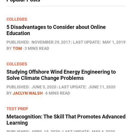
COLLEGES
5 Disadvantages to Consider about Online
Education
PUBLISHED:
NOVEMBER 29, 2017
LAST UPDATE:
MAY 1, 2019
BY
TOM
3 MINS READ
COLLEGES
Studying Offshore Wind Energy Engineering to
Solve Climate Change Problems
PUBLISHED:
JUNE 5, 2020
LAST UPDATE:
JUNE 11, 2020
BY
JACLYN WALSH
6 MINS READ
TEST PREP
Metacognition: The Skill That Promotes Advanced
Learning
PUBLISHED:
APRIL 15, 2020
LAST UPDATE:
MAY 4, 2020