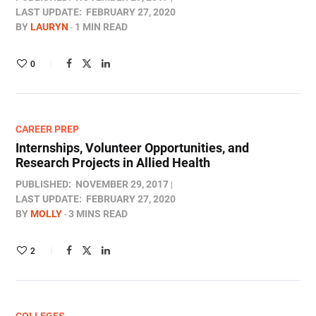
LAST UPDATE:
FEBRUARY 27, 2020
BY
LAURYN
1 MIN READ
0
CAREER PREP
Internships, Volunteer Opportunities, and
Research Projects in Allied Health
PUBLISHED:
NOVEMBER 29, 2017
LAST UPDATE:
FEBRUARY 27, 2020
BY
MOLLY
3 MINS READ
2