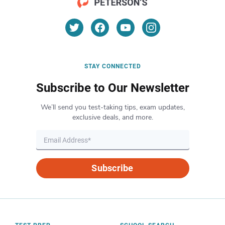
STAY CONNECTED
Subscribe to Our Newsletter
We’ll send you test-taking tips, exam updates,
exclusive deals, and more.
Subscribe