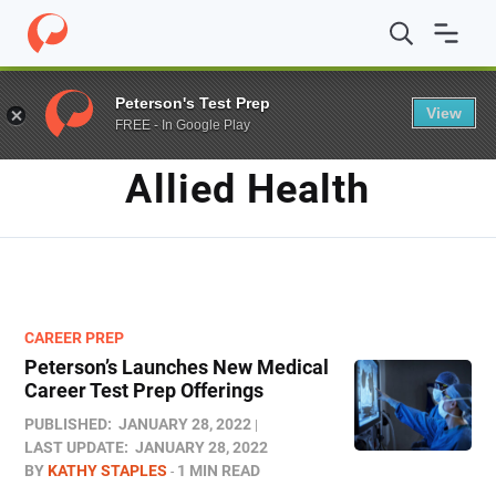
Home
/
Blog
/
Allied Health
Peterson's Test Prep
View
FREE - In Google Play
TAG
Allied Health
CAREER PREP
Peterson’s Launches New Medical
Career Test Prep Offerings
PUBLISHED:
JANUARY 28, 2022
LAST UPDATE:
JANUARY 28, 2022
BY
KATHY STAPLES
1 MIN READ