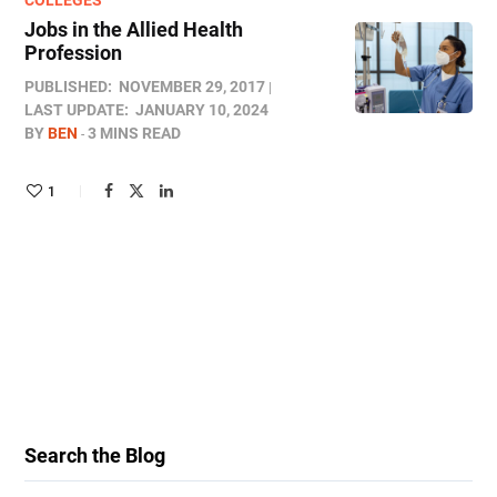
COLLEGES
Jobs in the Allied Health
Profession
PUBLISHED:
NOVEMBER 29, 2017
LAST UPDATE:
JANUARY 10, 2024
BY
BEN
3 MINS READ
1
Search the Blog