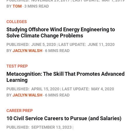
PUBLISHED:
NOVEMBER 29, 2017
LAST UPDATE:
MAY 1, 2019
BY
TOM
3 MINS READ
COLLEGES
Studying Offshore Wind Energy Engineering to
Solve Climate Change Problems
PUBLISHED:
JUNE 5, 2020
LAST UPDATE:
JUNE 11, 2020
BY
JACLYN WALSH
6 MINS READ
TEST PREP
Metacognition: The Skill That Promotes Advanced
Learning
PUBLISHED:
APRIL 15, 2020
LAST UPDATE:
MAY 4, 2020
BY
JACLYN WALSH
6 MINS READ
CAREER PREP
10 Civil Service Careers to Pursue (and Salaries)
PUBLISHED:
SEPTEMBER 13, 2023