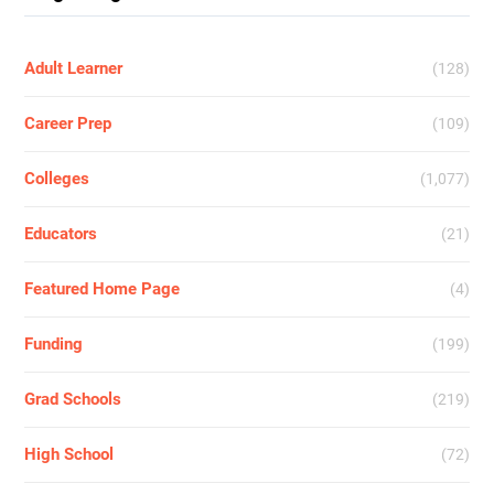
Adult Learner
(128)
Career Prep
(109)
Colleges
(1,077)
Educators
(21)
Featured Home Page
(4)
Funding
(199)
Grad Schools
(219)
High School
(72)