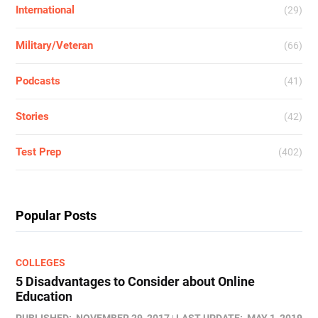
International
(29)
Military/Veteran
(66)
Podcasts
(41)
Stories
(42)
Test Prep
(402)
Popular Posts
COLLEGES
5 Disadvantages to Consider about Online
Education