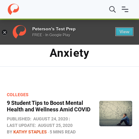
Home
/
Blog
/
anxiety
Peterson's Test Prep
View
FREE - In Google Play
TAG
Anxiety
COLLEGES
9 Student Tips to Boost Mental
Health and Wellness Amid COVID
PUBLISHED:
AUGUST 24, 2020
LAST UPDATE:
AUGUST 25, 2020
BY
KATHY STAPLES
5 MINS READ