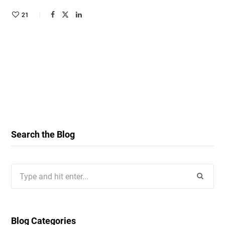
21
Search the Blog
Search
for:
Blog Categories