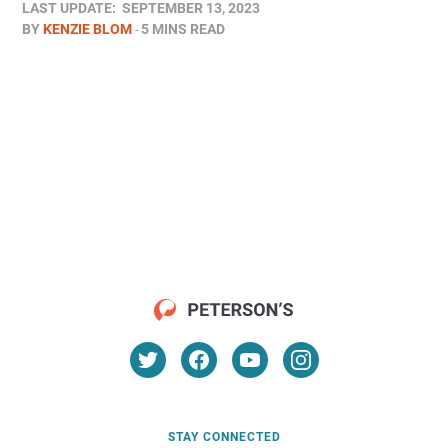
LAST UPDATE:
SEPTEMBER 13, 2023
BY
KENZIE BLOM
5 MINS READ
STAY CONNECTED