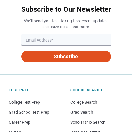
Subscribe to Our Newsletter
We’ll send you test-taking tips, exam updates,
exclusive deals, and more.
Subscribe
TEST PREP
SCHOOL SEARCH
College Test Prep
College Search
Grad School Test Prep
Grad Search
Career Prep
Scholarship Search